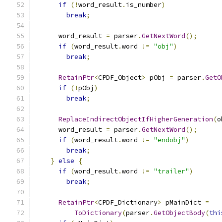
if
(!
word_result
.
is_number
)
break
;
      word_result 
=
 parser
.
GetNextWord
();
if
(
word_result
.
word 
!=
"obj"
)
break
;
RetainPtr
<
CPDF_Object
>
 pObj 
=
 parser
.
GetO
if
(!
pObj
)
break
;
ReplaceIndirectObjectIfHigherGeneration
(
o
      word_result 
=
 parser
.
GetNextWord
();
if
(
word_result
.
word 
!=
"endobj"
)
break
;
}
else
{
if
(
word_result
.
word 
!=
"trailer"
)
break
;
RetainPtr
<
CPDF_Dictionary
>
 pMainDict 
=
ToDictionary
(
parser
.
GetObjectBody
(
thi