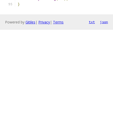
}
Powered by
Gitiles
|
Privacy
|
Terms
txt
json