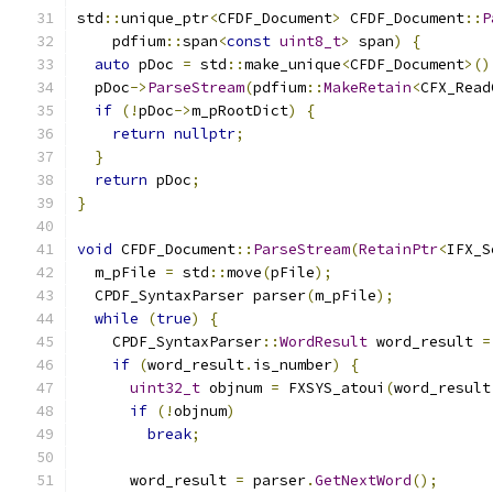
std
::
unique_ptr
<
CFDF_Document
>
 CFDF_Document
::
P
    pdfium
::
span
<
const
uint8_t
>
 span
)
{
auto
 pDoc 
=
 std
::
make_unique
<
CFDF_Document
>()
  pDoc
->
ParseStream
(
pdfium
::
MakeRetain
<
CFX_Read
if
(!
pDoc
->
m_pRootDict
)
{
return
nullptr
;
}
return
 pDoc
;
}
void
 CFDF_Document
::
ParseStream
(
RetainPtr
<
IFX_S
  m_pFile 
=
 std
::
move
(
pFile
);
  CPDF_SyntaxParser parser
(
m_pFile
);
while
(
true
)
{
    CPDF_SyntaxParser
::
WordResult
 word_result 
=
if
(
word_result
.
is_number
)
{
uint32_t
 objnum 
=
 FXSYS_atoui
(
word_result
if
(!
objnum
)
break
;
      word_result 
=
 parser
.
GetNextWord
();