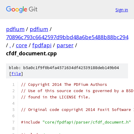
Sign in
pdfium
/
pdfium
/
70896c793c6642597d9bbd48a6be5488b88bc294
/
.
/
core
/
fpdfapi
/
parser
/
cfdf_document.cpp
blob: b5a0c1f9f0b4fa4571634df42539188deb149b04
[
file
]
// Copyright 2014 The PDFium Authors
// Use of this source code is governed by a BSD
// found in the LICENSE file.
// Original code copyright 2014 Foxit Software 
#include
"core/fpdfapi/parser/cfdf_document.h"