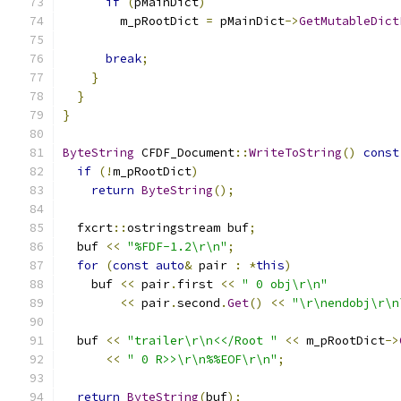
if
(
pMainDict
)
        m_pRootDict 
=
 pMainDict
->
GetMutableDict
break
;
}
}
}
ByteString
 CFDF_Document
::
WriteToString
()
const
if
(!
m_pRootDict
)
return
ByteString
();
  fxcrt
::
ostringstream buf
;
  buf 
<<
"%FDF-1.2\r\n"
;
for
(
const
auto
&
 pair 
:
*
this
)
    buf 
<<
 pair
.
first 
<<
" 0 obj\r\n"
<<
 pair
.
second
.
Get
()
<<
"\r\nendobj\r\n
  buf 
<<
"trailer\r\n<</Root "
<<
 m_pRootDict
->
<<
" 0 R>>\r\n%%EOF\r\n"
;
return
ByteString
(
buf
);