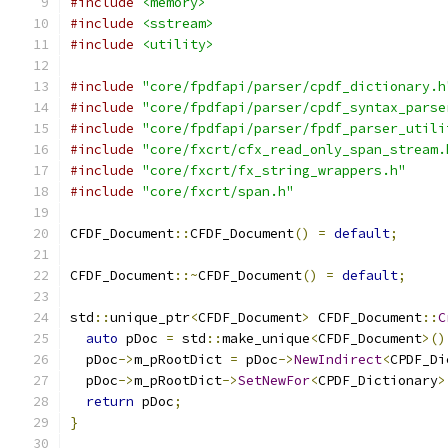
#include
<memory>
#include
<sstream>
#include
<utility>
#include
"core/fpdfapi/parser/cpdf_dictionary.h
#include
"core/fpdfapi/parser/cpdf_syntax_parse
#include
"core/fpdfapi/parser/fpdf_parser_utili
#include
"core/fxcrt/cfx_read_only_span_stream.
#include
"core/fxcrt/fx_string_wrappers.h"
#include
"core/fxcrt/span.h"
CFDF_Document
::
CFDF_Document
()
=
default
;
CFDF_Document
::~
CFDF_Document
()
=
default
;
std
::
unique_ptr
<
CFDF_Document
>
 CFDF_Document
::
C
auto
 pDoc 
=
 std
::
make_unique
<
CFDF_Document
>()
  pDoc
->
m_pRootDict 
=
 pDoc
->
NewIndirect
<
CPDF_Di
  pDoc
->
m_pRootDict
->
SetNewFor
<
CPDF_Dictionary
>
return
 pDoc
;
}