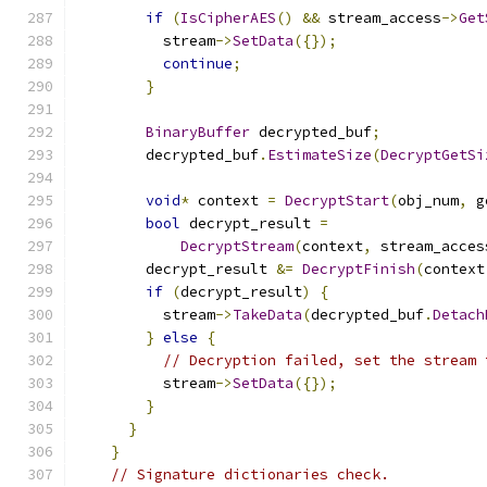
if
(
IsCipherAES
()
&&
 stream_access
->
Get
          stream
->
SetData
({});
continue
;
}
BinaryBuffer
 decrypted_buf
;
        decrypted_buf
.
EstimateSize
(
DecryptGetSi
void
*
 context 
=
DecryptStart
(
obj_num
,
 g
bool
 decrypt_result 
=
DecryptStream
(
context
,
 stream_acces
        decrypt_result 
&=
DecryptFinish
(
context
if
(
decrypt_result
)
{
          stream
->
TakeData
(
decrypted_buf
.
Detach
}
else
{
// Decryption failed, set the stream 
          stream
->
SetData
({});
}
}
}
// Signature dictionaries check.