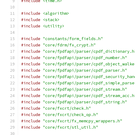
#include
<time.h>
#include
<algorithm>
#include
<stack>
#include
<utility>
#include
"constants/form_fields.h"
#include
"core/fdrm/fx_crypt.h"
#include
"core/fpdfapi/parser/cpdf_dictionary.h
#include
"core/fpdfapi/parser/cpdf_number.h"
#include
"core/fpdfapi/parser/cpdf_object_walke
#include
"core/fpdfapi/parser/cpdf_parser.h"
#include
"core/fpdfapi/parser/cpdf_security_han
#include
"core/fpdfapi/parser/cpdf_simple_parse
#include
"core/fpdfapi/parser/cpdf_stream.h"
#include
"core/fpdfapi/parser/cpdf_stream_acc.h
#include
"core/fpdfapi/parser/cpdf_string.h"
#include
"core/fxcrt/check.h"
#include
"core/fxcrt/check_op.h"
#include
"core/fxcrt/fx_memcpy_wrappers.h"
#include
"core/fxcrt/stl_util.h"