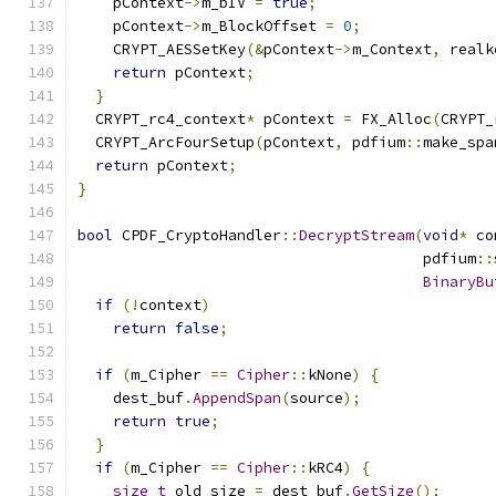
    pContext
->
m_bIV 
=
true
;
    pContext
->
m_BlockOffset 
=
0
;
    CRYPT_AESSetKey
(&
pContext
->
m_Context
,
 realk
return
 pContext
;
}
  CRYPT_rc4_context
*
 pContext 
=
 FX_Alloc
(
CRYPT_
  CRYPT_ArcFourSetup
(
pContext
,
 pdfium
::
make_spa
return
 pContext
;
}
bool
 CPDF_CryptoHandler
::
DecryptStream
(
void
*
 co
                                       pdfium
::
BinaryBu
if
(!
context
)
return
false
;
if
(
m_Cipher 
==
Cipher
::
kNone
)
{
    dest_buf
.
AppendSpan
(
source
);
return
true
;
}
if
(
m_Cipher 
==
Cipher
::
kRC4
)
{
size_t
 old_size 
=
 dest_buf
.
GetSize
();