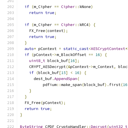
if
(
m_Cipher 
==
Cipher
::
kNone
)
return
true
;
if
(
m_Cipher 
==
Cipher
::
kRC4
)
{
    FX_Free
(
context
);
return
true
;
}
auto
*
 pContext 
=
static_cast
<
AESCryptContext
*
if
(
pContext
->
m_BlockOffset 
==
16
)
{
uint8_t
 block_buf
[
16
];
    CRYPT_AESDecrypt
(&
pContext
->
m_Context
,
 bloc
if
(
block_buf
[
15
]
<
16
)
{
      dest_buf
.
AppendSpan
(
          pdfium
::
make_span
(
block_buf
).
first
(
16
}
}
  FX_Free
(
pContext
);
return
true
;
}
ByteString
 CPDF_CryptoHandler
::
Decrypt
(
uint32_t