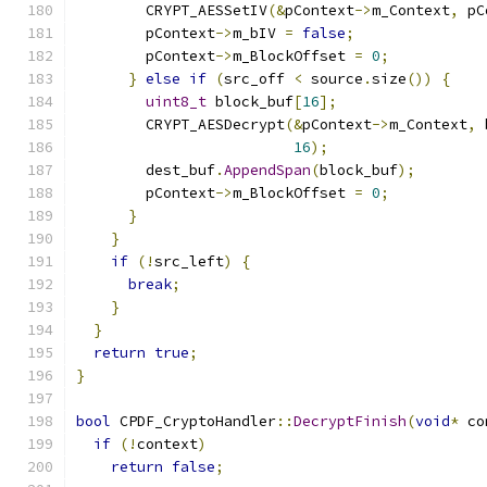
        CRYPT_AESSetIV
(&
pContext
->
m_Context
,
 pC
        pContext
->
m_bIV 
=
false
;
        pContext
->
m_BlockOffset 
=
0
;
}
else
if
(
src_off 
<
 source
.
size
())
{
uint8_t
 block_buf
[
16
];
        CRYPT_AESDecrypt
(&
pContext
->
m_Context
,
 
16
);
        dest_buf
.
AppendSpan
(
block_buf
);
        pContext
->
m_BlockOffset 
=
0
;
}
}
if
(!
src_left
)
{
break
;
}
}
return
true
;
}
bool
 CPDF_CryptoHandler
::
DecryptFinish
(
void
*
 co
if
(!
context
)
return
false
;