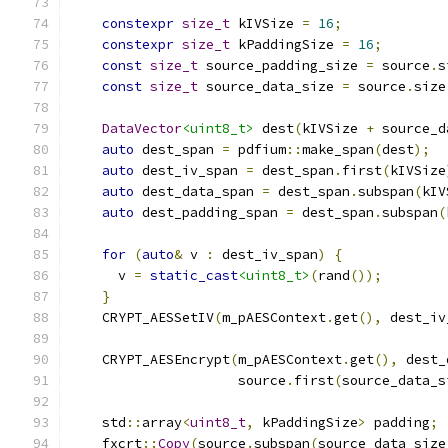
constexpr
size_t
 kIVSize 
=
16
;
constexpr
size_t
 kPaddingSize 
=
16
;
const
size_t
 source_padding_size 
=
 source
.
s
const
size_t
 source_data_size 
=
 source
.
size
DataVector
<uint8_t>
 dest
(
kIVSize 
+
 source_d
auto
 dest_span 
=
 pdfium
::
make_span
(
dest
);
auto
 dest_iv_span 
=
 dest_span
.
first
(
kIVSize
auto
 dest_data_span 
=
 dest_span
.
subspan
(
kIV
auto
 dest_padding_span 
=
 dest_span
.
subspan
(
for
(
auto
&
 v 
:
 dest_iv_span
)
{
      v 
=
static_cast
<uint8_t>
(
rand
());
}
    CRYPT_AESSetIV
(
m_pAESContext
.
get
(),
 dest_iv
    CRYPT_AESEncrypt
(
m_pAESContext
.
get
(),
 dest_
                     source
.
first
(
source_data_s
    std
::
array
<
uint8_t
,
 kPaddingSize
>
 padding
;
    fxcrt
::
Copy
(
source
.
subspan
(
source_data_size