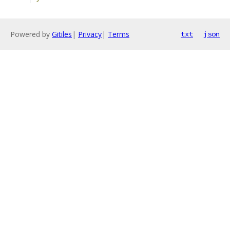
Powered by
Gitiles
|
Privacy
|
Terms
txt
json