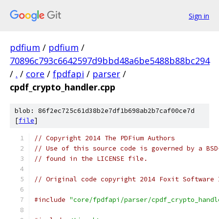
Sign in
pdfium
/
pdfium
/
70896c793c6642597d9bbd48a6be5488b88bc294
/
.
/
core
/
fpdfapi
/
parser
/
cpdf_crypto_handler.cpp
blob: 86f2ec725c61d38b2e7df1b698ab2b7caf00ce7d
[
file
]
// Copyright 2014 The PDFium Authors
// Use of this source code is governed by a BSD
// found in the LICENSE file.
// Original code copyright 2014 Foxit Software 
#include
"core/fpdfapi/parser/cpdf_crypto_handl