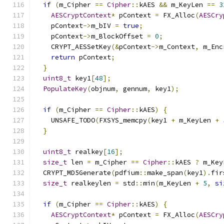
if
(
m_Cipher 
==
Cipher
::
kAES 
&&
 m_KeyLen 
==
3
AESCryptContext
*
 pContext 
=
 FX_Alloc
(
AESCry
    pContext
->
m_bIV 
=
true
;
    pContext
->
m_BlockOffset 
=
0
;
    CRYPT_AESSetKey
(&
pContext
->
m_Context
,
 m_Enc
return
 pContext
;
}
uint8_t
 key1
[
48
];
PopulateKey
(
objnum
,
 gennum
,
 key1
);
if
(
m_Cipher 
==
Cipher
::
kAES
)
{
    UNSAFE_TODO
(
FXSYS_memcpy
(
key1 
+
 m_KeyLen 
+
}
uint8_t
 realkey
[
16
];
size_t
 len 
=
 m_Cipher 
==
Cipher
::
kAES 
?
 m_Key
  CRYPT_MD5Generate
(
pdfium
::
make_span
(
key1
).
fir
size_t
 realkeylen 
=
 std
::
min
(
m_KeyLen 
+
5
,
si
if
(
m_Cipher 
==
Cipher
::
kAES
)
{
AESCryptContext
*
 pContext 
=
 FX_Alloc
(
AESCry