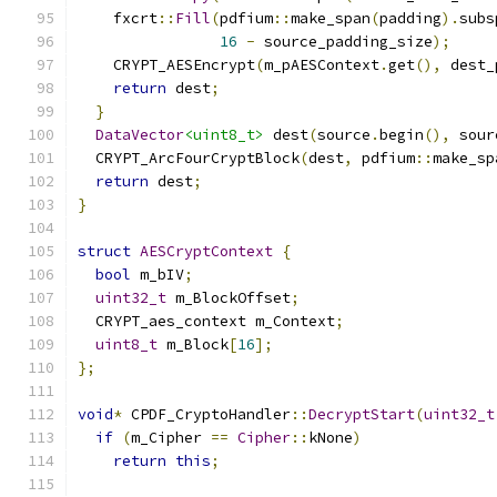
    fxcrt
::
Fill
(
pdfium
::
make_span
(
padding
).
subs
16
-
 source_padding_size
);
    CRYPT_AESEncrypt
(
m_pAESContext
.
get
(),
 dest_
return
 dest
;
}
DataVector
<uint8_t>
 dest
(
source
.
begin
(),
 sour
  CRYPT_ArcFourCryptBlock
(
dest
,
 pdfium
::
make_sp
return
 dest
;
}
struct
AESCryptContext
{
bool
 m_bIV
;
uint32_t
 m_BlockOffset
;
  CRYPT_aes_context m_Context
;
uint8_t
 m_Block
[
16
];
};
void
*
 CPDF_CryptoHandler
::
DecryptStart
(
uint32_t
if
(
m_Cipher 
==
Cipher
::
kNone
)
return
this
;