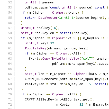
uint32_t
 gennum
,
    pdfium
::
span
<
const
uint8_t
>
 source
)
const
{
if
(
m_Cipher 
==
Cipher
::
kNone
)
{
return
DataVector
<uint8_t>
(
source
.
begin
(),
 
}
uint8_t
 realkey
[
16
];
size_t
 realkeylen 
=
sizeof
(
realkey
);
if
(
m_Cipher 
!=
Cipher
::
kAES 
||
 m_KeyLen 
!=
3
uint8_t
 key1
[
32
];
PopulateKey
(
objnum
,
 gennum
,
 key1
);
if
(
m_Cipher 
==
Cipher
::
kAES
)
{
      fxcrt
::
Copy
(
ByteStringView
(
"sAlT"
).
unsign
                  pdfium
::
make_span
(
key1
).
subsp
}
size_t
 len 
=
 m_Cipher 
==
Cipher
::
kAES 
?
 m_K
    CRYPT_MD5Generate
(
pdfium
::
make_span
(
key1
).
f
    realkeylen 
=
 std
::
min
(
m_KeyLen 
+
5
,
sizeof
(
}
if
(
m_Cipher 
==
Cipher
::
kAES
)
{
    CRYPT_AESSetKey
(
m_pAESContext
.
get
(),
                    m_KeyLen 
==
32
?
 m_EncryptK