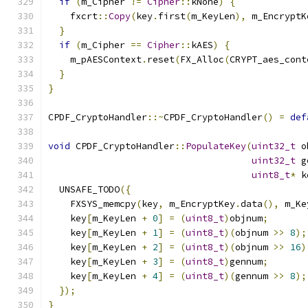
if
(
m_Cipher 
!=
Cipher
::
kNone
)
{
    fxcrt
::
Copy
(
key
.
first
(
m_KeyLen
),
 m_EncryptK
}
if
(
m_Cipher 
==
Cipher
::
kAES
)
{
    m_pAESContext
.
reset
(
FX_Alloc
(
CRYPT_aes_cont
}
}
CPDF_CryptoHandler
::~
CPDF_CryptoHandler
()
=
def
void
 CPDF_CryptoHandler
::
PopulateKey
(
uint32_t
 o
uint32_t
 g
uint8_t
*
 k
  UNSAFE_TODO
({
    FXSYS_memcpy
(
key
,
 m_EncryptKey
.
data
(),
 m_Ke
    key
[
m_KeyLen 
+
0
]
=
(
uint8_t
)
objnum
;
    key
[
m_KeyLen 
+
1
]
=
(
uint8_t
)(
objnum 
>>
8
);
    key
[
m_KeyLen 
+
2
]
=
(
uint8_t
)(
objnum 
>>
16
)
    key
[
m_KeyLen 
+
3
]
=
(
uint8_t
)
gennum
;
    key
[
m_KeyLen 
+
4
]
=
(
uint8_t
)(
gennum 
>>
8
);
});
}