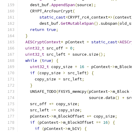
    dest_buf
.
AppendSpan
(
source
);
    CRYPT_ArcFourCrypt
(
static_cast
<
CRYPT_rc4_context
*>(
context
        dest_buf
.
GetMutableSpan
().
subspan
(
old_s
return
true
;
}
AESCryptContext
*
 pContext 
=
static_cast
<
AESCr
uint32_t
 src_off 
=
0
;
uint32_t
 src_left 
=
 source
.
size
();
while
(
true
)
{
uint32_t
 copy_size 
=
16
-
 pContext
->
m_Block
if
(
copy_size 
>
 src_left
)
{
      copy_size 
=
 src_left
;
}
    UNSAFE_TODO
(
FXSYS_memcpy
(
pContext
->
m_Block 
                             source
.
data
()
+
 sr
    src_off 
+=
 copy_size
;
    src_left 
-=
 copy_size
;
    pContext
->
m_BlockOffset 
+=
 copy_size
;
if
(
pContext
->
m_BlockOffset 
==
16
)
{
if
(
pContext
->
m_bIV
)
{