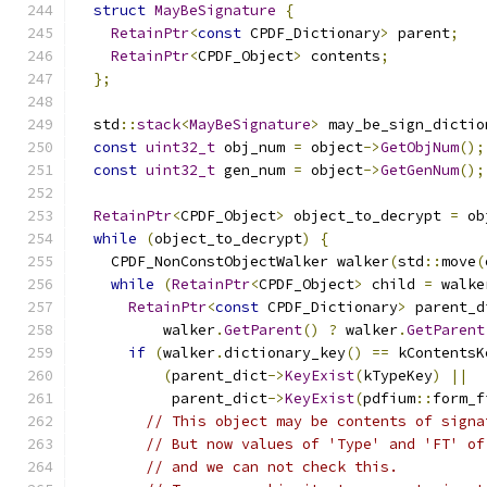
struct
MayBeSignature
{
RetainPtr
<
const
 CPDF_Dictionary
>
 parent
;
RetainPtr
<
CPDF_Object
>
 contents
;
};
  std
::
stack
<
MayBeSignature
>
 may_be_sign_dictio
const
uint32_t
 obj_num 
=
 object
->
GetObjNum
();
const
uint32_t
 gen_num 
=
 object
->
GetGenNum
();
RetainPtr
<
CPDF_Object
>
 object_to_decrypt 
=
 ob
while
(
object_to_decrypt
)
{
    CPDF_NonConstObjectWalker walker
(
std
::
move
(
while
(
RetainPtr
<
CPDF_Object
>
 child 
=
 walke
RetainPtr
<
const
 CPDF_Dictionary
>
 parent_d
          walker
.
GetParent
()
?
 walker
.
GetParent
if
(
walker
.
dictionary_key
()
==
 kContentsK
(
parent_dict
->
KeyExist
(
kTypeKey
)
||
           parent_dict
->
KeyExist
(
pdfium
::
form_f
// This object may be contents of signa
// But now values of 'Type' and 'FT' of
// and we can not check this.