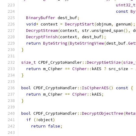
uint32_t
const
By
BinaryBuffer
 dest_buf
;
void
*
 context 
=
DecryptStart
(
objnum
,
 gennum
);
DecryptStream
(
context
,
 str
.
unsigned_span
(),
 d
DecryptFinish
(
context
,
 dest_buf
);
return
ByteString
(
ByteStringView
(
dest_buf
.
Get
}
size_t
 CPDF_CryptoHandler
::
DecryptGetSize
(
size_
return
 m_Cipher 
==
Cipher
::
kAES 
?
 src_size 
-
}
bool
 CPDF_CryptoHandler
::
IsCipherAES
()
const
{
return
 m_Cipher 
==
Cipher
::
kAES
;
}
bool
 CPDF_CryptoHandler
::
DecryptObjectTree
(
Reta
if
(!
object
)
return
false
;