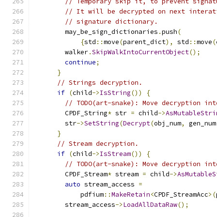
// Temporary skip it, to prevent signat
// It will be decrypted on next interat
// signature dictionary.
        may_be_sign_dictionaries
.
push
(
{
std
::
move
(
parent_dict
),
 std
::
move
(
        walker
.
SkipWalkIntoCurrentObject
();
continue
;
}
// Strings decryption.
if
(
child
->
IsString
())
{
// TODO(art-snake): Move decryption int
        CPDF_String
*
 str 
=
 child
->
AsMutableStri
        str
->
SetString
(
Decrypt
(
obj_num
,
 gen_num
}
// Stream decryption.
if
(
child
->
IsStream
())
{
// TODO(art-snake): Move decryption int
        CPDF_Stream
*
 stream 
=
 child
->
AsMutableS
auto
 stream_access 
=
            pdfium
::
MakeRetain
<
CPDF_StreamAcc
>(
        stream_access
->
LoadAllDataRaw
();