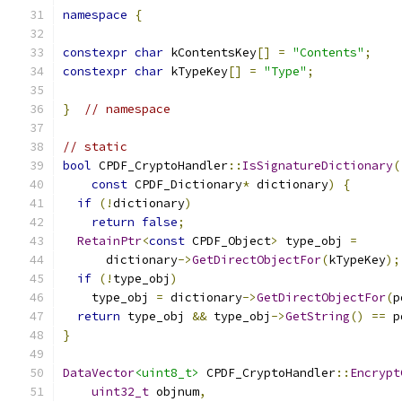
namespace
{
constexpr
char
 kContentsKey
[]
=
"Contents"
;
constexpr
char
 kTypeKey
[]
=
"Type"
;
}
// namespace
// static
bool
 CPDF_CryptoHandler
::
IsSignatureDictionary
(
const
 CPDF_Dictionary
*
 dictionary
)
{
if
(!
dictionary
)
return
false
;
RetainPtr
<
const
 CPDF_Object
>
 type_obj 
=
      dictionary
->
GetDirectObjectFor
(
kTypeKey
);
if
(!
type_obj
)
    type_obj 
=
 dictionary
->
GetDirectObjectFor
(
p
return
 type_obj 
&&
 type_obj
->
GetString
()
==
 p
}
DataVector
<uint8_t>
 CPDF_CryptoHandler
::
Encrypt
uint32_t
 objnum
,