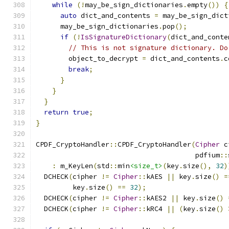
while
(!
may_be_sign_dictionaries
.
empty
())
{
auto
 dict_and_contents 
=
 may_be_sign_dict
      may_be_sign_dictionaries
.
pop
();
if
(!
IsSignatureDictionary
(
dict_and_conte
// This is not signature dictionary. Do
        object_to_decrypt 
=
 dict_and_contents
.
c
break
;
}
}
}
return
true
;
}
CPDF_CryptoHandler
::
CPDF_CryptoHandler
(
Cipher
 c
                                       pdfium
::
:
 m_KeyLen
(
std
::
min
<size_t>
(
key
.
size
(),
32
)
  DCHECK
(
cipher 
!=
Cipher
::
kAES 
||
 key
.
size
()
=
         key
.
size
()
==
32
);
  DCHECK
(
cipher 
!=
Cipher
::
kAES2 
||
 key
.
size
()
  DCHECK
(
cipher 
!=
Cipher
::
kRC4 
||
(
key
.
size
()