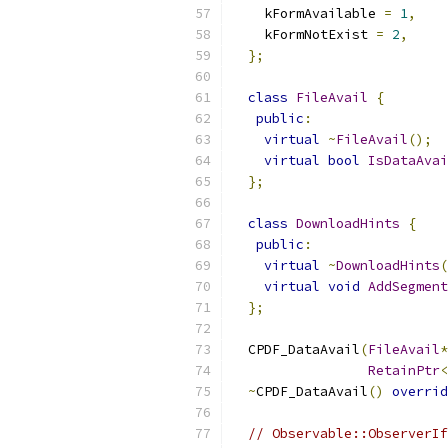
    kFormAvailable 
=
1
,
    kFormNotExist 
=
2
,
};
class
FileAvail
{
public
:
virtual
~
FileAvail
();
virtual
bool
IsDataAvai
};
class
DownloadHints
{
public
:
virtual
~
DownloadHints
(
virtual
void
AddSegment
};
  CPDF_DataAvail
(
FileAvail
*
RetainPtr
<
~
CPDF_DataAvail
()
overrid
// Observable::ObserverIf