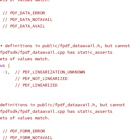
// PDF_DATA_ERROR
// PDF_DATA_NOTAVAIL
// PDF_DATA_AVAIL
* definitions in public/fpdf_dataavail.h, but cannot
fpdfsdk/fpdf_dataavail.cpp has static_asserts
ets of values match.
us
{
-
1
,
// PDF_LINEARIZATION_UNKNOWN
// PDF_NOT_LINEARIZED
// PDF_LINEARIZED
definitions in public/fpdf_dataavail.h, but cannot
fpdfsdk/fpdf_dataavail.cpp has static_asserts
ets of values match.
// PDF_FORM_ERROR
// PDF_FORM_NOTAVAIL