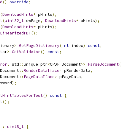
d
()
override
;
(
DownloadHints
*
 pHints
);
l
(
uint32_t
 dwPage
,
DownloadHints
*
 pHints
);
(
DownloadHints
*
 pHints
);
LinearizedPDF
();
ionary
>
GetPageDictionary
(
int
 index
)
const
;
tor
>
GetValidator
()
const
;
ror
,
 std
::
unique_ptr
<
CPDF_Document
>>
ParseDocument
(
Document
::
RenderDataIface
>
 pRenderData
,
Document
::
PageDataIface
>
 pPageData
,
sword
);
tHintTablesForTest
()
const
{
t
();
:
uint8_t
{