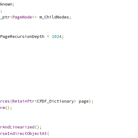
known
;
;
_ptr
<
PageNode
>>
 m_ChildNodes
;
PageRecursionDepth 
=
1024
;
rces
(
RetainPtr
<
CPDF_Dictionary
>
 page
);
rm
();
rAndLinearized
();
rseIndirectObjectAt
(