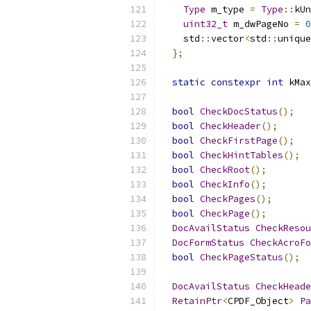
Type
 m_type 
=
Type
::
kUn
uint32_t
 m_dwPageNo 
=
0
    std
::
vector
<
std
::
unique
};
static
constexpr
int
 kMax
bool
CheckDocStatus
();
bool
CheckHeader
();
bool
CheckFirstPage
();
bool
CheckHintTables
();
bool
CheckRoot
();
bool
CheckInfo
();
bool
CheckPages
();
bool
CheckPage
();
DocAvailStatus
CheckResou
DocFormStatus
CheckAcroFo
bool
CheckPageStatus
();
DocAvailStatus
CheckHeade
RetainPtr
<
CPDF_Object
>
Pa