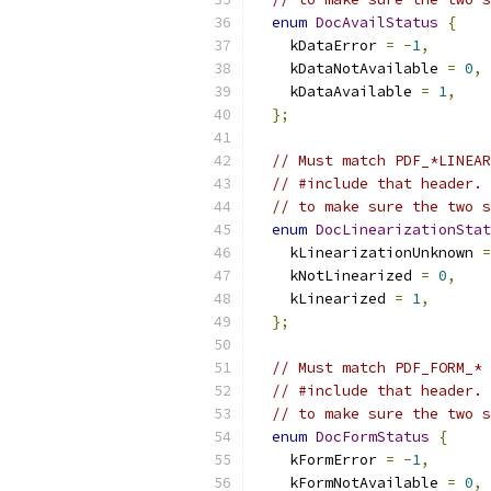
enum
DocAvailStatus
{
    kDataError 
=
-
1
,
    kDataNotAvailable 
=
0
,
    kDataAvailable 
=
1
,
};
// Must match PDF_*LINEAR
// #include that header. 
// to make sure the two s
enum
DocLinearizationStat
    kLinearizationUnknown 
=
    kNotLinearized 
=
0
,
    kLinearized 
=
1
,
};
// Must match PDF_FORM_* 
// #include that header. 
// to make sure the two s
enum
DocFormStatus
{
    kFormError 
=
-
1
,
    kFormNotAvailable 
=
0
,