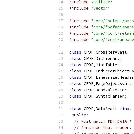
#include
<utility>
#include
<vector>
#include
"core/fpdfapi/pars
#include
"core/fpdfapi/pars
#include
"core/fxcrt/retain
#include
"core/fxcrt/unowne
class
 CPDF_CrossRefAvail
;
class
 CPDF_Dictionary
;
class
 CPDF_HintTables
;
class
 CPDF_IndirectObjectHo
class
 CPDF_LinearizedHeader
class
 CPDF_PageObjectAvail
;
class
 CPDF_ReadValidator
;
class
 CPDF_SyntaxParser
;
class
 CPDF_DataAvail 
final
public
:
// Must match PDF_DATA_* 
// #include that header. 
// to make sure the two s