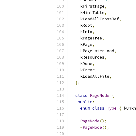
    kFirstPage
,
    kHintTable
,
    kLoadAllCrossRef
,
    kRoot
,
    kInfo
,
    kPageTree
,
    kPage
,
    kPageLaterLoad
,
    kResources
,
    kDone
,
    kError
,
    kLoadAllFile
,
};
class
PageNode
{
public
:
enum
class
Type
{
 kUnkn
PageNode
();
~
PageNode
();