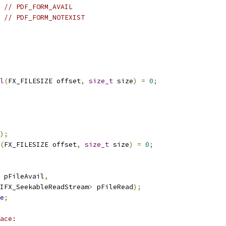
// PDF_FORM_AVAIL
// PDF_FORM_NOTEXIST
l
(
FX_FILESIZE offset
,
size_t
 size
)
=
0
;
);
(
FX_FILESIZE offset
,
size_t
 size
)
=
0
;
 pFileAvail
,
IFX_SeekableReadStream
>
 pFileRead
);
e
;
ace: