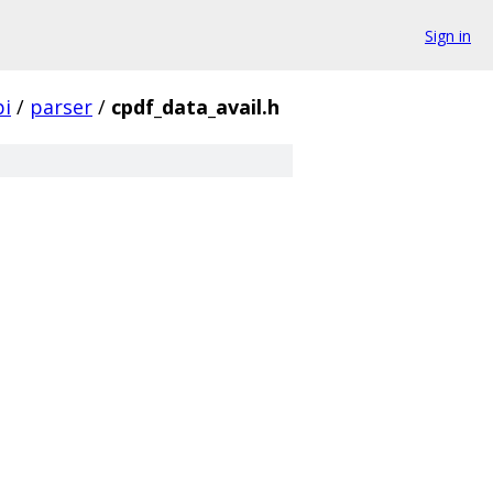
Sign in
pi
/
parser
/
cpdf_data_avail.h