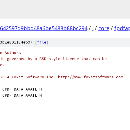
6642597d9bbd48a6be5488b88bc294
/
.
/
core
/
fpdfa
3b2e891134eb97 [
file
]
m Authors
is governed by a BSD-style license that can be
e.
2014 Foxit Software Inc. http://www.foxitsoftware.com
_CPDF_DATA_AVAIL_H_
_CPDF_DATA_AVAIL_H_