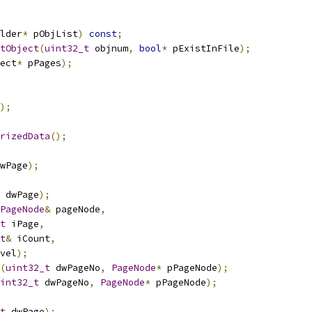
lder
*
 pObjList
)
const
;
tObject
(
uint32_t
 objnum
,
bool
*
 pExistInFile
);
ect
*
 pPages
);
);
rizedData
();
wPage
);
 dwPage
);
PageNode
&
 pageNode
,
t
 iPage
,
t
&
 iCount
,
vel
);
(
uint32_t
 dwPageNo
,
PageNode
*
 pPageNode
);
int32_t
 dwPageNo
,
PageNode
*
 pPageNode
);
t
 dwPage
);