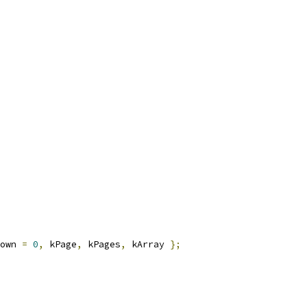
own 
=
0
,
 kPage
,
 kPages
,
 kArray 
};