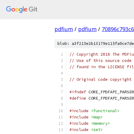
pdfium
/
pdfium
/
70896c793c
blob: a3f215e2b13179e115fa0ce7de
// Copyright 2016 The PDFiu
// Use of this source code 
// found in the LICENSE fil
// Original code copyright 
#ifndef
 CORE_FPDFAPI_PARSER
#define
 CORE_FPDFAPI_PARSER
#include
<functional>
#include
<map>
#include
<memory>
#include
<set>