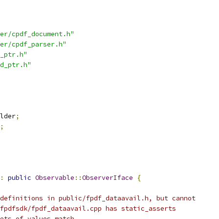
er/cpdf_document.h"
er/cpdf_parser.h"
_ptr.h"
d_ptr.h"
lder
;
;
:
public
Observable
::
ObserverIface
{
definitions in public/fpdf_dataavail.h, but cannot
fpdfsdk/fpdf_dataavail.cpp has static_asserts
ets of values match.