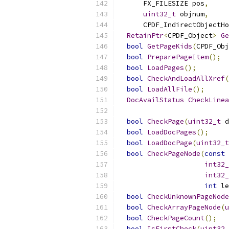
      FX_FILESIZE pos
,
uint32_t
 objnum
,
      CPDF_IndirectObjectHo
RetainPtr
<
CPDF_Object
>
Ge
bool
GetPageKids
(
CPDF_Obj
bool
PreparePageItem
();
bool
LoadPages
();
bool
CheckAndLoadAllXref
(
bool
LoadAllFile
();
DocAvailStatus
CheckLinea
bool
CheckPage
(
uint32_t
 d
bool
LoadDocPages
();
bool
LoadDocPage
(
uint32_t
bool
CheckPageNode
(
const
int32_
int32_
int
 le
bool
CheckUnknownPageNode
bool
CheckArrayPageNode
(
u
bool
CheckPageCount
();
bool
IsFirstCheck
(
uint32_