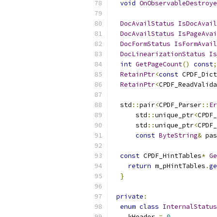
void
OnObservableDestroye
DocAvailStatus
IsDocAvail
DocAvailStatus
IsPageAvai
DocFormStatus
IsFormAvail
DocLinearizationStatus
Is
int
GetPageCount
()
const
;
RetainPtr
<
const
 CPDF_Dict
RetainPtr
<
CPDF_ReadValida
  std
::
pair
<
CPDF_Parser
::
Er
      std
::
unique_ptr
<
CPDF_
      std
::
unique_ptr
<
CPDF_
const
ByteString
&
 pas
const
 CPDF_HintTables
*
Ge
return
 m_pHintTables
.
ge
}
private
:
enum
class
InternalStatus
    kHeader 
=
0
,