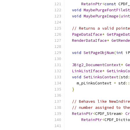
RetainPtr
<
const
 CPDF_
void
MaybePurgeFontFileSt
void
MaybePurgeImage
(
uint
// Returns a valid pointe
PageDataIface
*
GetPageDat
RenderDataIface
*
GetRende
void
SetPageObjNum
(
int
 iP
JBig2_DocumentContext
*
Ge
LinkListIface
*
GetLinksCo
void
SetLinksContext
(
std
:
    m_pLinksContext 
=
 std
::
}
// Behaves like NewIndire
// number assigned to the
RetainPtr
<
CPDF_Stream
>
Cr
RetainPtr
<
CPDF_Dictio