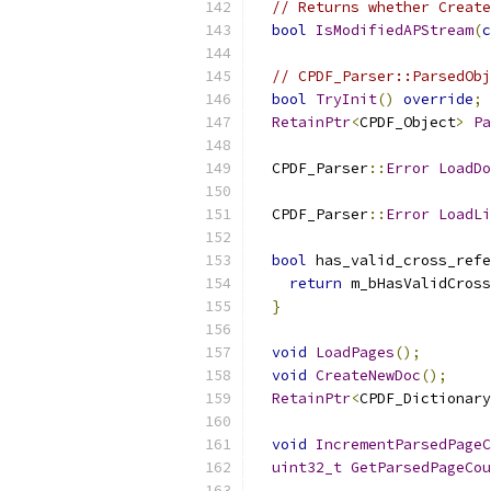
// Returns whether Create
bool
IsModifiedAPStream
(
c
// CPDF_Parser::ParsedObj
bool
TryInit
()
override
;
RetainPtr
<
CPDF_Object
>
Pa
  CPDF_Parser
::
Error
LoadDo
  CPDF_Parser
::
Error
LoadLi
bool
 has_valid_cross_refe
return
 m_bHasValidCross
}
void
LoadPages
();
void
CreateNewDoc
();
RetainPtr
<
CPDF_Dictionary
void
IncrementParsedPageC
uint32_t
GetParsedPageCou