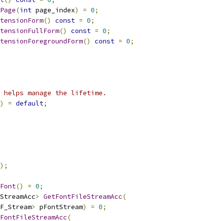
Page
(
int
 page_index
)
=
0
;
tensionForm
()
const
=
0
;
tensionFullForm
()
const
=
0
;
tensionForegroundForm
()
const
=
0
;
 helps manage the lifetime.
)
=
default
;
);
Font
()
=
0
;
StreamAcc
>
GetFontFileStreamAcc
(
F_Stream
>
 pFontStream
)
=
0
;
FontFileStreamAcc
(