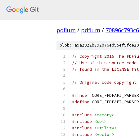
pdfium
/
pdfium
/
70896c793c
blob: a9a2922b392b76ed95ef9fce20
// Copyright 2016 The PDFiu
// Use of this source code 
// found in the LICENSE fil
// Original code copyright 
#ifndef
 CORE_FPDFAPI_PARSER
#define
 CORE_FPDFAPI_PARSER
#include
<memory>
#include
<set>
#include
<utility>
#include
<vector>