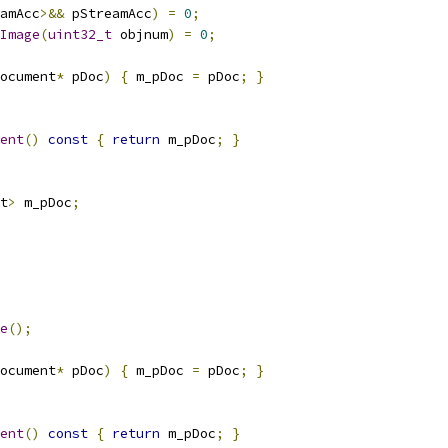
amAcc
>&&
 pStreamAcc
)
=
0
;
Image
(
uint32_t
 objnum
)
=
0
;
ocument
*
 pDoc
)
{
 m_pDoc 
=
 pDoc
;
}
ent
()
const
{
return
 m_pDoc
;
}
t
>
 m_pDoc
;
e
();
ocument
*
 pDoc
)
{
 m_pDoc 
=
 pDoc
;
}
ent
()
const
{
return
 m_pDoc
;
}