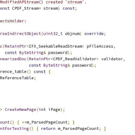
ModifiedAPStream() created `stream`.
onst
 CPDF_Stream
*
 stream
)
const
;
ectsHolder:
rseIndirectObject
(
uint32_t
 objnum
)
override
;
c
(
RetainPtr
<
IFX_SeekableReadStream
>
 pFileAccess
,
const
ByteString
&
 password
);
nearizedDoc
(
RetainPtr
<
CPDF_ReadValidator
>
 validator
,
const
ByteString
&
 password
);
rence_table
()
const
{
ReferenceTable
;
>
CreateNewPage
(
int
 iPage
);
ount
()
{
++
m_ParsedPageCount
;
}
ntForTesting
()
{
return
 m_ParsedPageCount
;
}