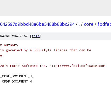
6642597d9bbd48a6be5488b88bc294
/
.
/
core
/
fpdfa
b42ae7f04721a2 [
file
]
m Authors
is governed by a BSD-style license that can be
e.
2014 Foxit Software Inc. http://www.foxitsoftware.com
_CPDF_DOCUMENT_H_
_CPDF_DOCUMENT_H_