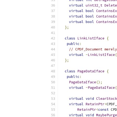
virtual
uint32_t
Delete
virtual
bool
ContainsEx
virtual
bool
ContainsEx
virtual
bool
ContainsEx
};
class
LinkListIface
{
public
:
// CPDF_Document merely
virtual
~
LinkListIface
(
};
class
PageDataIface
{
public
:
PageDataIface
();
virtual
~
PageDataIface
(
virtual
void
ClearStock
virtual
RetainPtr
<
CPDF_
RetainPtr
<
const
 CPD
virtual
void
MaybePurge