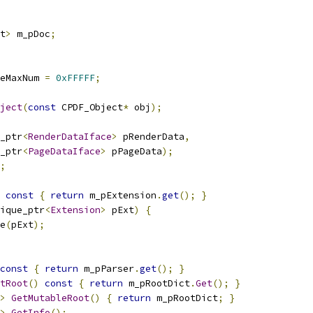
t
>
 m_pDoc
;
eMaxNum 
=
0xFFFFF
;
ject
(
const
 CPDF_Object
*
 obj
);
_ptr
<
RenderDataIface
>
 pRenderData
,
_ptr
<
PageDataIface
>
 pPageData
);
;
const
{
return
 m_pExtension
.
get
();
}
ique_ptr
<
Extension
>
 pExt
)
{
e
(
pExt
);
const
{
return
 m_pParser
.
get
();
}
tRoot
()
const
{
return
 m_pRootDict
.
Get
();
}
>
GetMutableRoot
()
{
return
 m_pRootDict
;
}
>
GetInfo
();