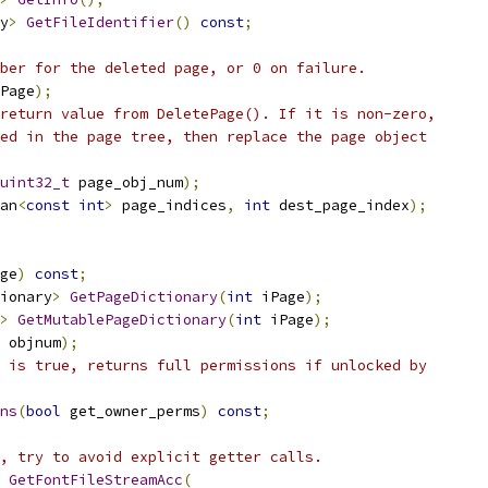
y
>
GetFileIdentifier
()
const
;
ber for the deleted page, or 0 on failure.
Page
);
return value from DeletePage(). If it is non-zero,
ed in the page tree, then replace the page object
uint32_t
 page_obj_num
);
an
<
const
int
>
 page_indices
,
int
 dest_page_index
);
ge
)
const
;
ionary
>
GetPageDictionary
(
int
 iPage
);
>
GetMutablePageDictionary
(
int
 iPage
);
 objnum
);
 is true, returns full permissions if unlocked by
ns
(
bool
 get_owner_perms
)
const
;
, try to avoid explicit getter calls.
GetFontFileStreamAcc
(