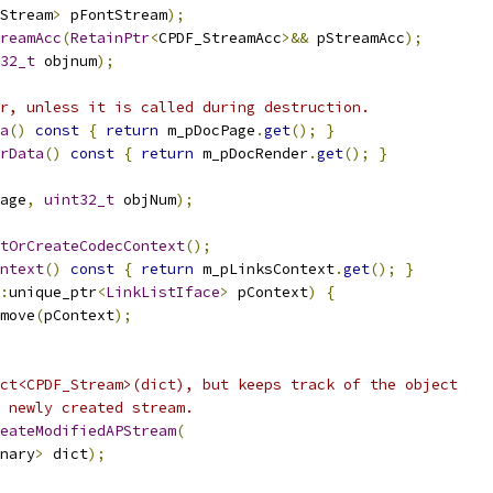
Stream
>
 pFontStream
);
reamAcc
(
RetainPtr
<
CPDF_StreamAcc
>&&
 pStreamAcc
);
32_t
 objnum
);
r, unless it is called during destruction.
a
()
const
{
return
 m_pDocPage
.
get
();
}
rData
()
const
{
return
 m_pDocRender
.
get
();
}
age
,
uint32_t
 objNum
);
tOrCreateCodecContext
();
ntext
()
const
{
return
 m_pLinksContext
.
get
();
}
:
unique_ptr
<
LinkListIface
>
 pContext
)
{
move
(
pContext
);
ct<CPDF_Stream>(dict), but keeps track of the object
 newly created stream.
eateModifiedAPStream
(
nary
>
 dict
);