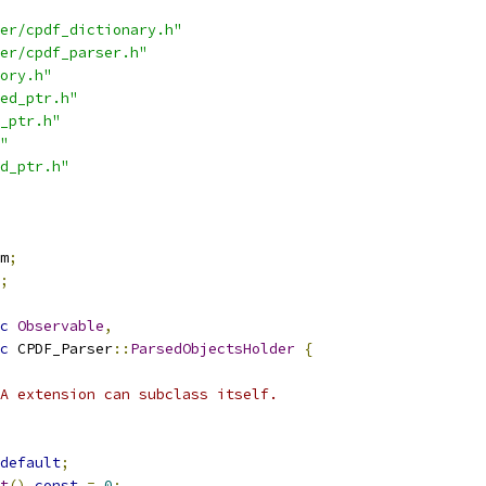
er/cpdf_dictionary.h"
er/cpdf_parser.h"
ory.h"
ed_ptr.h"
_ptr.h"
"
d_ptr.h"
m
;
;
c
Observable
,
c
 CPDF_Parser
::
ParsedObjectsHolder
{
A extension can subclass itself.
default
;
t
()
const
=
0
;