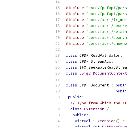
#include
"core/fpdfapi/pars
#include
"core/fpdfapi/pars
#include
"core/fxcrt/fx_mem
#include
"core/fxcrt/observ
#include
"core/fxcrt/retain
#include
"core/fxcrt/span.h
#include
"core/fxcrt/unowne
class
 CPDF_ReadValidator
;
class
 CPDF_StreamAcc
;
class
 IFX_SeekableReadStrea
class
JBig2_DocumentContext
class
 CPDF_Document 
:
publi
publi
public
:
// Type from which the XF
class
Extension
{
public
:
virtual
~
Extension
()
=
virtual
int
GetPageCoun