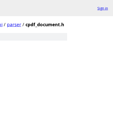
Sign in
pi
/
parser
/
cpdf_document.h