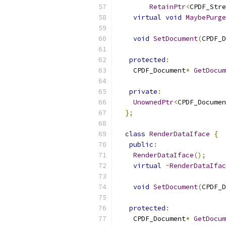
RetainPtr
<
CPDF_Stre
virtual
void
MaybePurge
void
SetDocument
(
CPDF_D
protected
:
    CPDF_Document
*
GetDocum
private
:
UnownedPtr
<
CPDF_Documen
};
class
RenderDataIface
{
public
:
RenderDataIface
();
virtual
~
RenderDataIfac
void
SetDocument
(
CPDF_D
protected
:
    CPDF_Document
*
GetDocum