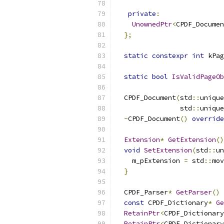
private
:
UnownedPtr
<
CPDF_Documen
};
static
constexpr
int
 kPag
static
bool
IsValidPageOb
  CPDF_Document
(
std
::
unique
                std
::
unique
~
CPDF_Document
()
override
Extension
*
GetExtension
()
void
SetExtension
(
std
::
un
    m_pExtension 
=
 std
::
mov
}
  CPDF_Parser
*
GetParser
()
const
 CPDF_Dictionary
*
Ge
RetainPtr
<
CPDF_Dictionary
RetainPtr
<
CPDF_Dictionary