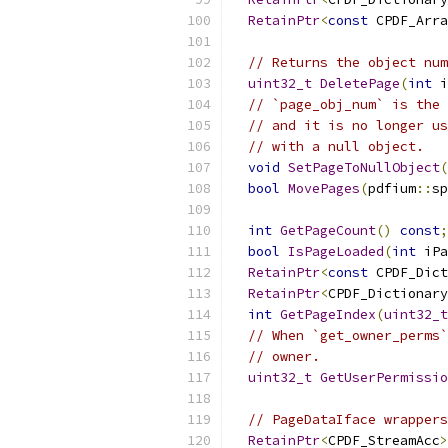
RetainPtr
<
const
 CPDF_Arra
// Returns the object num
uint32_t
DeletePage
(
int
 i
// `page_obj_num` is the 
// and it is no longer us
// with a null object.
void
SetPageToNullObject
(
bool
MovePages
(
pdfium
::
sp
int
GetPageCount
()
const
;
bool
IsPageLoaded
(
int
 iPa
RetainPtr
<
const
 CPDF_Dict
RetainPtr
<
CPDF_Dictionary
int
GetPageIndex
(
uint32_t
// When `get_owner_perms`
// owner.
uint32_t
GetUserPermissio
// PageDataIface wrappers
RetainPtr
<
CPDF_StreamAcc
>