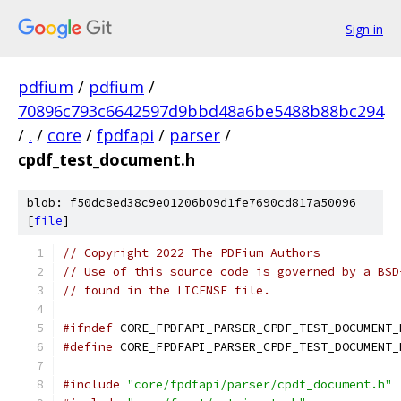
Sign in
pdfium
/
pdfium
/
70896c793c6642597d9bbd48a6be5488b88bc294
/
.
/
core
/
fpdfapi
/
parser
/
cpdf_test_document.h
blob: f50dc8ed38c9e01206b09d1fe7690cd817a50096
[
file
]
// Copyright 2022 The PDFium Authors
// Use of this source code is governed by a BSD
// found in the LICENSE file.
#ifndef
 CORE_FPDFAPI_PARSER_CPDF_TEST_DOCUMENT_
#define
 CORE_FPDFAPI_PARSER_CPDF_TEST_DOCUMENT_
#include
"core/fpdfapi/parser/cpdf_document.h"