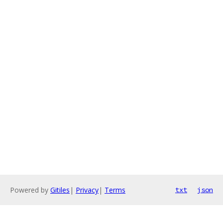
Powered by
Gitiles
|
Privacy
|
Terms
txt
json