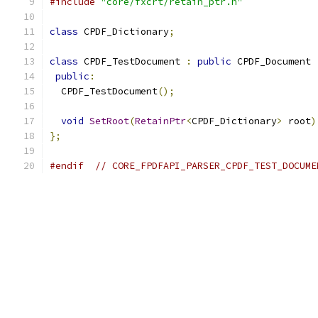
#include
"core/fxcrt/retain_ptr.h"
class
 CPDF_Dictionary
;
class
 CPDF_TestDocument 
:
public
 CPDF_Document 
public
:
  CPDF_TestDocument
();
void
SetRoot
(
RetainPtr
<
CPDF_Dictionary
>
 root
)
};
#endif
// CORE_FPDFAPI_PARSER_CPDF_TEST_DOCUME