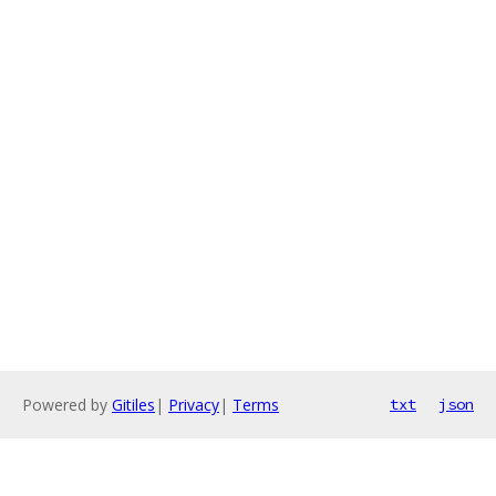
Powered by
Gitiles
|
Privacy
|
Terms
txt
json