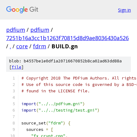
Sign in
pdfium
/
pdfium
/
7251b16a3cc1b1263f70815d8d9ae8036430a526
/
.
/
core
/
fdrm
/
BUILD.gn
blob: b4557be1e0df1a20716670852b8ca02ad63dd88a
[
file
]
# Copyright 2018 The PDFium Authors. All rights
# Use of this source code is governed by a BSD-
# found in the LICENSE file.
import
(
"../../pdfium.gni"
)
import
(
"../../testing/test.gni"
)
source_set
(
"fdrm"
)
{
  sources 
=
[
"fx_crypt.cpp"
,