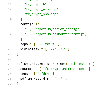
"fx_crypt.h"
,
"fx_crypt_aes.cpp"
,
"fx_crypt_sha.cpp"
,
]
  configs 
+=
[
"../../:pdfium_strict_config"
,
"../../:pdfium_noshorten_config"
,
]
  deps 
=
[
"../fxcrt"
]
  visibility 
=
[
"../../*"
]
}
pdfium_unittest_source_set
(
"unittests"
)
{
  sources 
=
[
"fx_crypt_unittest.cpp"
]
  deps 
=
[
":fdrm"
]
  pdfium_root_dir 
=
"../../"
}