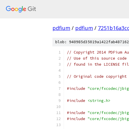
pdfium
/
pdfium
/
7251b16a3c
blob: 940985d35019a1422fab487162
// Copyright 2014 PDFium Au
// Use of this source code 
// found in the LICENSE fil
// Original code copyright 
#include
"core/fxcodec/jbig
#include
<string.h>
#include
"core/fxcodec/jbig
#include
"core/fxcodec/jbig