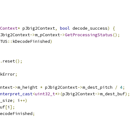
Context
*
 pJbig2Context
,
bool
 decode_success
)
{
Jbig2Context
->
m_pContext
->
GetProcessingStatus
();
TUS
::
kDecodeFinished
)
.
reset
();
kError
;
ntext
->
m_height 
*
 pJbig2Context
->
m_dest_pitch 
/
4
;
nterpret_cast
<
uint32_t
*>(
pJbig2Context
->
m_dest_buf
);
_size
;
 i
++)
uf
[
i
];
ecodeFinished
;