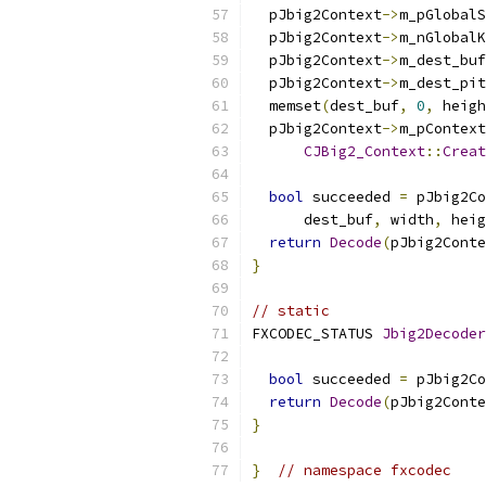
  pJbig2Context
->
m_pGlobalS
  pJbig2Context
->
m_nGlobalK
  pJbig2Context
->
m_dest_buf
  pJbig2Context
->
m_dest_pit
  memset
(
dest_buf
,
0
,
 heigh
  pJbig2Context
->
m_pContext
CJBig2_Context
::
Creat
                           
bool
 succeeded 
=
 pJbig2Co
      dest_buf
,
 width
,
 heig
return
Decode
(
pJbig2Conte
}
// static
FXCODEC_STATUS 
Jbig2Decoder
bool
 succeeded 
=
 pJbig2Co
return
Decode
(
pJbig2Conte
}
}
// namespace fxcodec