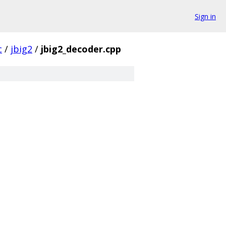
Sign in
c
/
jbig2
/
jbig2_decoder.cpp