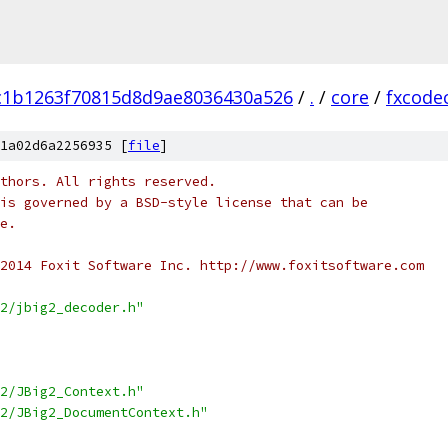
c1b1263f70815d8d9ae8036430a526
/
.
/
core
/
fxcode
1a02d6a2256935 [
file
]
thors. All rights reserved.
is governed by a BSD-style license that can be
e.
2014 Foxit Software Inc. http://www.foxitsoftware.com
2/jbig2_decoder.h"
2/JBig2_Context.h"
2/JBig2_DocumentContext.h"