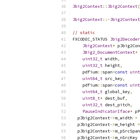
Jbig2Context
::
Jbig2Context
(
Jbig2Context
::~
Jbig2Context
// static
FXCODEC_STATUS 
Jbig2Decoder
Jbig2Context
*
 pJbig2Con
JBig2_DocumentContext
*
 
uint32_t
 width
,
uint32_t
 height
,
    pdfium
::
span
<
const
uint
uint64_t
 src_key
,
    pdfium
::
span
<
const
uint
uint64_t
 global_key
,
uint8_t
*
 dest_buf
,
uint32_t
 dest_pitch
,
PauseIndicatorIface
*
 pP
  pJbig2Context
->
m_width 
=
 
  pJbig2Context
->
m_height 
=
  pJbig2Context
->
m_pSrcSpan
  pJbig2Context
->
m_nSrcKey 