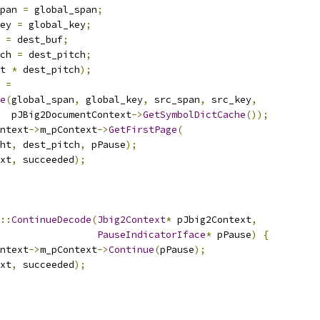
pan 
=
 global_span
;
ey 
=
 global_key
;
 
=
 dest_buf
;
ch 
=
 dest_pitch
;
t 
*
 dest_pitch
);
 
=
e
(
global_span
,
 global_key
,
 src_span
,
 src_key
,
  pJBig2DocumentContext
->
GetSymbolDictCache
());
ntext
->
m_pContext
->
GetFirstPage
(
ht
,
 dest_pitch
,
 pPause
);
xt
,
 succeeded
);
::
ContinueDecode
(
Jbig2Context
*
 pJbig2Context
,
PauseIndicatorIface
*
 pPause
)
{
ntext
->
m_pContext
->
Continue
(
pPause
);
xt
,
 succeeded
);