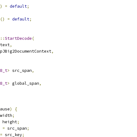
)
=
default
;
()
=
default
;
::
StartDecode
(
text
,
pJBig2DocumentContext
,
8_t
>
 src_span
,
8_t
>
 global_span
,
ause
)
{
width
;
 height
;
 
=
 src_span
;
=
 src_key
;