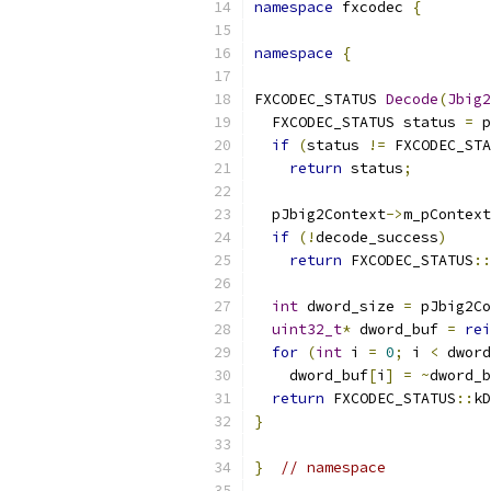
namespace
 fxcodec 
{
namespace
{
FXCODEC_STATUS 
Decode
(
Jbig2
  FXCODEC_STATUS status 
=
 p
if
(
status 
!=
 FXCODEC_STA
return
 status
;
  pJbig2Context
->
m_pContext
if
(!
decode_success
)
return
 FXCODEC_STATUS
::
int
 dword_size 
=
 pJbig2Co
uint32_t
*
 dword_buf 
=
rei
for
(
int
 i 
=
0
;
 i 
<
 dword
    dword_buf
[
i
]
=
~
dword_b
return
 FXCODEC_STATUS
::
kD
}
}
// namespace