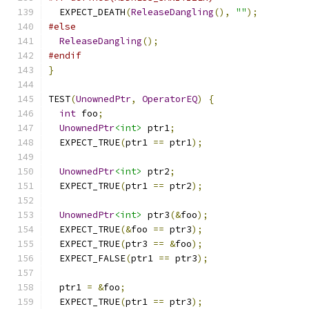
  EXPECT_DEATH
(
ReleaseDangling
(),
""
);
#else
ReleaseDangling
();
#endif
}
TEST
(
UnownedPtr
,
OperatorEQ
)
{
int
 foo
;
UnownedPtr
<int>
 ptr1
;
  EXPECT_TRUE
(
ptr1 
==
 ptr1
);
UnownedPtr
<int>
 ptr2
;
  EXPECT_TRUE
(
ptr1 
==
 ptr2
);
UnownedPtr
<int>
 ptr3
(&
foo
);
  EXPECT_TRUE
(&
foo 
==
 ptr3
);
  EXPECT_TRUE
(
ptr3 
==
&
foo
);
  EXPECT_FALSE
(
ptr1 
==
 ptr3
);
  ptr1 
=
&
foo
;
  EXPECT_TRUE
(
ptr1 
==
 ptr3
);