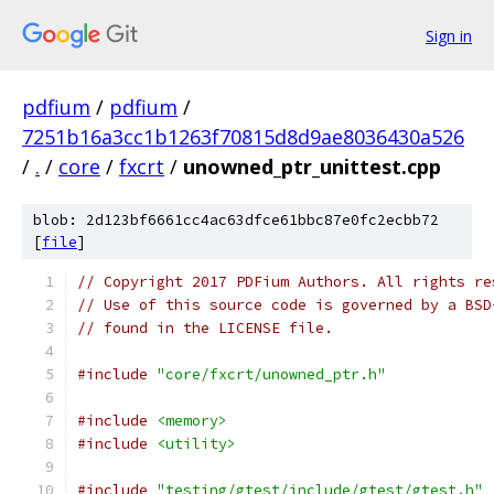
Sign in
pdfium
/
pdfium
/
7251b16a3cc1b1263f70815d8d9ae8036430a526
/
.
/
core
/
fxcrt
/
unowned_ptr_unittest.cpp
blob: 2d123bf6661cc4ac63dfce61bbc87e0fc2ecbb72
[
file
]
// Copyright 2017 PDFium Authors. All rights re
// Use of this source code is governed by a BSD
// found in the LICENSE file.
#include
"core/fxcrt/unowned_ptr.h"
#include
<memory>
#include
<utility>
#include
"testing/gtest/include/gtest/gtest.h"