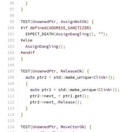
}
}
TEST
(
UnownedPtr
,
AssignNotOk
)
{
#if defined(ADDRESS_SANITIZER)
  EXPECT_DEATH
(
AssignDangling
(),
""
);
#else
AssignDangling
();
#endif
}
TEST
(
UnownedPtr
,
ReleaseOk
)
{
auto
 ptr2 
=
 std
::
make_unique
<
Clink
>();
{
auto
 ptr1 
=
 std
::
make_unique
<
Clink
>();
    ptr2
->
next_ 
=
 ptr1
.
get
();
    ptr2
->
next_
.
Release
();
}
}
TEST
(
UnownedPtr
,
MoveCtorOk
)
{