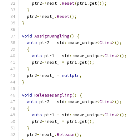
    ptr2
->
next_
.
Reset
(
ptr1
.
get
());
}
  ptr2
->
next_
.
Reset
();
}
void
AssignDangling
()
{
auto
 ptr2 
=
 std
::
make_unique
<
Clink
>();
{
auto
 ptr1 
=
 std
::
make_unique
<
Clink
>();
    ptr2
->
next_ 
=
 ptr1
.
get
();
}
  ptr2
->
next_ 
=
nullptr
;
}
void
ReleaseDangling
()
{
auto
 ptr2 
=
 std
::
make_unique
<
Clink
>();
{
auto
 ptr1 
=
 std
::
make_unique
<
Clink
>();
    ptr2
->
next_ 
=
 ptr1
.
get
();
}
  ptr2
->
next_
.
Release
();