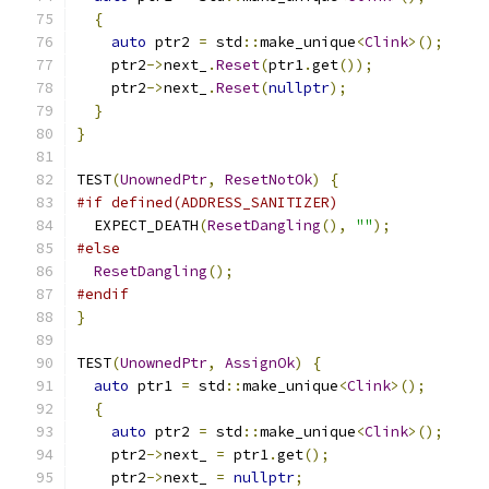
{
auto
 ptr2 
=
 std
::
make_unique
<
Clink
>();
    ptr2
->
next_
.
Reset
(
ptr1
.
get
());
    ptr2
->
next_
.
Reset
(
nullptr
);
}
}
TEST
(
UnownedPtr
,
ResetNotOk
)
{
#if defined(ADDRESS_SANITIZER)
  EXPECT_DEATH
(
ResetDangling
(),
""
);
#else
ResetDangling
();
#endif
}
TEST
(
UnownedPtr
,
AssignOk
)
{
auto
 ptr1 
=
 std
::
make_unique
<
Clink
>();
{
auto
 ptr2 
=
 std
::
make_unique
<
Clink
>();
    ptr2
->
next_ 
=
 ptr1
.
get
();
    ptr2
->
next_ 
=
nullptr
;