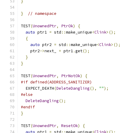
}
}
// namespace
TEST
(
UnownedPtr
,
PtrOk
)
{
auto
 ptr1 
=
 std
::
make_unique
<
Clink
>();
{
auto
 ptr2 
=
 std
::
make_unique
<
Clink
>();
    ptr2
->
next_ 
=
 ptr1
.
get
();
}
}
TEST
(
UnownedPtr
,
PtrNotOk
)
{
#if defined(ADDRESS_SANITIZER)
  EXPECT_DEATH
(
DeleteDangling
(),
""
);
#else
DeleteDangling
();
#endif
}
TEST
(
UnownedPtr
,
ResetOk
)
{
auto
 ptr1 
=
 std
::
make_unique
<
Clink
>();