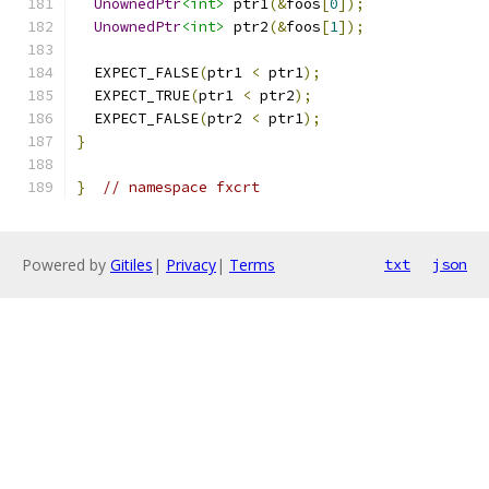
UnownedPtr
<int>
 ptr1
(&
foos
[
0
]);
UnownedPtr
<int>
 ptr2
(&
foos
[
1
]);
  EXPECT_FALSE
(
ptr1 
<
 ptr1
);
  EXPECT_TRUE
(
ptr1 
<
 ptr2
);
  EXPECT_FALSE
(
ptr2 
<
 ptr1
);
}
}
// namespace fxcrt
Powered by
Gitiles
|
Privacy
|
Terms
txt
json