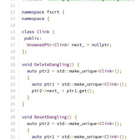
namespace
 fxcrt 
{
namespace
{
class
Clink
{
public
:
UnownedPtr
<
Clink
>
 next_ 
=
nullptr
;
};
void
DeleteDangling
()
{
auto
 ptr2 
=
 std
::
make_unique
<
Clink
>();
{
auto
 ptr1 
=
 std
::
make_unique
<
Clink
>();
    ptr2
->
next_ 
=
 ptr1
.
get
();
}
}
void
ResetDangling
()
{
auto
 ptr2 
=
 std
::
make_unique
<
Clink
>();
{
auto
 ptr1 
=
 std
::
make_unique
<
Clink
>();