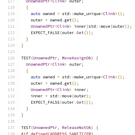
UnownedPtr
<
Clink
>
 outer
;
{
auto
 owned 
=
 std
::
make_unique
<
Clink
>();
    outer 
=
 owned
.
get
();
UnownedPtr
<
Clink
>
 inner
(
std
::
move
(
outer
));
    EXPECT_FALSE
(
outer
.
Get
());
}
}
TEST
(
UnownedPtr
,
MoveAssignOk
)
{
UnownedPtr
<
Clink
>
 outer
;
{
auto
 owned 
=
 std
::
make_unique
<
Clink
>();
    outer 
=
 owned
.
get
();
UnownedPtr
<
Clink
>
 inner
;
    inner 
=
 std
::
move
(
outer
);
    EXPECT_FALSE
(
outer
.
Get
());
}
}
TEST
(
UnownedPtr
,
ReleaseNotOk
)
{
#if defined(ADDRESS_SANITIZER)