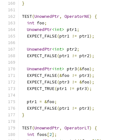
}
TEST
(
UnownedPtr
,
OperatorNE
)
{
int
 foo
;
UnownedPtr
<int>
 ptr1
;
  EXPECT_FALSE
(
ptr1 
!=
 ptr1
);
UnownedPtr
<int>
 ptr2
;
  EXPECT_FALSE
(
ptr1 
!=
 ptr2
);
UnownedPtr
<int>
 ptr3
(&
foo
);
  EXPECT_FALSE
(&
foo 
!=
 ptr3
);
  EXPECT_FALSE
(
ptr3 
!=
&
foo
);
  EXPECT_TRUE
(
ptr1 
!=
 ptr3
);
  ptr1 
=
&
foo
;
  EXPECT_FALSE
(
ptr1 
!=
 ptr3
);
}
TEST
(
UnownedPtr
,
OperatorLT
)
{
int
 foos
[
2
];