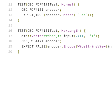
TEST
(
CBC_PDF417ITest
,
Normal
)
{
  CBC_PDF417I encoder
;
  EXPECT_TRUE
(
encoder
.
Encode
(
L
"Foo"
));
}
TEST
(
CBC_PDF417ITest
,
MaxLength
)
{
  std
::
vector
<wchar_t>
 input
(
2711
,
 L
'1'
);
  CBC_PDF417I encoder
;
  EXPECT_FALSE
(
encoder
.
Encode
(
WideStringView
(
in
}