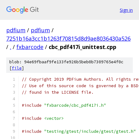
Sign in
pdfium
/
pdfium
/
7251b16a3cc1b1263f70815d8d9ae8036430a526
/
.
/
fxbarcode
/
cbc_pdf417i_unittest.cpp
blob: 94e69fbaaf9fe133fe926b5beb0b7309765e4f0c
[
file
]
// Copyright 2019 PDFium Authors. All rights re
// Use of this source code is governed by a BSD
// found in the LICENSE file.
#include
"fxbarcode/cbc_pdf417i.h"
#include
<vector>
#include
"testing/gtest/include/gtest/gtest.h"