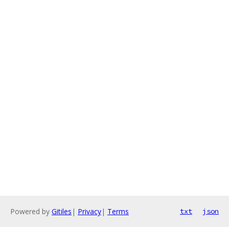
Powered by
Gitiles
|
Privacy
|
Terms
txt
json