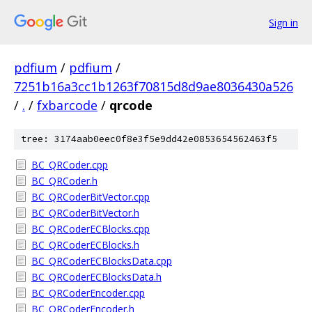
Sign in
pdfium
/
pdfium
/
7251b16a3cc1b1263f70815d8d9ae8036430a526
/
.
/
fxbarcode
/
qrcode
tree: 3174aab0eec0f8e3f5e9dd42e0853654562463f5
BC_QRCoder.cpp
BC_QRCoder.h
BC_QRCoderBitVector.cpp
BC_QRCoderBitVector.h
BC_QRCoderECBlocks.cpp
BC_QRCoderECBlocks.h
BC_QRCoderECBlocksData.cpp
BC_QRCoderECBlocksData.h
BC_QRCoderEncoder.cpp
BC_QRCoderEncoder.h