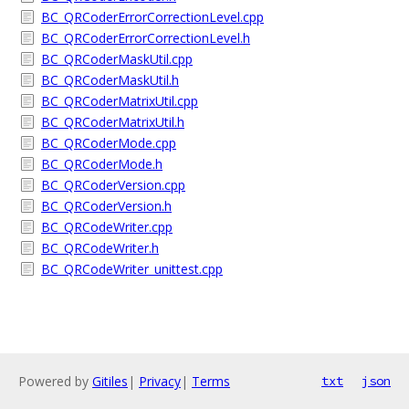
BC_QRCoderErrorCorrectionLevel.cpp
BC_QRCoderErrorCorrectionLevel.h
BC_QRCoderMaskUtil.cpp
BC_QRCoderMaskUtil.h
BC_QRCoderMatrixUtil.cpp
BC_QRCoderMatrixUtil.h
BC_QRCoderMode.cpp
BC_QRCoderMode.h
BC_QRCoderVersion.cpp
BC_QRCoderVersion.h
BC_QRCodeWriter.cpp
BC_QRCodeWriter.h
BC_QRCodeWriter_unittest.cpp
Powered by
Gitiles
|
Privacy
|
Terms
txt
json