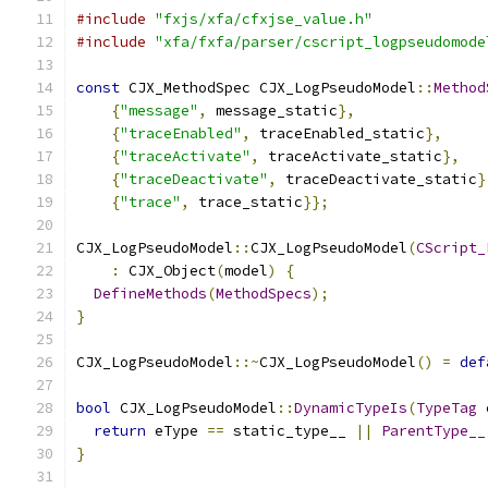
#include
"fxjs/xfa/cfxjse_value.h"
#include
"xfa/fxfa/parser/cscript_logpseudomode
const
 CJX_MethodSpec CJX_LogPseudoModel
::
Method
{
"message"
,
 message_static
},
{
"traceEnabled"
,
 traceEnabled_static
},
{
"traceActivate"
,
 traceActivate_static
},
{
"traceDeactivate"
,
 traceDeactivate_static
}
{
"trace"
,
 trace_static
}};
CJX_LogPseudoModel
::
CJX_LogPseudoModel
(
CScript_
:
 CJX_Object
(
model
)
{
DefineMethods
(
MethodSpecs
);
}
CJX_LogPseudoModel
::~
CJX_LogPseudoModel
()
=
def
bool
 CJX_LogPseudoModel
::
DynamicTypeIs
(
TypeTag
 
return
 eType 
==
 static_type__ 
||
ParentType__
}