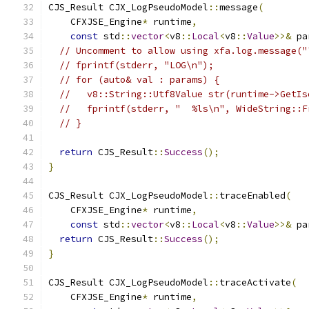
CJS_Result CJX_LogPseudoModel
::
message
(
    CFXJSE_Engine
*
 runtime
,
const
 std
::
vector
<
v8
::
Local
<
v8
::
Value
>>&
 pa
// Uncomment to allow using xfa.log.message("
// fprintf(stderr, "LOG\n");
// for (auto& val : params) {
//   v8::String::Utf8Value str(runtime->GetIs
//   fprintf(stderr, "  %ls\n", WideString::F
// }
return
 CJS_Result
::
Success
();
}
CJS_Result CJX_LogPseudoModel
::
traceEnabled
(
    CFXJSE_Engine
*
 runtime
,
const
 std
::
vector
<
v8
::
Local
<
v8
::
Value
>>&
 pa
return
 CJS_Result
::
Success
();
}
CJS_Result CJX_LogPseudoModel
::
traceActivate
(
    CFXJSE_Engine
*
 runtime
,