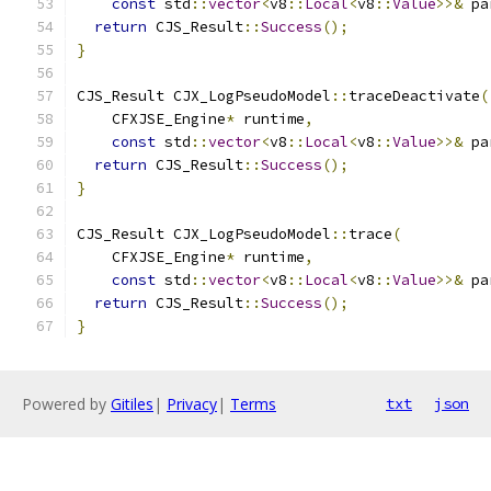
const
 std
::
vector
<
v8
::
Local
<
v8
::
Value
>>&
 pa
return
 CJS_Result
::
Success
();
}
CJS_Result CJX_LogPseudoModel
::
traceDeactivate
(
    CFXJSE_Engine
*
 runtime
,
const
 std
::
vector
<
v8
::
Local
<
v8
::
Value
>>&
 pa
return
 CJS_Result
::
Success
();
}
CJS_Result CJX_LogPseudoModel
::
trace
(
    CFXJSE_Engine
*
 runtime
,
const
 std
::
vector
<
v8
::
Local
<
v8
::
Value
>>&
 pa
return
 CJS_Result
::
Success
();
}
Powered by
Gitiles
|
Privacy
|
Terms
txt
json