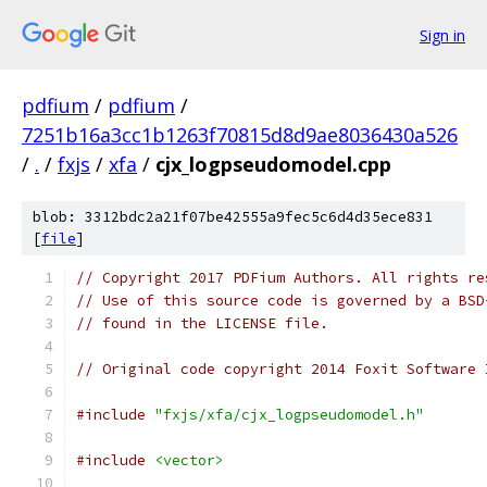
Sign in
pdfium
/
pdfium
/
7251b16a3cc1b1263f70815d8d9ae8036430a526
/
.
/
fxjs
/
xfa
/
cjx_logpseudomodel.cpp
blob: 3312bdc2a21f07be42555a9fec5c6d4d35ece831
[
file
]
// Copyright 2017 PDFium Authors. All rights re
// Use of this source code is governed by a BSD
// found in the LICENSE file.
// Original code copyright 2014 Foxit Software 
#include
"fxjs/xfa/cjx_logpseudomodel.h"
#include
<vector>