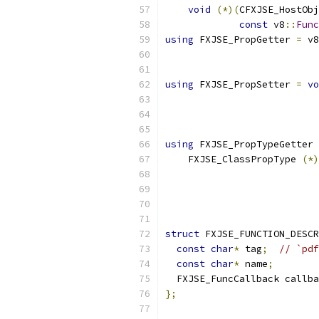
void
(*)(
CFXJSE_HostObj
const
 v8
::
Func
using
 FXJSE_PropGetter 
=
 v8
                           
using
 FXJSE_PropSetter 
=
vo
                           
                           
using
 FXJSE_PropTypeGetter 
    FXJSE_ClassPropType 
(*)
                           
struct
 FXJSE_FUNCTION_DESCR
const
char
*
 tag
;
// `pdf
const
char
*
 name
;
  FXJSE_FuncCallback callba
};