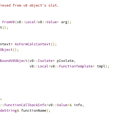
ieved from v8 object's slot.
FromV8
(
v8
::
Local
<
v8
::
Value
>
 arg
);
t
();
ntext
*
AsFormCalcContext
();
Object
();
BoundV8Object
(
v8
::
Isolate
*
 pIsolate
,
              v8
::
Local
<
v8
::
FunctionTemplate
>
 tmpl
);
=
::
FunctionCallbackInfo
<
v8
::
Value
>&
 info
,
deString
&
 functionName
);