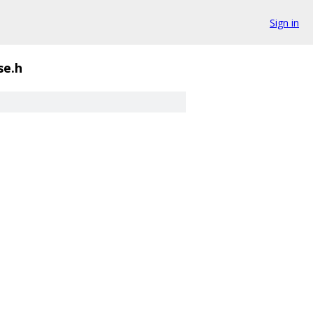
Sign in
se.h