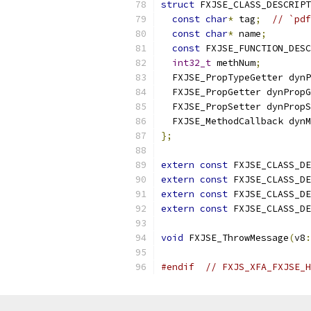
struct
 FXJSE_CLASS_DESCRIPT
const
char
*
 tag
;
// `pdf
const
char
*
 name
;
const
 FXJSE_FUNCTION_DESC
int32_t
 methNum
;
  FXJSE_PropTypeGetter dynP
  FXJSE_PropGetter dynPropG
  FXJSE_PropSetter dynPropS
  FXJSE_MethodCallback dynM
};
extern
const
 FXJSE_CLASS_DE
extern
const
 FXJSE_CLASS_DE
extern
const
 FXJSE_CLASS_DE
extern
const
 FXJSE_CLASS_DE
void
 FXJSE_ThrowMessage
(
v8
:
#endif
// FXJS_XFA_FXJSE_H