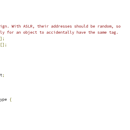
ign. With ASLR, their addresses should be random, so
ly for an object to accidentally have the same tag.
];
[];
t
;
ype 
{