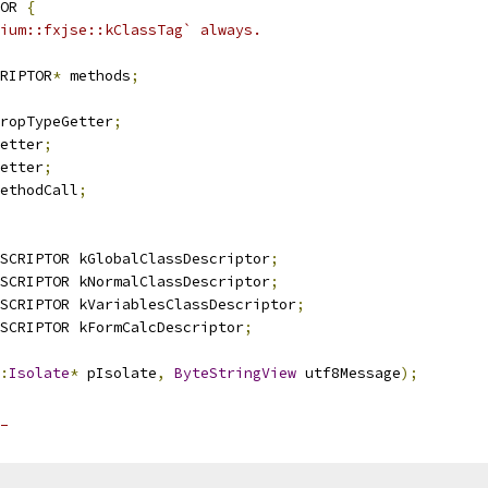
OR 
{
ium::fxjse::kClassTag` always.
RIPTOR
*
 methods
;
ropTypeGetter
;
etter
;
etter
;
ethodCall
;
SCRIPTOR kGlobalClassDescriptor
;
SCRIPTOR kNormalClassDescriptor
;
SCRIPTOR kVariablesClassDescriptor
;
SCRIPTOR kFormCalcDescriptor
;
:
Isolate
*
 pIsolate
,
ByteStringView
 utf8Message
);
_