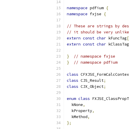
namespace
 pdfium 
{
namespace
 fxjse 
{
// These are strings by des
// it should be very unlike
extern
const
char
 kFuncTag
[
extern
const
char
 kClassTag
}
// namespace fxjse
}
// namespace pdfium
class
 CFXJSE_FormCalcContex
class
 CJS_Result
;
class
 CJX_Object
;
enum
class
 FXJSE_ClassPropT
  kNone
,
  kProperty
,
  kMethod
,
};