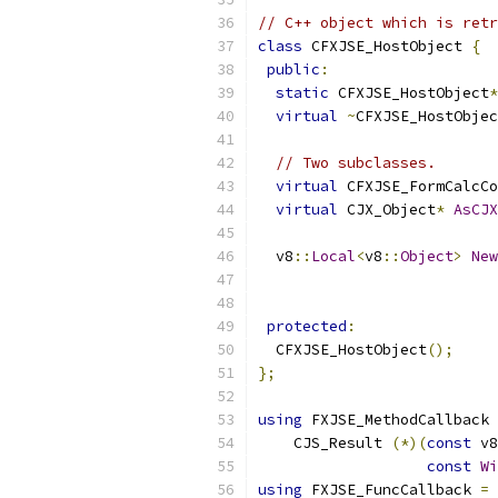
// C++ object which is retr
class
 CFXJSE_HostObject 
{
public
:
static
 CFXJSE_HostObject
*
virtual
~
CFXJSE_HostObjec
// Two subclasses.
virtual
 CFXJSE_FormCalcCo
virtual
 CJX_Object
*
AsCJX
  v8
::
Local
<
v8
::
Object
>
New
                           
protected
:
  CFXJSE_HostObject
();
};
using
 FXJSE_MethodCallback 
    CJS_Result 
(*)(
const
 v8
const
Wi
using
 FXJSE_FuncCallback 
=