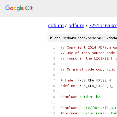
pdfium
/
pdfium
/
7251b16a3c
blob: 0cda4967dbb75e9e748882dad4
// Copyright 2014 PDFium Au
// Use of this source code 
// found in the LICENSE fil
// Original code copyright 
#ifndef
 FXJS_XFA_FXJSE_H_
#define
 FXJS_XFA_FXJSE_H_
#include
<stdint.h>
#include
"core/fxcrt/fx_str
#include
"v8/include/v8-for