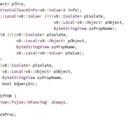
ect
*
 pThis
,
tionCallbackInfo
<
v8
::
Value
>&
 info
);
::
Local
<
v8
::
Value
>
(*)(
v8
::
Isolate
*
 pIsolate
,
                       v8
::
Local
<
v8
::
Object
>
 pObject
,
ByteStringView
 szPropName
);
id
(*)(
v8
::
Isolate
*
 pIsolate
,
       v8
::
Local
<
v8
::
Object
>
 pObject
,
ByteStringView
 szPropName
,
       v8
::
Local
<
v8
::
Value
>
 pValue
);
=
(
v8
::
Isolate
*
 pIsolate
,
 v8
::
Local
<
v8
::
Object
>
 pObject
,
ByteStringView
 szPropName
,
bool
 bQueryIn
);
IPTOR 
{
ium::fxjse::kFuncTag` always.
ckProc
;