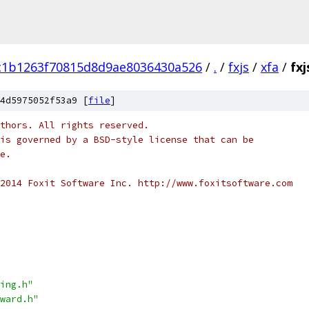
c1b1263f70815d8d9ae8036430a526
/
.
/
fxjs
/
xfa
/
fxj
4d5975052f53a9 [
file
]
thors. All rights reserved.
is governed by a BSD-style license that can be
e.
2014 Foxit Software Inc. http://www.foxitsoftware.com
ing.h"
ward.h"