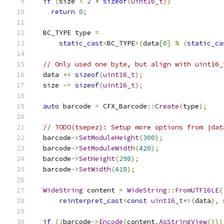
if
(
size 
<
2
*
sizeof
(
uint16_t
))
return
0
;
  BC_TYPE type 
=
static_cast
<
BC_TYPE
>(
data
[
0
]
%
(
static_ca
// Only used one byte, but align with uint16_
  data 
+=
sizeof
(
uint16_t
);
  size 
-=
sizeof
(
uint16_t
);
auto
 barcode 
=
 CFX_Barcode
::
Create
(
type
);
// TODO(tsepez): Setup more options from |dat
  barcode
->
SetModuleHeight
(
300
);
  barcode
->
SetModuleWidth
(
420
);
  barcode
->
SetHeight
(
298
);
  barcode
->
SetWidth
(
418
);
WideString
 content 
=
WideString
::
FromUTF16LE
(
reinterpret_cast
<
const
uint16_t
*>(
data
),
 
if
(!
barcode
->
Encode
(
content
.
AsStringView
()))