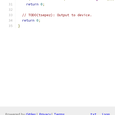
return
0
;
// TODO(tsepez): Output to device.
return
0
;
}
Powered by
Gitiles
|
Privacy
|
Terms
txt
json