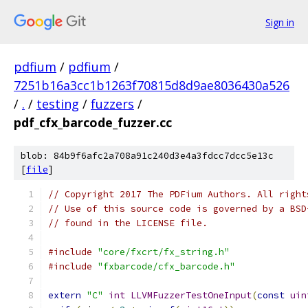
Sign in
pdfium
/
pdfium
/
7251b16a3cc1b1263f70815d8d9ae8036430a526
/
.
/
testing
/
fuzzers
/
pdf_cfx_barcode_fuzzer.cc
blob: 84b9f6afc2a708a91c240d3e4a3fdcc7dcc5e13c
[
file
]
// Copyright 2017 The PDFium Authors. All right
// Use of this source code is governed by a BSD
// found in the LICENSE file.
#include
"core/fxcrt/fx_string.h"
#include
"fxbarcode/cfx_barcode.h"
extern
"C"
int
LLVMFuzzerTestOneInput
(
const
uin