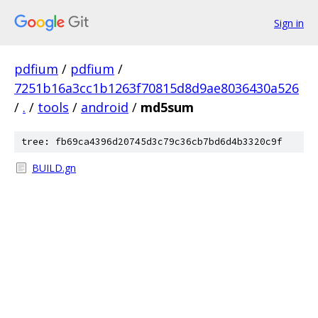
Sign in
pdfium
/
pdfium
/
7251b16a3cc1b1263f70815d8d9ae8036430a526
/
.
/
tools
/
android
/
md5sum
tree: fb69ca4396d20745d3c79c36cb7bd6d4b3320c9f
BUILD.gn