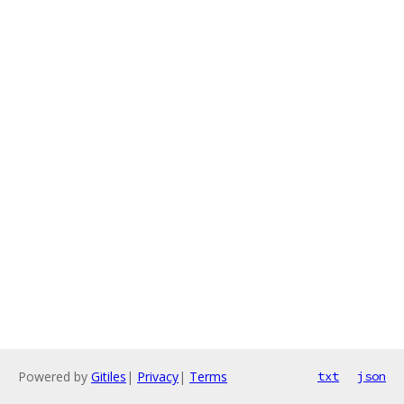
Powered by
Gitiles
|
Privacy
|
Terms
txt
json