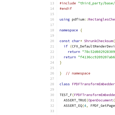
#include
"third_party/base/
#endif
using
 pdfium
::
RectanglesChe
namespace
{
const
char
*
ShrunkChecksum
(
if
(
CFX_DefaultRenderDevi
return
"78c52d602928309
return
"f4136cc9209207ab6
}
}
// namespace
class
FPDFTransformEmbedder
TEST_F
(
FPDFTransformEmbedde
  ASSERT_TRUE
(
OpenDocument
(
  ASSERT_EQ
(
4
,
 FPDF_GetPage