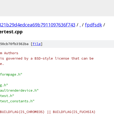
821b29d4edcea69b7911097636f743
/
.
/
fpdfsdk
/
rtest.cpp
50cb70fb3562ba [
file
]
m Authors
is governed by a BSD-style license that can be
e.
formpage.h"
g.h"
aultrenderdevice.h"
test.h"
test_constants.h"
BUILDFLAG(IS_CHROMEOS) || BUILDFLAG(IS_FUCHSIA)