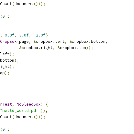
Count
(
document
()));
(
0
);
,
0.0f
,
3.0f
,
-
2.0f
};
CropBox
(
page
,
&
cropbox
.
left
,
&
cropbox
.
bottom
,
&
cropbox
.
right
,
&
cropbox
.
top
));
left
);
bottom
);
ight
);
op
);
rTest
,
NoBleedBox
)
{
"hello_world.pdf"
));
Count
(
document
()));
(
0
);