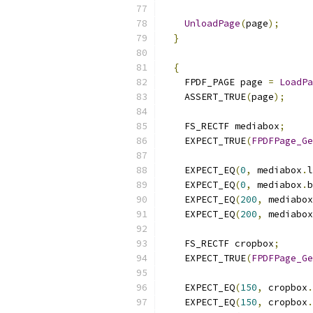
UnloadPage
(
page
);
}
{
    FPDF_PAGE page 
=
LoadPa
    ASSERT_TRUE
(
page
);
    FS_RECTF mediabox
;
    EXPECT_TRUE
(
FPDFPage_Ge
    EXPECT_EQ
(
0
,
 mediabox
.
l
    EXPECT_EQ
(
0
,
 mediabox
.
b
    EXPECT_EQ
(
200
,
 mediabox
    EXPECT_EQ
(
200
,
 mediabox
    FS_RECTF cropbox
;
    EXPECT_TRUE
(
FPDFPage_Ge
    EXPECT_EQ
(
150
,
 cropbox
.
    EXPECT_EQ
(
150
,
 cropbox
.