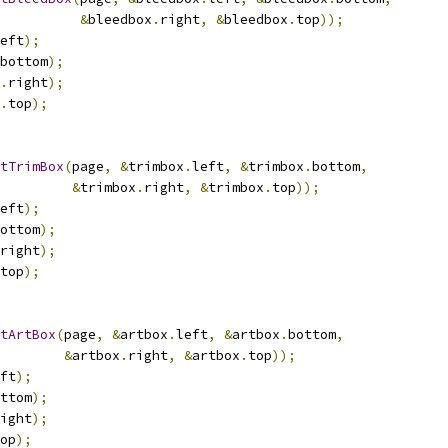
&
bleedbox
.
right
,
&
bleedbox
.
top
));
eft
);
bottom
);
.
right
);
.
top
);
tTrimBox
(
page
,
&
trimbox
.
left
,
&
trimbox
.
bottom
,
&
trimbox
.
right
,
&
trimbox
.
top
));
eft
);
ottom
);
right
);
top
);
tArtBox
(
page
,
&
artbox
.
left
,
&
artbox
.
bottom
,
&
artbox
.
right
,
&
artbox
.
top
));
ft
);
ttom
);
ight
);
op
);