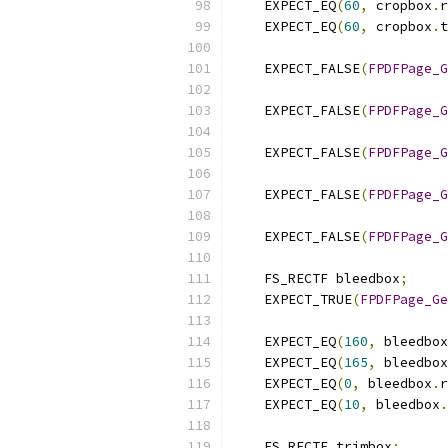
    EXPECT_EQ
(
60
,
 cropbox
.
r
    EXPECT_EQ
(
60
,
 cropbox
.
t
    EXPECT_FALSE
(
FPDFPage_G
    EXPECT_FALSE
(
FPDFPage_G
    EXPECT_FALSE
(
FPDFPage_G
    EXPECT_FALSE
(
FPDFPage_G
    EXPECT_FALSE
(
FPDFPage_G
    FS_RECTF bleedbox
;
    EXPECT_TRUE
(
FPDFPage_Ge
    EXPECT_EQ
(
160
,
 bleedbox
    EXPECT_EQ
(
165
,
 bleedbox
    EXPECT_EQ
(
0
,
 bleedbox
.
r
    EXPECT_EQ
(
10
,
 bleedbox
.
    FS_RECTF trimbox
;