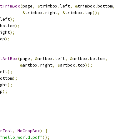
tTrimBox
(
page
,
&
trimbox
.
left
,
&
trimbox
.
bottom
,
&
trimbox
.
right
,
&
trimbox
.
top
));
left
);
bottom
);
ight
);
op
);
tArtBox
(
page
,
&
artbox
.
left
,
&
artbox
.
bottom
,
&
artbox
.
right
,
&
artbox
.
top
));
eft
);
ottom
);
ght
);
p
);
rTest
,
NoCropBox
)
{
"hello_world.pdf"
));