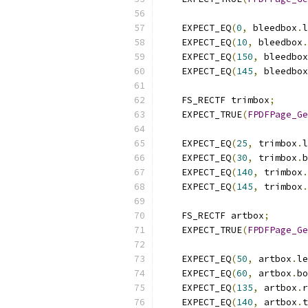
    EXPECT_EQ
(
0
,
 bleedbox
.
l
    EXPECT_EQ
(
10
,
 bleedbox
.
    EXPECT_EQ
(
150
,
 bleedbox
    EXPECT_EQ
(
145
,
 bleedbox
    FS_RECTF trimbox
;
    EXPECT_TRUE
(
FPDFPage_Ge
    EXPECT_EQ
(
25
,
 trimbox
.
l
    EXPECT_EQ
(
30
,
 trimbox
.
b
    EXPECT_EQ
(
140
,
 trimbox
.
    EXPECT_EQ
(
145
,
 trimbox
.
    FS_RECTF artbox
;
    EXPECT_TRUE
(
FPDFPage_Ge
    EXPECT_EQ
(
50
,
 artbox
.
le
    EXPECT_EQ
(
60
,
 artbox
.
bo
    EXPECT_EQ
(
135
,
 artbox
.
r
    EXPECT_EQ
(
140
,
 artbox
.
t