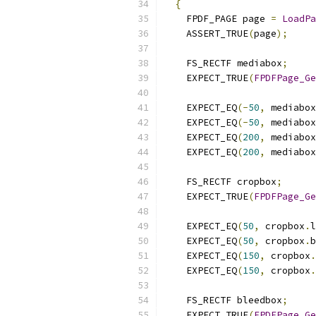
{
    FPDF_PAGE page 
=
LoadPa
    ASSERT_TRUE
(
page
);
    FS_RECTF mediabox
;
    EXPECT_TRUE
(
FPDFPage_Ge
    EXPECT_EQ
(-
50
,
 mediabox
    EXPECT_EQ
(-
50
,
 mediabox
    EXPECT_EQ
(
200
,
 mediabox
    EXPECT_EQ
(
200
,
 mediabox
    FS_RECTF cropbox
;
    EXPECT_TRUE
(
FPDFPage_Ge
    EXPECT_EQ
(
50
,
 cropbox
.
l
    EXPECT_EQ
(
50
,
 cropbox
.
b
    EXPECT_EQ
(
150
,
 cropbox
.
    EXPECT_EQ
(
150
,
 cropbox
.
    FS_RECTF bleedbox
;
    EXPECT_TRUE
(
FPDFPage_Ge