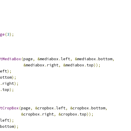
ge
(
3
);
tMediaBox
(
page
,
&
mediabox
.
left
,
&
mediabox
.
bottom
,
&
mediabox
.
right
,
&
mediabox
.
top
));
eft
);
ottom
);
.
right
);
.
top
);
tCropBox
(
page
,
&
cropbox
.
left
,
&
cropbox
.
bottom
,
&
cropbox
.
right
,
&
cropbox
.
top
));
left
);
bottom
);