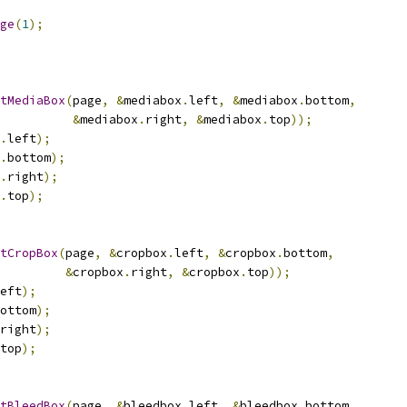
ge
(
1
);
tMediaBox
(
page
,
&
mediabox
.
left
,
&
mediabox
.
bottom
,
&
mediabox
.
right
,
&
mediabox
.
top
));
.
left
);
.
bottom
);
.
right
);
.
top
);
tCropBox
(
page
,
&
cropbox
.
left
,
&
cropbox
.
bottom
,
&
cropbox
.
right
,
&
cropbox
.
top
));
eft
);
ottom
);
right
);
top
);
tBleedBox
(
page
,
&
bleedbox
.
left
,
&
bleedbox
.
bottom
,