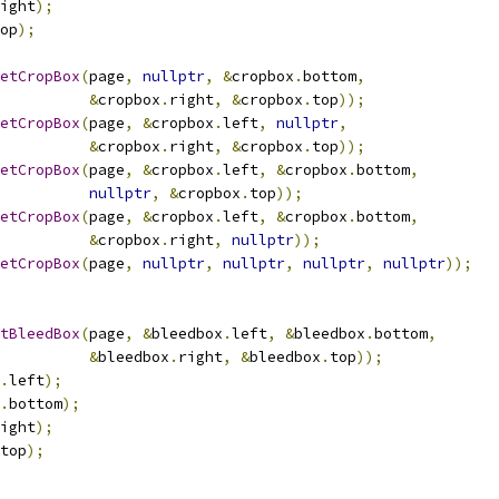
ight
);
op
);
etCropBox
(
page
,
nullptr
,
&
cropbox
.
bottom
,
&
cropbox
.
right
,
&
cropbox
.
top
));
etCropBox
(
page
,
&
cropbox
.
left
,
nullptr
,
&
cropbox
.
right
,
&
cropbox
.
top
));
etCropBox
(
page
,
&
cropbox
.
left
,
&
cropbox
.
bottom
,
nullptr
,
&
cropbox
.
top
));
etCropBox
(
page
,
&
cropbox
.
left
,
&
cropbox
.
bottom
,
&
cropbox
.
right
,
nullptr
));
etCropBox
(
page
,
nullptr
,
nullptr
,
nullptr
,
nullptr
));
tBleedBox
(
page
,
&
bleedbox
.
left
,
&
bleedbox
.
bottom
,
&
bleedbox
.
right
,
&
bleedbox
.
top
));
.
left
);
.
bottom
);
ight
);
top
);