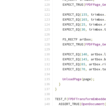
    EXPECT_TRUE
(
FPDFPage_Ge
    EXPECT_EQ
(
155
,
 trimbox
.
    EXPECT_EQ
(
165
,
 trimbox
.
    EXPECT_EQ
(
25
,
 trimbox
.
r
    EXPECT_EQ
(
30
,
 trimbox
.
t
    FS_RECTF artbox
;
    EXPECT_TRUE
(
FPDFPage_Ge
    EXPECT_EQ
(
140
,
 artbox
.
l
    EXPECT_EQ
(
145
,
 artbox
.
b
    EXPECT_EQ
(
65
,
 artbox
.
ri
    EXPECT_EQ
(
70
,
 artbox
.
to
UnloadPage
(
page
);
}
}
TEST_F
(
FPDFTransformEmbedde
  ASSERT_TRUE
(
OpenDocument
(