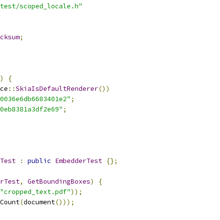
test/scoped_locale.h"
cksum
;
)
{
ce
::
SkiaIsDefaultRenderer
())
0036e6db6683401e2"
;
0eb8381a3df2e69"
;
Test
:
public
EmbedderTest
{};
rTest
,
GetBoundingBoxes
)
{
"cropped_text.pdf"
));
Count
(
document
()));