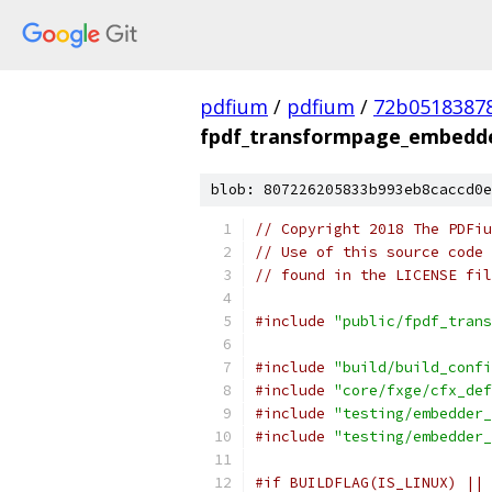
pdfium
/
pdfium
/
72b0518387
fpdf_transformpage_embedde
blob: 807226205833b993eb8caccd0e
// Copyright 2018 The PDFiu
// Use of this source code 
// found in the LICENSE fil
#include
"public/fpdf_trans
#include
"build/build_confi
#include
"core/fxge/cfx_def
#include
"testing/embedder_
#include
"testing/embedder_
#if BUILDFLAG(IS_LINUX) || 