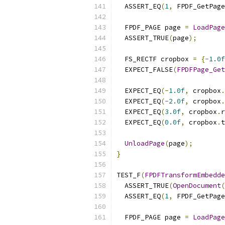
  ASSERT_EQ
(
1
,
 FPDF_GetPage
  FPDF_PAGE page 
=
LoadPage
  ASSERT_TRUE
(
page
);
  FS_RECTF cropbox 
=
{-
1.0f
  EXPECT_FALSE
(
FPDFPage_Get
  EXPECT_EQ
(-
1.0f
,
 cropbox
.
  EXPECT_EQ
(-
2.0f
,
 cropbox
.
  EXPECT_EQ
(
3.0f
,
 cropbox
.
r
  EXPECT_EQ
(
0.0f
,
 cropbox
.
t
UnloadPage
(
page
);
}
TEST_F
(
FPDFTransformEmbedde
  ASSERT_TRUE
(
OpenDocument
(
  ASSERT_EQ
(
1
,
 FPDF_GetPage
  FPDF_PAGE page 
=
LoadPage