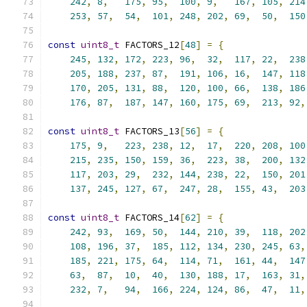
242
,
8
,
175
,
95
,
100
,
9
,
167
,
105
,
214
253
,
57
,
54
,
101
,
248
,
202
,
69
,
50
,
150
const
uint8_t
 FACTORS_12
[
48
]
=
{
245
,
132
,
172
,
223
,
96
,
32
,
117
,
22
,
238
205
,
188
,
237
,
87
,
191
,
106
,
16
,
147
,
118
170
,
205
,
131
,
88
,
120
,
100
,
66
,
138
,
186
176
,
87
,
187
,
147
,
160
,
175
,
69
,
213
,
92
,
const
uint8_t
 FACTORS_13
[
56
]
=
{
175
,
9
,
223
,
238
,
12
,
17
,
220
,
208
,
100
215
,
235
,
150
,
159
,
36
,
223
,
38
,
200
,
132
117
,
203
,
29
,
232
,
144
,
238
,
22
,
150
,
201
137
,
245
,
127
,
67
,
247
,
28
,
155
,
43
,
203
const
uint8_t
 FACTORS_14
[
62
]
=
{
242
,
93
,
169
,
50
,
144
,
210
,
39
,
118
,
202
108
,
196
,
37
,
185
,
112
,
134
,
230
,
245
,
63
,
185
,
221
,
175
,
64
,
114
,
71
,
161
,
44
,
147
63
,
87
,
10
,
40
,
130
,
188
,
17
,
163
,
31
,
232
,
7
,
94
,
166
,
224
,
124
,
86
,
47
,
11
,