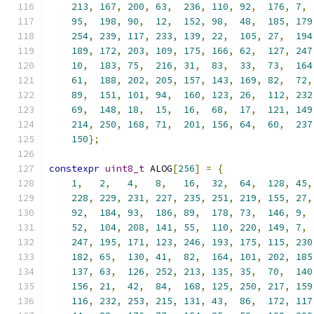
213
,
167
,
200
,
63
,
236
,
110
,
92
,
176
,
7
,
95
,
198
,
90
,
12
,
152
,
98
,
48
,
185
,
179
254
,
239
,
117
,
233
,
139
,
22
,
105
,
27
,
194
189
,
172
,
203
,
109
,
175
,
166
,
62
,
127
,
247
10
,
183
,
75
,
216
,
31
,
83
,
33
,
73
,
164
61
,
188
,
202
,
205
,
157
,
143
,
169
,
82
,
72
,
89
,
151
,
101
,
94
,
160
,
123
,
26
,
112
,
232
69
,
148
,
18
,
15
,
16
,
68
,
17
,
121
,
149
214
,
250
,
168
,
71
,
201
,
156
,
64
,
60
,
237
150
};
constexpr
uint8_t
 ALOG
[
256
]
=
{
1
,
2
,
4
,
8
,
16
,
32
,
64
,
128
,
45
,
228
,
229
,
231
,
227
,
235
,
251
,
219
,
155
,
27
,
92
,
184
,
93
,
186
,
89
,
178
,
73
,
146
,
9
,
52
,
104
,
208
,
141
,
55
,
110
,
220
,
149
,
7
,
247
,
195
,
171
,
123
,
246
,
193
,
175
,
115
,
230
182
,
65
,
130
,
41
,
82
,
164
,
101
,
202
,
185
137
,
63
,
126
,
252
,
213
,
135
,
35
,
70
,
140
156
,
21
,
42
,
84
,
168
,
125
,
250
,
217
,
159
116
,
232
,
253
,
215
,
131
,
43
,
86
,
172
,
117