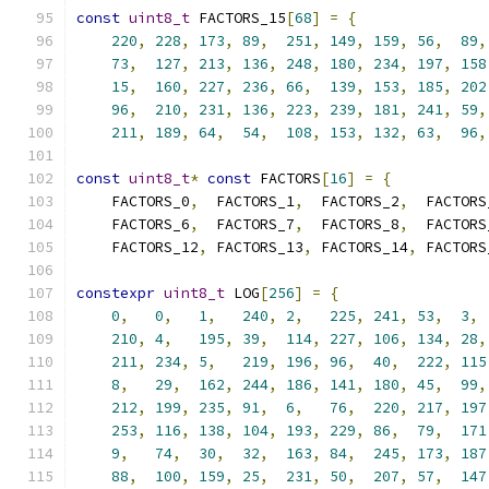
const
uint8_t
 FACTORS_15
[
68
]
=
{
220
,
228
,
173
,
89
,
251
,
149
,
159
,
56
,
89
,
73
,
127
,
213
,
136
,
248
,
180
,
234
,
197
,
158
15
,
160
,
227
,
236
,
66
,
139
,
153
,
185
,
202
96
,
210
,
231
,
136
,
223
,
239
,
181
,
241
,
59
,
211
,
189
,
64
,
54
,
108
,
153
,
132
,
63
,
96
,
const
uint8_t
*
const
 FACTORS
[
16
]
=
{
    FACTORS_0
,
  FACTORS_1
,
  FACTORS_2
,
  FACTORS
    FACTORS_6
,
  FACTORS_7
,
  FACTORS_8
,
  FACTORS
    FACTORS_12
,
 FACTORS_13
,
 FACTORS_14
,
 FACTORS
constexpr
uint8_t
 LOG
[
256
]
=
{
0
,
0
,
1
,
240
,
2
,
225
,
241
,
53
,
3
,
210
,
4
,
195
,
39
,
114
,
227
,
106
,
134
,
28
,
211
,
234
,
5
,
219
,
196
,
96
,
40
,
222
,
115
8
,
29
,
162
,
244
,
186
,
141
,
180
,
45
,
99
,
212
,
199
,
235
,
91
,
6
,
76
,
220
,
217
,
197
253
,
116
,
138
,
104
,
193
,
229
,
86
,
79
,
171
9
,
74
,
30
,
32
,
163
,
84
,
245
,
173
,
187
88
,
100
,
159
,
25
,
231
,
50
,
207
,
57
,
147