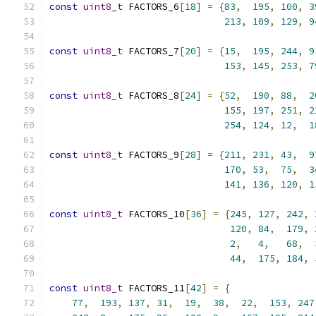
const
uint8_t
 FACTORS_6
[
18
]
=
{
83
,
195
,
100
,
3
213
,
109
,
129
,
9
const
uint8_t
 FACTORS_7
[
20
]
=
{
15
,
195
,
244
,
9
153
,
145
,
253
,
7
const
uint8_t
 FACTORS_8
[
24
]
=
{
52
,
190
,
88
,
2
155
,
197
,
251
,
2
254
,
124
,
12
,
1
const
uint8_t
 FACTORS_9
[
28
]
=
{
211
,
231
,
43
,
9
170
,
53
,
75
,
3
141
,
136
,
120
,
1
const
uint8_t
 FACTORS_10
[
36
]
=
{
245
,
127
,
242
,
120
,
84
,
179
,
2
,
4
,
68
,
44
,
175
,
184
,
const
uint8_t
 FACTORS_11
[
42
]
=
{
77
,
193
,
137
,
31
,
19
,
38
,
22
,
153
,
247