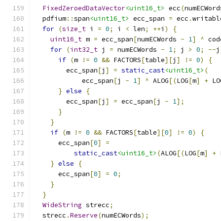
FixedZeroedDataVector
<uint16_t>
 ecc
(
numECWord
  pdfium
::
span
<uint16_t>
 ecc_span 
=
 ecc
.
writabl
for
(
size_t
 i 
=
0
;
 i 
<
 len
;
++
i
)
{
uint16_t
 m 
=
 ecc_span
[
numECWords 
-
1
]
^
 cod
for
(
int32_t
 j 
=
 numECWords 
-
1
;
 j 
>
0
;
--
j
if
(
m 
!=
0
&&
 FACTORS
[
table
][
j
]
!=
0
)
{
        ecc_span
[
j
]
=
static_cast
<uint16_t>
(
            ecc_span
[
j 
-
1
]
^
 ALOG
[(
LOG
[
m
]
+
 LO
}
else
{
        ecc_span
[
j
]
=
 ecc_span
[
j 
-
1
];
}
}
if
(
m 
!=
0
&&
 FACTORS
[
table
][
0
]
!=
0
)
{
      ecc_span
[
0
]
=
static_cast
<uint16_t>
(
ALOG
[(
LOG
[
m
]
+
 
}
else
{
      ecc_span
[
0
]
=
0
;
}
}
WideString
 strecc
;
  strecc
.
Reserve
(
numECWords
);