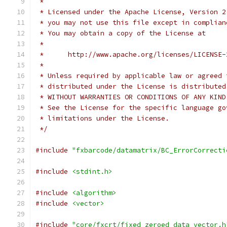
 *
 * Licensed under the Apache License, Version 2
 * you may not use this file except in complian
 * You may obtain a copy of the License at
 *
 *      http://www.apache.org/licenses/LICENSE-
 *
 * Unless required by applicable law or agreed 
 * distributed under the License is distributed
 * WITHOUT WARRANTIES OR CONDITIONS OF ANY KIND
 * See the License for the specific language go
 * limitations under the License.
 */
#include
"fxbarcode/datamatrix/BC_ErrorCorrecti
#include
<stdint.h>
#include
<algorithm>
#include
<vector>
#include
"core/fxcrt/fixed_zeroed_data_vector.h