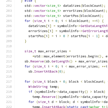
}
else
{
    std
::
vector
<size_t>
 dataSizes
(
blockCount
);
    std
::
vector
<size_t>
 errorSizes
(
blockCount
);
    std
::
vector
<size_t>
 startPos
(
blockCount
);
for
(
size_t
 i 
=
0
;
 i 
<
 blockCount
;
++
i
)
{
      dataSizes
[
i
]
=
 symbolInfo
->
GetDataLengthF
      errorSizes
[
i
]
=
 symbolInfo
->
GetErrorLengt
      startPos
[
i
]
=
 i 
>
0
?
 startPos
[
i 
-
1
]
+
 d
}
size_t
 max_error_sizes 
=
*
std
::
max_element
(
errorSizes
.
begin
(),
 e
    sb
.
Reserve
(
sb
.
GetLength
()
+
 max_error_sizes
for
(
size_t
 i 
=
0
;
 i 
<
 max_error_sizes
;
++
i
      sb
.
InsertAtBack
(
0
);
for
(
size_t
 block 
=
0
;
 block 
<
 blockCount
;
WideString
 temp
;
if
(
symbolInfo
->
data_capacity
()
>
 block
)
        temp
.
Reserve
((
symbolInfo
->
data_capacity
for
(
size_t
 d 
=
 block
;
 d 
<
 symbolInfo
->
da
        temp
.
InsertAtBack
(
static_cast
<wchar_t>
(