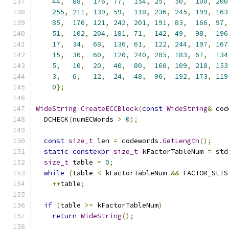
44
,
88
,
176
,
77
,
154
,
25
,
50
,
100
,
200
255
,
211
,
139
,
59
,
118
,
236
,
245
,
199
,
163
85
,
170
,
121
,
242
,
201
,
191
,
83
,
166
,
97
,
51
,
102
,
204
,
181
,
71
,
142
,
49
,
98
,
196
17
,
34
,
68
,
136
,
61
,
122
,
244
,
197
,
167
15
,
30
,
60
,
120
,
240
,
205
,
183
,
67
,
134
5
,
10
,
20
,
40
,
80
,
160
,
109
,
218
,
153
3
,
6
,
12
,
24
,
48
,
96
,
192
,
173
,
119
0
};
WideString
CreateECCBlock
(
const
WideString
&
 cod
  DCHECK
(
numECWords 
>
0
);
const
size_t
 len 
=
 codewords
.
GetLength
();
static
constexpr
size_t
 kFactorTableNum 
=
 std
size_t
 table 
=
0
;
while
(
table 
<
 kFactorTableNum 
&&
 FACTOR_SETS
++
table
;
if
(
table 
>=
 kFactorTableNum
)
return
WideString
();