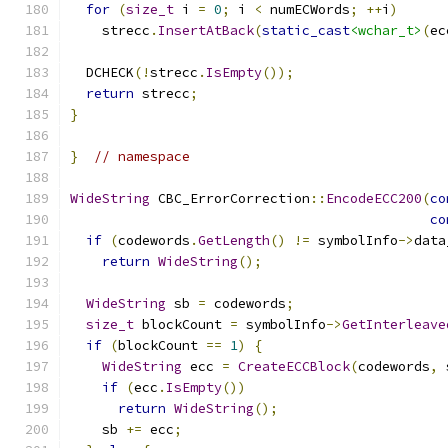
for
(
size_t
 i 
=
0
;
 i 
<
 numECWords
;
++
i
)
    strecc
.
InsertAtBack
(
static_cast
<wchar_t>
(
ec
  DCHECK
(!
strecc
.
IsEmpty
());
return
 strecc
;
}
}
// namespace
WideString
 CBC_ErrorCorrection
::
EncodeECC200
(
co
co
if
(
codewords
.
GetLength
()
!=
 symbolInfo
->
data
return
WideString
();
WideString
 sb 
=
 codewords
;
size_t
 blockCount 
=
 symbolInfo
->
GetInterleave
if
(
blockCount 
==
1
)
{
WideString
 ecc 
=
CreateECCBlock
(
codewords
,
 
if
(
ecc
.
IsEmpty
())
return
WideString
();
    sb 
+=
 ecc
;