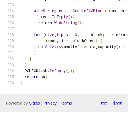
WideString
 ecc 
=
CreateECCBlock
(
temp
,
 err
if
(
ecc
.
IsEmpty
())
return
WideString
();
for
(
size_t
 pos 
=
0
,
 i 
=
 block
;
 i 
<
 error
++
pos
,
 i 
+=
 blockCount
)
{
        sb
.
SetAt
(
symbolInfo
->
data_capacity
()
+
 
}
}
}
  DCHECK
(!
sb
.
IsEmpty
());
return
 sb
;
}
Powered by
Gitiles
|
Privacy
|
Terms
txt
json