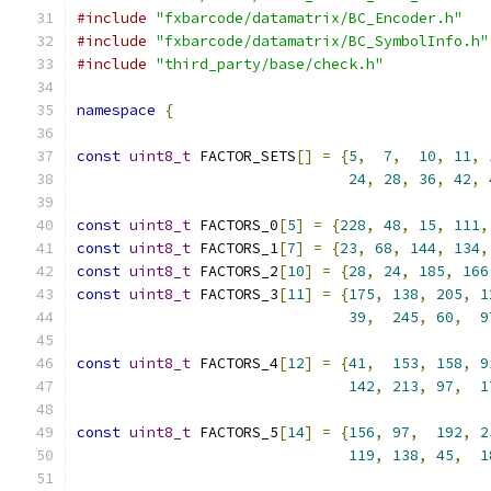
#include
"fxbarcode/datamatrix/BC_Encoder.h"
#include
"fxbarcode/datamatrix/BC_SymbolInfo.h"
#include
"third_party/base/check.h"
namespace
{
const
uint8_t
 FACTOR_SETS
[]
=
{
5
,
7
,
10
,
11
,
24
,
28
,
36
,
42
,
const
uint8_t
 FACTORS_0
[
5
]
=
{
228
,
48
,
15
,
111
,
const
uint8_t
 FACTORS_1
[
7
]
=
{
23
,
68
,
144
,
134
,
const
uint8_t
 FACTORS_2
[
10
]
=
{
28
,
24
,
185
,
166
const
uint8_t
 FACTORS_3
[
11
]
=
{
175
,
138
,
205
,
1
39
,
245
,
60
,
9
const
uint8_t
 FACTORS_4
[
12
]
=
{
41
,
153
,
158
,
9
142
,
213
,
97
,
1
const
uint8_t
 FACTORS_5
[
14
]
=
{
156
,
97
,
192
,
2
119
,
138
,
45
,
1