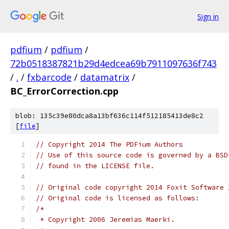
Sign in
pdfium
/
pdfium
/
72b0518387821b29d4edcea69b7911097636f743
/
.
/
fxbarcode
/
datamatrix
/
BC_ErrorCorrection.cpp
blob: 135c39e80dca8a13bf636c114f512185413de8c2
[
file
]
// Copyright 2014 The PDFium Authors
// Use of this source code is governed by a BSD
// found in the LICENSE file.
// Original code copyright 2014 Foxit Software 
// Original code is licensed as follows:
/*
 * Copyright 2006 Jeremias Maerki.