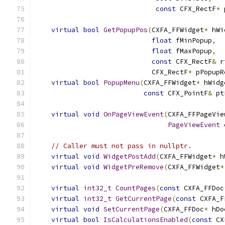
const
 CFX_RectF
*
 
virtual
bool
GetPopupPos
(
CXFA_FFWidget
*
 hWi
float
 fMinPopup
,
float
 fMaxPopup
,
const
 CFX_RectF
&
 r
                             CFX_RectF
*
 pPopupR
virtual
bool
PopupMenu
(
CXFA_FFWidget
*
 hWidg
const
 CFX_PointF
&
 pt
virtual
void
OnPageViewEvent
(
CXFA_FFPageVie
PageViewEvent
 
// Caller must not pass in nullptr.
virtual
void
WidgetPostAdd
(
CXFA_FFWidget
*
 h
virtual
void
WidgetPreRemove
(
CXFA_FFWidget
*
virtual
int32_t
CountPages
(
const
 CXFA_FFDoc
virtual
int32_t
GetCurrentPage
(
const
 CXFA_F
virtual
void
SetCurrentPage
(
CXFA_FFDoc
*
 hDo
virtual
bool
IsCalculationsEnabled
(
const
 CX