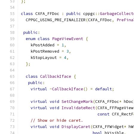
};
class
 CXFA_FFDoc 
:
public
 cppgc
::
GarbageCollect
  CPPGC_USING_PRE_FINALIZER
(
CXFA_FFDoc
,
PreFina
public
:
enum
class
PageViewEvent
{
    kPostAdded 
=
1
,
    kPostRemoved 
=
3
,
    kStopLayout 
=
4
,
};
class
CallbackIface
{
public
:
virtual
~
CallbackIface
()
=
default
;
virtual
void
SetChangeMark
(
CXFA_FFDoc
*
 hDoc
virtual
void
InvalidateRect
(
CXFA_FFPageView
const
 CFX_RectF
// Show or hide caret.
virtual
void
DisplayCaret
(
CXFA_FFWidget
*
 hW
bool
 bVisible
,