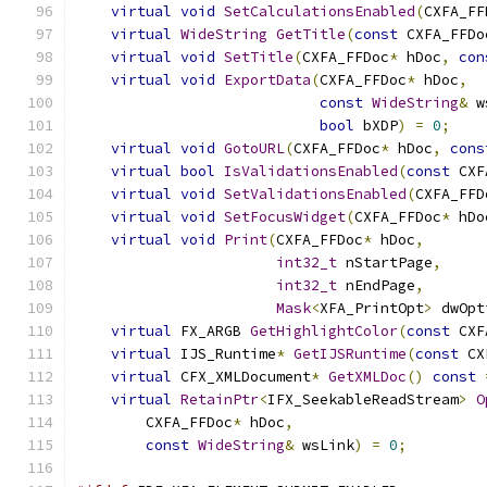
virtual
void
SetCalculationsEnabled
(
CXFA_FF
virtual
WideString
GetTitle
(
const
 CXFA_FFDo
virtual
void
SetTitle
(
CXFA_FFDoc
*
 hDoc
,
con
virtual
void
ExportData
(
CXFA_FFDoc
*
 hDoc
,
const
WideString
&
 w
bool
 bXDP
)
=
0
;
virtual
void
GotoURL
(
CXFA_FFDoc
*
 hDoc
,
cons
virtual
bool
IsValidationsEnabled
(
const
 CXF
virtual
void
SetValidationsEnabled
(
CXFA_FFD
virtual
void
SetFocusWidget
(
CXFA_FFDoc
*
 hDo
virtual
void
Print
(
CXFA_FFDoc
*
 hDoc
,
int32_t
 nStartPage
,
int32_t
 nEndPage
,
Mask
<
XFA_PrintOpt
>
 dwOpt
virtual
 FX_ARGB 
GetHighlightColor
(
const
 CXF
virtual
 IJS_Runtime
*
GetIJSRuntime
(
const
 CX
virtual
 CFX_XMLDocument
*
GetXMLDoc
()
const
virtual
RetainPtr
<
IFX_SeekableReadStream
>
O
        CXFA_FFDoc
*
 hDoc
,
const
WideString
&
 wsLink
)
=
0
;