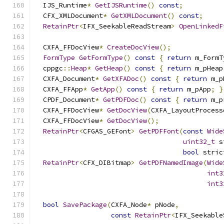
  IJS_Runtime
*
GetIJSRuntime
()
const
;
  CFX_XMLDocument
*
GetXMLDocument
()
const
;
RetainPtr
<
IFX_SeekableReadStream
>
OpenLinkedF
  CXFA_FFDocView
*
CreateDocView
();
FormType
GetFormType
()
const
{
return
 m_FormT
  cppgc
::
Heap
*
GetHeap
()
const
{
return
 m_pHeap
  CXFA_Document
*
GetXFADoc
()
const
{
return
 m_p
  CXFA_FFApp
*
GetApp
()
const
{
return
 m_pApp
;
}
  CPDF_Document
*
GetPDFDoc
()
const
{
return
 m_p
  CXFA_FFDocView
*
GetDocView
(
CXFA_LayoutProcess
  CXFA_FFDocView
*
GetDocView
();
RetainPtr
<
CFGAS_GEFont
>
GetPDFFont
(
const
Wide
uint32_t
 s
bool
 stric
RetainPtr
<
CFX_DIBitmap
>
GetPDFNamedImage
(
Wide
int3
int3
bool
SavePackage
(
CXFA_Node
*
 pNode
,
const
RetainPtr
<
IFX_Seekable