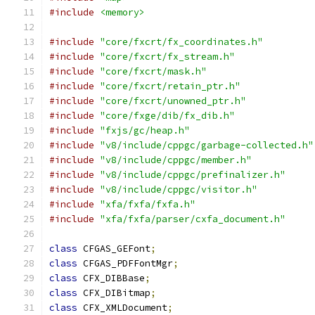
#include
<memory>
#include
"core/fxcrt/fx_coordinates.h"
#include
"core/fxcrt/fx_stream.h"
#include
"core/fxcrt/mask.h"
#include
"core/fxcrt/retain_ptr.h"
#include
"core/fxcrt/unowned_ptr.h"
#include
"core/fxge/dib/fx_dib.h"
#include
"fxjs/gc/heap.h"
#include
"v8/include/cppgc/garbage-collected.h"
#include
"v8/include/cppgc/member.h"
#include
"v8/include/cppgc/prefinalizer.h"
#include
"v8/include/cppgc/visitor.h"
#include
"xfa/fxfa/fxfa.h"
#include
"xfa/fxfa/parser/cxfa_document.h"
class
 CFGAS_GEFont
;
class
 CFGAS_PDFFontMgr
;
class
 CFX_DIBBase
;
class
 CFX_DIBitmap
;
class
 CFX_XMLDocument
;