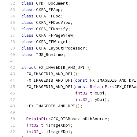
class
 CPDF_Document
;
class
 CXFA_FFApp
;
class
 CXFA_FFDoc
;
class
 CXFA_FFDocView
;
class
 CXFA_FFNotify
;
class
 CXFA_FFPageView
;
class
 CXFA_FFWidget
;
class
 CXFA_LayoutProcessor
;
class
 IJS_Runtime
;
struct
 FX_IMAGEDIB_AND_DPI 
{
  FX_IMAGEDIB_AND_DPI
();
  FX_IMAGEDIB_AND_DPI
(
const
 FX_IMAGEDIB_AND_DPI
  FX_IMAGEDIB_AND_DPI
(
const
RetainPtr
<
CFX_DIBBa
int32_t
 xDpi
,
int32_t
 yDpi
);
~
FX_IMAGEDIB_AND_DPI
();
RetainPtr
<
CFX_DIBBase
>
 pDibSource
;
int32_t
 iImageXDpi
;
int32_t
 iImageYDpi
;