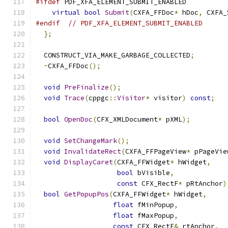
#ifdef
 PDF_XFA_ELEMENT_SUBMIT_ENABLED
virtual
bool
Submit
(
CXFA_FFDoc
*
 hDoc
,
 CXFA_
#endif
// PDF_XFA_ELEMENT_SUBMIT_ENABLED
};
  CONSTRUCT_VIA_MAKE_GARBAGE_COLLECTED
;
~
CXFA_FFDoc
();
void
PreFinalize
();
void
Trace
(
cppgc
::
Visitor
*
 visitor
)
const
;
bool
OpenDoc
(
CFX_XMLDocument
*
 pXML
);
void
SetChangeMark
();
void
InvalidateRect
(
CXFA_FFPageView
*
 pPageVie
void
DisplayCaret
(
CXFA_FFWidget
*
 hWidget
,
bool
 bVisible
,
const
 CFX_RectF
*
 pRtAnchor
)
bool
GetPopupPos
(
CXFA_FFWidget
*
 hWidget
,
float
 fMinPopup
,
float
 fMaxPopup
,
const
 CFX_RectF
&
 rtAnchor
,