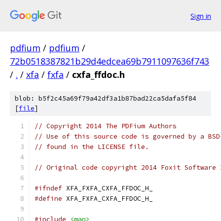
Sign in
pdfium
/
pdfium
/
72b0518387821b29d4edcea69b7911097636f743
/
.
/
xfa
/
fxfa
/
cxfa_ffdoc.h
blob: b5f2c45a69f79a42df3a1b87bad22ca5dafa5f84
[
file
]
// Copyright 2014 The PDFium Authors
// Use of this source code is governed by a BSD
// found in the LICENSE file.
// Original code copyright 2014 Foxit Software 
#ifndef
 XFA_FXFA_CXFA_FFDOC_H_
#define
 XFA_FXFA_CXFA_FFDOC_H_
#include
<map>