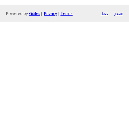
Powered by
Gitiles
|
Privacy
|
Terms
txt
json