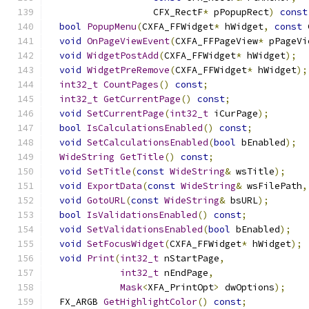
                   CFX_RectF
*
 pPopupRect
)
const
bool
PopupMenu
(
CXFA_FFWidget
*
 hWidget
,
const
 
void
OnPageViewEvent
(
CXFA_FFPageView
*
 pPageVi
void
WidgetPostAdd
(
CXFA_FFWidget
*
 hWidget
);
void
WidgetPreRemove
(
CXFA_FFWidget
*
 hWidget
);
int32_t
CountPages
()
const
;
int32_t
GetCurrentPage
()
const
;
void
SetCurrentPage
(
int32_t
 iCurPage
);
bool
IsCalculationsEnabled
()
const
;
void
SetCalculationsEnabled
(
bool
 bEnabled
);
WideString
GetTitle
()
const
;
void
SetTitle
(
const
WideString
&
 wsTitle
);
void
ExportData
(
const
WideString
&
 wsFilePath
,
void
GotoURL
(
const
WideString
&
 bsURL
);
bool
IsValidationsEnabled
()
const
;
void
SetValidationsEnabled
(
bool
 bEnabled
);
void
SetFocusWidget
(
CXFA_FFWidget
*
 hWidget
);
void
Print
(
int32_t
 nStartPage
,
int32_t
 nEndPage
,
Mask
<
XFA_PrintOpt
>
 dwOptions
);
  FX_ARGB 
GetHighlightColor
()
const
;