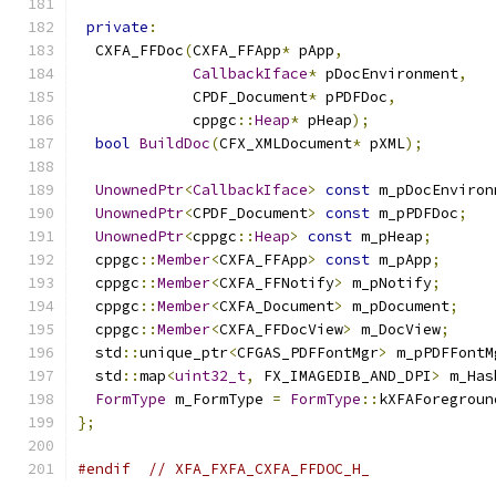
private
:
  CXFA_FFDoc
(
CXFA_FFApp
*
 pApp
,
CallbackIface
*
 pDocEnvironment
,
             CPDF_Document
*
 pPDFDoc
,
             cppgc
::
Heap
*
 pHeap
);
bool
BuildDoc
(
CFX_XMLDocument
*
 pXML
);
UnownedPtr
<
CallbackIface
>
const
 m_pDocEnviron
UnownedPtr
<
CPDF_Document
>
const
 m_pPDFDoc
;
UnownedPtr
<
cppgc
::
Heap
>
const
 m_pHeap
;
  cppgc
::
Member
<
CXFA_FFApp
>
const
 m_pApp
;
  cppgc
::
Member
<
CXFA_FFNotify
>
 m_pNotify
;
  cppgc
::
Member
<
CXFA_Document
>
 m_pDocument
;
  cppgc
::
Member
<
CXFA_FFDocView
>
 m_DocView
;
  std
::
unique_ptr
<
CFGAS_PDFFontMgr
>
 m_pPDFFontM
  std
::
map
<
uint32_t
,
 FX_IMAGEDIB_AND_DPI
>
 m_Has
FormType
 m_FormType 
=
FormType
::
kXFAForegroun
};
#endif
// XFA_FXFA_CXFA_FFDOC_H_