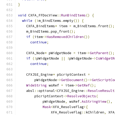
}
void
 CXFA_FFDocView
::
RunBindItems
()
{
while
(!
m_BindItems
.
empty
())
{
    CXFA_BindItems
*
 item 
=
 m_BindItems
.
front
();
    m_BindItems
.
pop_front
();
if
(
item
->
HasRemovedChildren
())
continue
;
    CXFA_Node
*
 pWidgetNode 
=
 item
->
GetParent
();
if
(!
pWidgetNode 
||
!
pWidgetNode
->
IsWidgetR
continue
;
    CFXJSE_Engine
*
 pScriptContext 
=
        pWidgetNode
->
GetDocument
()->
GetScriptCo
WideString
 wsRef 
=
 item
->
GetRef
();
    absl
::
optional
<
CFXJSE_Engine
::
ResolveResult
        pScriptContext
->
ResolveObjects
(
            pWidgetNode
,
 wsRef
.
AsStringView
(),
Mask
<
XFA_ResolveFlag
>{
                XFA_ResolveFlag
::
kChildren
,
 XFA