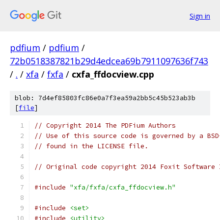
Sign in
pdfium
/
pdfium
/
72b0518387821b29d4edcea69b7911097636f743
/
.
/
xfa
/
fxfa
/
cxfa_ffdocview.cpp
blob: 7d4ef85803fc86e0a7f3ea59a2bb5c45b523ab3b
[
file
]
// Copyright 2014 The PDFium Authors
// Use of this source code is governed by a BSD
// found in the LICENSE file.
// Original code copyright 2014 Foxit Software 
#include
"xfa/fxfa/cxfa_ffdocview.h"
#include
<set>
#include
<utility>