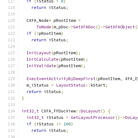
if
(
iStatus 
<
0
)
return
 iStatus
;
  CXFA_Node
*
 pRootItem 
=
ToNode
(
m_pDoc
->
GetXFADoc
()->
GetXFAObject
(
if
(!
pRootItem
)
return
 iStatus
;
InitLayout
(
pRootItem
);
InitCalculate
(
pRootItem
);
InitValidate
(
pRootItem
);
ExecEventActivityByDeepFirst
(
pRootItem
,
 XFA_E
  m_iStatus 
=
LayoutStatus
::
kStart
;
return
 iStatus
;
}
int32_t
 CXFA_FFDocView
::
DoLayout
()
{
int32_t
 iStatus 
=
GetLayoutProcessor
()->
DoLay
if
(
iStatus 
!=
100
)
return
 iStatus
;