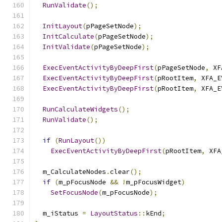
RunValidate
();
InitLayout
(
pPageSetNode
);
InitCalculate
(
pPageSetNode
);
InitValidate
(
pPageSetNode
);
ExecEventActivityByDeepFirst
(
pPageSetNode
,
 XF
ExecEventActivityByDeepFirst
(
pRootItem
,
 XFA_E
ExecEventActivityByDeepFirst
(
pRootItem
,
 XFA_E
RunCalculateWidgets
();
RunValidate
();
if
(
RunLayout
())
ExecEventActivityByDeepFirst
(
pRootItem
,
 XFA
  m_CalculateNodes
.
clear
();
if
(
m_pFocusNode 
&&
!
m_pFocusWidget
)
SetFocusNode
(
m_pFocusNode
);
  m_iStatus 
=
LayoutStatus
::
kEnd
;