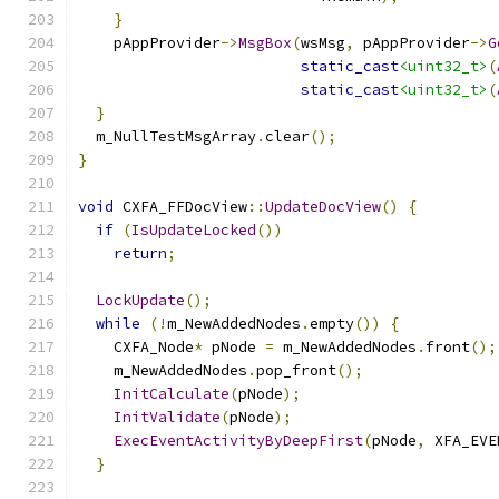
}
    pAppProvider
->
MsgBox
(
wsMsg
,
 pAppProvider
->
G
static_cast
<uint32_t>
(
static_cast
<uint32_t>
(
}
  m_NullTestMsgArray
.
clear
();
}
void
 CXFA_FFDocView
::
UpdateDocView
()
{
if
(
IsUpdateLocked
())
return
;
LockUpdate
();
while
(!
m_NewAddedNodes
.
empty
())
{
    CXFA_Node
*
 pNode 
=
 m_NewAddedNodes
.
front
();
    m_NewAddedNodes
.
pop_front
();
InitCalculate
(
pNode
);
InitValidate
(
pNode
);
ExecEventActivityByDeepFirst
(
pNode
,
 XFA_EVE
}