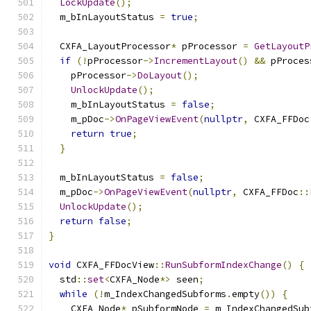
LockUpdate
();
  m_bInLayoutStatus 
=
true
;
  CXFA_LayoutProcessor
*
 pProcessor 
=
GetLayoutP
if
(!
pProcessor
->
IncrementLayout
()
&&
 pProces
    pProcessor
->
DoLayout
();
UnlockUpdate
();
    m_bInLayoutStatus 
=
false
;
    m_pDoc
->
OnPageViewEvent
(
nullptr
,
 CXFA_FFDoc
return
true
;
}
  m_bInLayoutStatus 
=
false
;
  m_pDoc
->
OnPageViewEvent
(
nullptr
,
 CXFA_FFDoc
::
UnlockUpdate
();
return
false
;
}
void
 CXFA_FFDocView
::
RunSubformIndexChange
()
{
  std
::
set
<
CXFA_Node
*>
 seen
;
while
(!
m_IndexChangedSubforms
.
empty
())
{
    CXFA_Node
*
 pSubformNode 
=
 m_IndexChangedSub