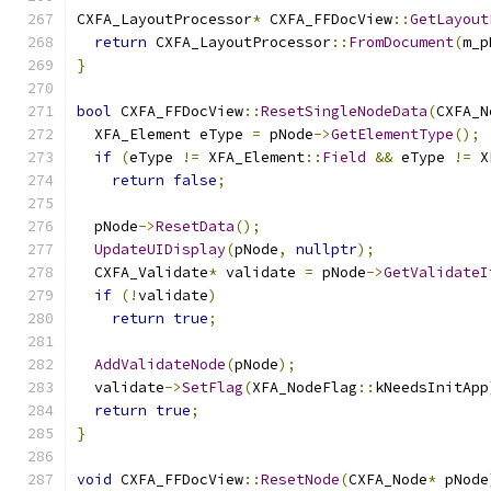
CXFA_LayoutProcessor
*
 CXFA_FFDocView
::
GetLayout
return
 CXFA_LayoutProcessor
::
FromDocument
(
m_p
}
bool
 CXFA_FFDocView
::
ResetSingleNodeData
(
CXFA_N
  XFA_Element eType 
=
 pNode
->
GetElementType
();
if
(
eType 
!=
 XFA_Element
::
Field
&&
 eType 
!=
 X
return
false
;
  pNode
->
ResetData
();
UpdateUIDisplay
(
pNode
,
nullptr
);
  CXFA_Validate
*
 validate 
=
 pNode
->
GetValidateI
if
(!
validate
)
return
true
;
AddValidateNode
(
pNode
);
  validate
->
SetFlag
(
XFA_NodeFlag
::
kNeedsInitApp
return
true
;
}
void
 CXFA_FFDocView
::
ResetNode
(
CXFA_Node
*
 pNode