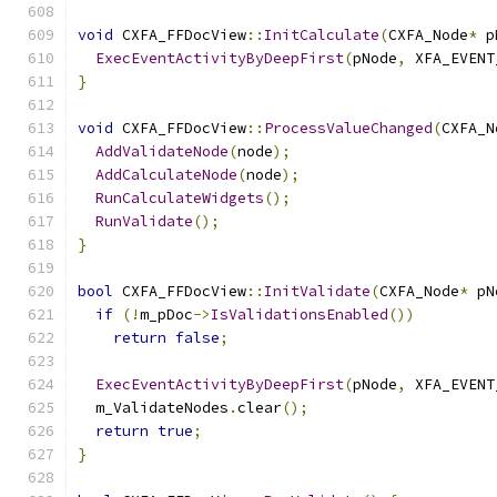
void
 CXFA_FFDocView
::
InitCalculate
(
CXFA_Node
*
 p
ExecEventActivityByDeepFirst
(
pNode
,
 XFA_EVENT
}
void
 CXFA_FFDocView
::
ProcessValueChanged
(
CXFA_N
AddValidateNode
(
node
);
AddCalculateNode
(
node
);
RunCalculateWidgets
();
RunValidate
();
}
bool
 CXFA_FFDocView
::
InitValidate
(
CXFA_Node
*
 pN
if
(!
m_pDoc
->
IsValidationsEnabled
())
return
false
;
ExecEventActivityByDeepFirst
(
pNode
,
 XFA_EVENT
  m_ValidateNodes
.
clear
();
return
true
;
}