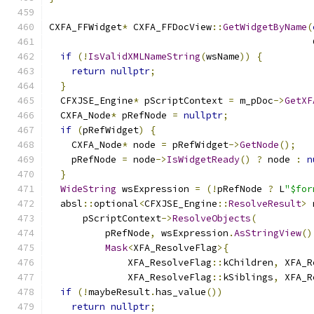
CXFA_FFWidget
*
 CXFA_FFDocView
::
GetWidgetByName
(
                                               
if
(!
IsValidXMLNameString
(
wsName
))
{
return
nullptr
;
}
  CFXJSE_Engine
*
 pScriptContext 
=
 m_pDoc
->
GetXF
  CXFA_Node
*
 pRefNode 
=
nullptr
;
if
(
pRefWidget
)
{
    CXFA_Node
*
 node 
=
 pRefWidget
->
GetNode
();
    pRefNode 
=
 node
->
IsWidgetReady
()
?
 node 
:
n
}
WideString
 wsExpression 
=
(!
pRefNode 
?
 L
"$for
  absl
::
optional
<
CFXJSE_Engine
::
ResolveResult
>
 
      pScriptContext
->
ResolveObjects
(
          pRefNode
,
 wsExpression
.
AsStringView
()
Mask
<
XFA_ResolveFlag
>{
              XFA_ResolveFlag
::
kChildren
,
 XFA_R
              XFA_ResolveFlag
::
kSiblings
,
 XFA_R
if
(!
maybeResult
.
has_value
())
return
nullptr
;