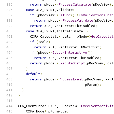
return
 pNode
->
ProcessCalculate
(
pDocView
);
case
 XFA_EVENT_Validate
:
if
(
pDocView
->
GetDoc
()->
IsValidationsEnab
return
 pNode
->
ProcessValidate
(
pDocView
,
return
 XFA_EventError
::
kDisabled
;
case
 XFA_EVENT_InitCalculate
:
{
      CXFA_Calculate
*
 calc 
=
 pNode
->
GetCalculat
if
(!
calc
)
return
 XFA_EventError
::
kNotExist
;
if
(
pNode
->
IsUserInteractive
())
return
 XFA_EventError
::
kDisabled
;
return
 pNode
->
ExecuteScript
(
pDocView
,
 cal
}
default
:
return
 pNode
->
ProcessEvent
(
pDocView
,
 kXFA
                                 pParam
);
}
}
XFA_EventError CXFA_FFDocView
::
ExecEventActivit
    CXFA_Node
*
 pFormNode
,