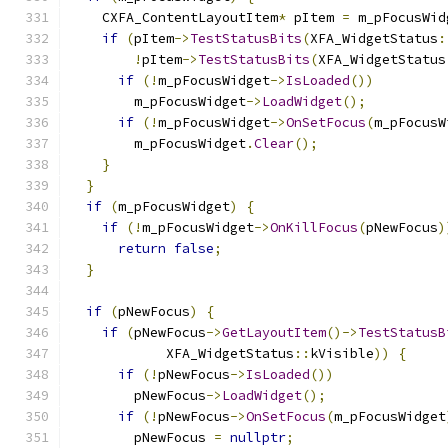
    CXFA_ContentLayoutItem
*
 pItem 
=
 m_pFocusWid
if
(
pItem
->
TestStatusBits
(
XFA_WidgetStatus
:
!
pItem
->
TestStatusBits
(
XFA_WidgetStatus
if
(!
m_pFocusWidget
->
IsLoaded
())
        m_pFocusWidget
->
LoadWidget
();
if
(!
m_pFocusWidget
->
OnSetFocus
(
m_pFocusW
        m_pFocusWidget
.
Clear
();
}
}
if
(
m_pFocusWidget
)
{
if
(!
m_pFocusWidget
->
OnKillFocus
(
pNewFocus
)
return
false
;
}
if
(
pNewFocus
)
{
if
(
pNewFocus
->
GetLayoutItem
()->
TestStatusB
            XFA_WidgetStatus
::
kVisible
))
{
if
(!
pNewFocus
->
IsLoaded
())
        pNewFocus
->
LoadWidget
();
if
(!
pNewFocus
->
OnSetFocus
(
m_pFocusWidget
        pNewFocus 
=
nullptr
;