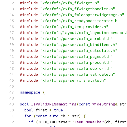
#include
"xfa/fxfa/cxfa_ffwidget.h"
#include
"xfa/fxfa/cxfa_ffwidgethandler.h"
#include
"xfa/fxfa/cxfa_fwladapterwidgetmgr.h"
#include
"xfa/fxfa/cxfa_readynodeiterator.h"
#include
"xfa/fxfa/cxfa_textprovider.h"
#include
"xfa/fxfa/layout/cxfa_layoutprocessor.
#include
"xfa/fxfa/parser/cxfa_acrobat.h"
#include
"xfa/fxfa/parser/cxfa_binditems.h"
#include
"xfa/fxfa/parser/cxfa_calculate.h"
#include
"xfa/fxfa/parser/cxfa_pageset.h"
#include
"xfa/fxfa/parser/cxfa_present.h"
#include
"xfa/fxfa/parser/cxfa_subform.h"
#include
"xfa/fxfa/parser/cxfa_validate.h"
#include
"xfa/fxfa/parser/xfa_utils.h"
namespace
{
bool
IsValidXMLNameString
(
const
WideString
&
 str
bool
 first 
=
true
;
for
(
const
auto
 ch 
:
 str
)
{
if
(!
CFX_XMLParser
::
IsXMLNameChar
(
ch
,
 first