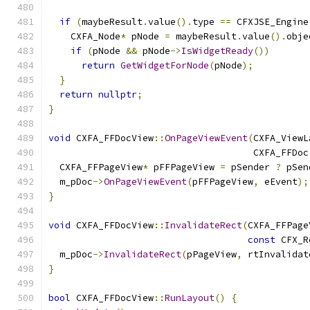
if
(
maybeResult
.
value
().
type 
==
 CFXJSE_Engine
    CXFA_Node
*
 pNode 
=
 maybeResult
.
value
().
obje
if
(
pNode 
&&
 pNode
->
IsWidgetReady
())
return
GetWidgetForNode
(
pNode
);
}
return
nullptr
;
}
void
 CXFA_FFDocView
::
OnPageViewEvent
(
CXFA_ViewL
                                     CXFA_FFDoc
  CXFA_FFPageView
*
 pFFPageView 
=
 pSender 
?
 pSen
  m_pDoc
->
OnPageViewEvent
(
pFFPageView
,
 eEvent
);
}
void
 CXFA_FFDocView
::
InvalidateRect
(
CXFA_FFPage
const
 CFX_R
  m_pDoc
->
InvalidateRect
(
pPageView
,
 rtInvalidat
}
bool
 CXFA_FFDocView
::
RunLayout
()
{