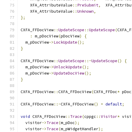
    XFA_AttributeValue
::
PreSubmit
,
  XFA_Attribu
    XFA_AttributeValue
::
Unknown
,
};
CXFA_FFDocView
::
UpdateScope
::
UpdateScope
(
CXFA_F
:
 m_pDocView
(
pDocView
)
{
  m_pDocView
->
LockUpdate
();
}
CXFA_FFDocView
::
UpdateScope
::~
UpdateScope
()
{
  m_pDocView
->
UnlockUpdate
();
  m_pDocView
->
UpdateDocView
();
}
CXFA_FFDocView
::
CXFA_FFDocView
(
CXFA_FFDoc
*
 pDoc
CXFA_FFDocView
::~
CXFA_FFDocView
()
=
default
;
void
 CXFA_FFDocView
::
Trace
(
cppgc
::
Visitor
*
 visi
  visitor
->
Trace
(
m_pDoc
);
  visitor
->
Trace
(
m_pWidgetHandler
);