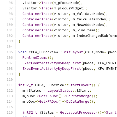
  visitor
->
Trace
(
m_pFocusNode
);
  visitor
->
Trace
(
m_pFocusWidget
);
ContainerTrace
(
visitor
,
 m_ValidateNodes
);
ContainerTrace
(
visitor
,
 m_CalculateNodes
);
ContainerTrace
(
visitor
,
 m_NewAddedNodes
);
ContainerTrace
(
visitor
,
 m_BindItems
);
ContainerTrace
(
visitor
,
 m_IndexChangedSubform
}
void
 CXFA_FFDocView
::
InitLayout
(
CXFA_Node
*
 pNod
RunBindItems
();
ExecEventActivityByDeepFirst
(
pNode
,
 XFA_EVENT
ExecEventActivityByDeepFirst
(
pNode
,
 XFA_EVENT
}
int32_t
 CXFA_FFDocView
::
StartLayout
()
{
  m_iStatus 
=
LayoutStatus
::
kStart
;
  m_pDoc
->
GetXFADoc
()->
DoProtoMerge
();
  m_pDoc
->
GetXFADoc
()->
DoDataMerge
();
int32_t
 iStatus 
=
GetLayoutProcessor
()->
Start