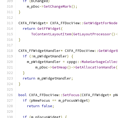
if
(
bChanged
)
    m_pDoc
->
SetChangeMark
();
}
CXFA_FFWidget
*
 CXFA_FFDocView
::
GetWidgetForNode
return
GetFFWidget
(
ToContentLayoutItem
(
GetLayoutProcessor
()-
}
CXFA_FFWidgetHandler
*
 CXFA_FFDocView
::
GetWidget
if
(!
m_pWidgetHandler
)
{
    m_pWidgetHandler 
=
 cppgc
::
MakeGarbageCollec
        m_pDoc
->
GetHeap
()->
GetAllocationHandle
(
}
return
 m_pWidgetHandler
;
}
bool
 CXFA_FFDocView
::
SetFocus
(
CXFA_FFWidget
*
 pN
if
(
pNewFocus 
==
 m_pFocusWidget
)
return
false
;
if
(
m_pFocusWidget
)
{