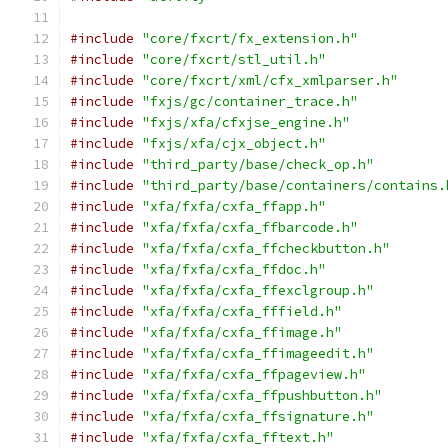
#include
"core/fxcrt/fx_extension.h"
#include
"core/fxcrt/stl_util.h"
#include
"core/fxcrt/xml/cfx_xmlparser.h"
#include
"fxjs/gc/container_trace.h"
#include
"fxjs/xfa/cfxjse_engine.h"
#include
"fxjs/xfa/cjx_object.h"
#include
"third_party/base/check_op.h"
#include
"third_party/base/containers/contains.
#include
"xfa/fxfa/cxfa_ffapp.h"
#include
"xfa/fxfa/cxfa_ffbarcode.h"
#include
"xfa/fxfa/cxfa_ffcheckbutton.h"
#include
"xfa/fxfa/cxfa_ffdoc.h"
#include
"xfa/fxfa/cxfa_ffexclgroup.h"
#include
"xfa/fxfa/cxfa_fffield.h"
#include
"xfa/fxfa/cxfa_ffimage.h"
#include
"xfa/fxfa/cxfa_ffimageedit.h"
#include
"xfa/fxfa/cxfa_ffpageview.h"
#include
"xfa/fxfa/cxfa_ffpushbutton.h"
#include
"xfa/fxfa/cxfa_ffsignature.h"
#include
"xfa/fxfa/cxfa_fftext.h"