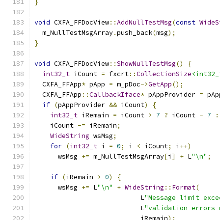
}
void
 CXFA_FFDocView
::
AddNullTestMsg
(
const
WideS
  m_NullTestMsgArray
.
push_back
(
msg
);
}
void
 CXFA_FFDocView
::
ShowNullTestMsg
()
{
int32_t
 iCount 
=
 fxcrt
::
CollectionSize
<int32_
  CXFA_FFApp
*
 pApp 
=
 m_pDoc
->
GetApp
();
  CXFA_FFApp
::
CallbackIface
*
 pAppProvider 
=
 pAp
if
(
pAppProvider 
&&
 iCount
)
{
int32_t
 iRemain 
=
 iCount 
>
7
?
 iCount 
-
7
:
    iCount 
-=
 iRemain
;
WideString
 wsMsg
;
for
(
int32_t
 i 
=
0
;
 i 
<
 iCount
;
 i
++)
      wsMsg 
+=
 m_NullTestMsgArray
[
i
]
+
 L
"\n"
;
if
(
iRemain 
>
0
)
{
      wsMsg 
+=
 L
"\n"
+
WideString
::
Format
(
                           L
"Message limit exce
                           L
"validation errors 
                           iRemain
);