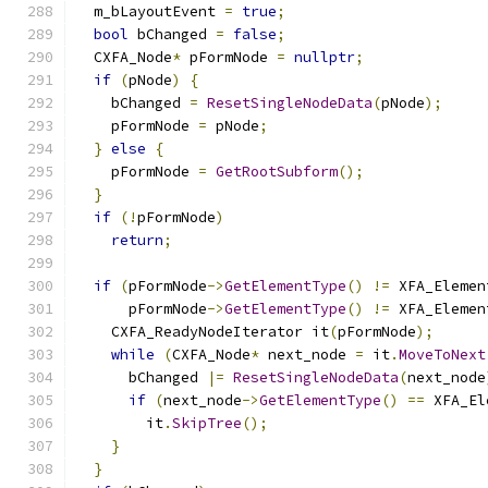
  m_bLayoutEvent 
=
true
;
bool
 bChanged 
=
false
;
  CXFA_Node
*
 pFormNode 
=
nullptr
;
if
(
pNode
)
{
    bChanged 
=
ResetSingleNodeData
(
pNode
);
    pFormNode 
=
 pNode
;
}
else
{
    pFormNode 
=
GetRootSubform
();
}
if
(!
pFormNode
)
return
;
if
(
pFormNode
->
GetElementType
()
!=
 XFA_Elemen
      pFormNode
->
GetElementType
()
!=
 XFA_Elemen
    CXFA_ReadyNodeIterator it
(
pFormNode
);
while
(
CXFA_Node
*
 next_node 
=
 it
.
MoveToNext
      bChanged 
|=
ResetSingleNodeData
(
next_node
if
(
next_node
->
GetElementType
()
==
 XFA_El
        it
.
SkipTree
();
}
}