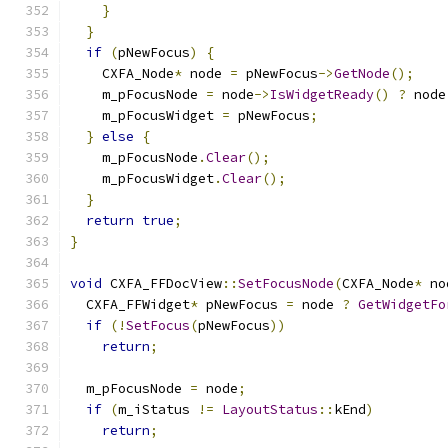
}
}
if
(
pNewFocus
)
{
    CXFA_Node
*
 node 
=
 pNewFocus
->
GetNode
();
    m_pFocusNode 
=
 node
->
IsWidgetReady
()
?
 node
    m_pFocusWidget 
=
 pNewFocus
;
}
else
{
    m_pFocusNode
.
Clear
();
    m_pFocusWidget
.
Clear
();
}
return
true
;
}
void
 CXFA_FFDocView
::
SetFocusNode
(
CXFA_Node
*
 no
  CXFA_FFWidget
*
 pNewFocus 
=
 node 
?
GetWidgetFo
if
(!
SetFocus
(
pNewFocus
))
return
;
  m_pFocusNode 
=
 node
;
if
(
m_iStatus 
!=
LayoutStatus
::
kEnd
)
return
;