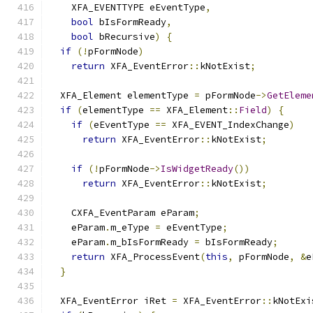
    XFA_EVENTTYPE eEventType
,
bool
 bIsFormReady
,
bool
 bRecursive
)
{
if
(!
pFormNode
)
return
 XFA_EventError
::
kNotExist
;
  XFA_Element elementType 
=
 pFormNode
->
GetEleme
if
(
elementType 
==
 XFA_Element
::
Field
)
{
if
(
eEventType 
==
 XFA_EVENT_IndexChange
)
return
 XFA_EventError
::
kNotExist
;
if
(!
pFormNode
->
IsWidgetReady
())
return
 XFA_EventError
::
kNotExist
;
    CXFA_EventParam eParam
;
    eParam
.
m_eType 
=
 eEventType
;
    eParam
.
m_bIsFormReady 
=
 bIsFormReady
;
return
 XFA_ProcessEvent
(
this
,
 pFormNode
,
&
e
}
  XFA_EventError iRet 
=
 XFA_EventError
::
kNotExi