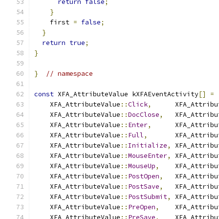
return
false
;
}
    first 
=
false
;
}
return
true
;
}
}
// namespace
const
 XFA_AttributeValue kXFAEventActivity
[]
=
    XFA_AttributeValue
::
Click
,
      XFA_Attribu
    XFA_AttributeValue
::
DocClose
,
   XFA_Attribu
    XFA_AttributeValue
::
Enter
,
      XFA_Attribu
    XFA_AttributeValue
::
Full
,
       XFA_Attribu
    XFA_AttributeValue
::
Initialize
,
 XFA_Attribu
    XFA_AttributeValue
::
MouseEnter
,
 XFA_Attribu
    XFA_AttributeValue
::
MouseUp
,
    XFA_Attribu
    XFA_AttributeValue
::
PostOpen
,
   XFA_Attribu
    XFA_AttributeValue
::
PostSave
,
   XFA_Attribu
    XFA_AttributeValue
::
PostSubmit
,
 XFA_Attribu
    XFA_AttributeValue
::
PreOpen
,
    XFA_Attribu
    XFA_AttributeValue
::
PreSave
,
    XFA_Attribu