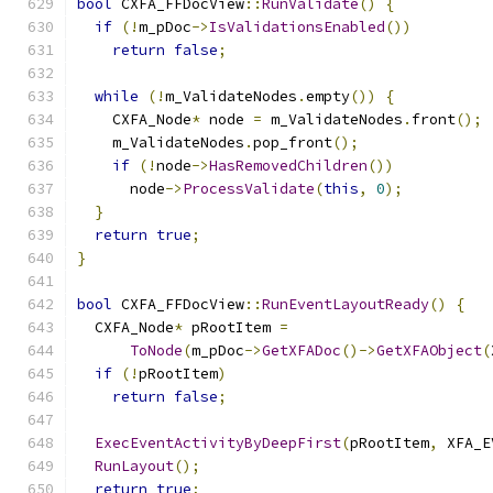
bool
 CXFA_FFDocView
::
RunValidate
()
{
if
(!
m_pDoc
->
IsValidationsEnabled
())
return
false
;
while
(!
m_ValidateNodes
.
empty
())
{
    CXFA_Node
*
 node 
=
 m_ValidateNodes
.
front
();
    m_ValidateNodes
.
pop_front
();
if
(!
node
->
HasRemovedChildren
())
      node
->
ProcessValidate
(
this
,
0
);
}
return
true
;
}
bool
 CXFA_FFDocView
::
RunEventLayoutReady
()
{
  CXFA_Node
*
 pRootItem 
=
ToNode
(
m_pDoc
->
GetXFADoc
()->
GetXFAObject
(
if
(!
pRootItem
)
return
false
;
ExecEventActivityByDeepFirst
(
pRootItem
,
 XFA_E
RunLayout
();
return
true
;