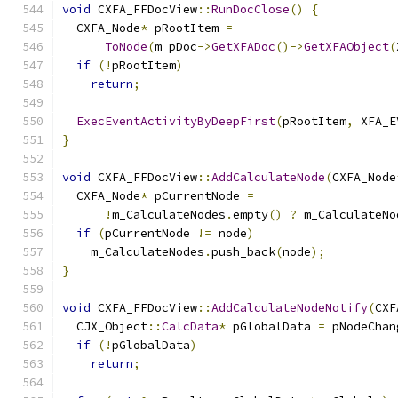
void
 CXFA_FFDocView
::
RunDocClose
()
{
  CXFA_Node
*
 pRootItem 
=
ToNode
(
m_pDoc
->
GetXFADoc
()->
GetXFAObject
(
if
(!
pRootItem
)
return
;
ExecEventActivityByDeepFirst
(
pRootItem
,
 XFA_E
}
void
 CXFA_FFDocView
::
AddCalculateNode
(
CXFA_Node
  CXFA_Node
*
 pCurrentNode 
=
!
m_CalculateNodes
.
empty
()
?
 m_CalculateNo
if
(
pCurrentNode 
!=
 node
)
    m_CalculateNodes
.
push_back
(
node
);
}
void
 CXFA_FFDocView
::
AddCalculateNodeNotify
(
CXF
  CJX_Object
::
CalcData
*
 pGlobalData 
=
 pNodeChan
if
(!
pGlobalData
)
return
;