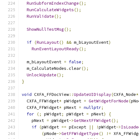
RunSubformIndexChange
();
RunCalculateWidgets
();
RunValidate
();
ShowNullTestMsg
();
if
(
RunLayout
()
&&
 m_bLayoutEvent
)
RunEventLayoutReady
();
  m_bLayoutEvent 
=
false
;
  m_CalculateNodes
.
clear
();
UnlockUpdate
();
}
void
 CXFA_FFDocView
::
UpdateUIDisplay
(
CXFA_Node
*
  CXFA_FFWidget
*
 pWidget 
=
GetWidgetForNode
(
pNo
  CXFA_FFWidget
*
 pNext 
=
nullptr
;
for
(;
 pWidget
;
 pWidget 
=
 pNext
)
{
    pNext 
=
 pWidget
->
GetNextFFWidget
();
if
(
pWidget 
==
 pExcept 
||
!
pWidget
->
IsLoade
(
pNode
->
GetFFWidgetType
()
!=
 XFA_FFWidg