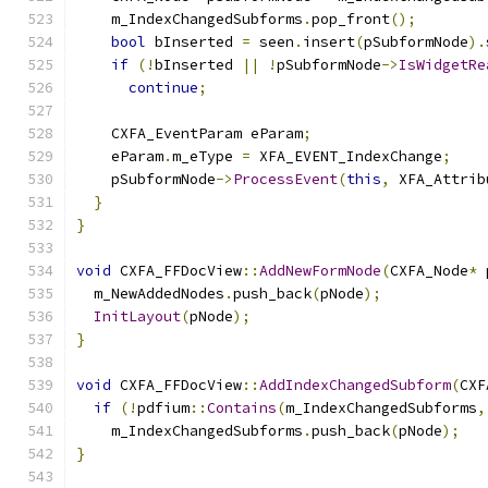
    m_IndexChangedSubforms
.
pop_front
();
bool
 bInserted 
=
 seen
.
insert
(
pSubformNode
).
if
(!
bInserted 
||
!
pSubformNode
->
IsWidgetRe
continue
;
    CXFA_EventParam eParam
;
    eParam
.
m_eType 
=
 XFA_EVENT_IndexChange
;
    pSubformNode
->
ProcessEvent
(
this
,
 XFA_Attrib
}
}
void
 CXFA_FFDocView
::
AddNewFormNode
(
CXFA_Node
*
 
  m_NewAddedNodes
.
push_back
(
pNode
);
InitLayout
(
pNode
);
}
void
 CXFA_FFDocView
::
AddIndexChangedSubform
(
CXF
if
(!
pdfium
::
Contains
(
m_IndexChangedSubforms
,
    m_IndexChangedSubforms
.
push_back
(
pNode
);
}