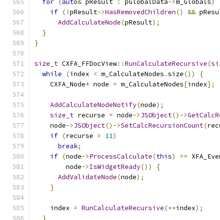
for
(
auto
&
 pResult 
:
 pGlobalData
->
m_Globals
)
if
(!
pResult
->
HasRemovedChildren
()
&&
 pResu
AddCalculateNode
(
pResult
);
}
}
size_t
 CXFA_FFDocView
::
RunCalculateRecursive
(
si
while
(
index 
<
 m_CalculateNodes
.
size
())
{
    CXFA_Node
*
 node 
=
 m_CalculateNodes
[
index
];
AddCalculateNodeNotify
(
node
);
size_t
 recurse 
=
 node
->
JSObject
()->
GetCalcR
    node
->
JSObject
()->
SetCalcRecursionCount
(
rec
if
(
recurse 
>
11
)
break
;
if
(
node
->
ProcessCalculate
(
this
)
==
 XFA_Eve
        node
->
IsWidgetReady
())
{
AddValidateNode
(
node
);
}
    index 
=
RunCalculateRecursive
(++
index
);
}