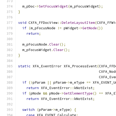
  m_pDoc
->
SetFocusWidget
(
m_pFocusWidget
);
}
void
 CXFA_FFDocView
::
DeleteLayoutItem
(
CXFA_FFWi
if
(
m_pFocusNode 
!=
 pWidget
->
GetNode
())
return
;
  m_pFocusNode
.
Clear
();
  m_pFocusWidget
.
Clear
();
}
static
 XFA_EventError XFA_ProcessEvent
(
CXFA_FFD
                                       CXFA_Nod
                                       CXFA_Eve
if
(!
pParam 
||
 pParam
->
m_eType 
==
 XFA_EVENT_U
return
 XFA_EventError
::
kNotExist
;
if
(
pNode 
&&
 pNode
->
GetElementType
()
==
 XFA_E
return
 XFA_EventError
::
kNotExist
;
switch
(
pParam
->
m_eType
)
{
case
 XFA_EVENT_Calculate
: