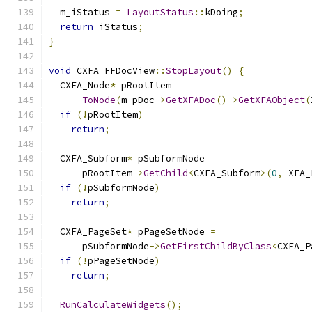
  m_iStatus 
=
LayoutStatus
::
kDoing
;
return
 iStatus
;
}
void
 CXFA_FFDocView
::
StopLayout
()
{
  CXFA_Node
*
 pRootItem 
=
ToNode
(
m_pDoc
->
GetXFADoc
()->
GetXFAObject
(
if
(!
pRootItem
)
return
;
  CXFA_Subform
*
 pSubformNode 
=
      pRootItem
->
GetChild
<
CXFA_Subform
>(
0
,
 XFA_
if
(!
pSubformNode
)
return
;
  CXFA_PageSet
*
 pPageSetNode 
=
      pSubformNode
->
GetFirstChildByClass
<
CXFA_P
if
(!
pPageSetNode
)
return
;
RunCalculateWidgets
();