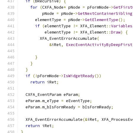
if
(
bRecursive
)
{
for
(
CXFA_Node
*
 pNode 
=
 pFormNode
->
GetFirst
         pNode 
=
 pNode
->
GetNextContainerSibling
      elementType 
=
 pNode
->
GetElementType
();
if
(
elementType 
!=
 XFA_Element
::
Variables
          elementType 
!=
 XFA_Element
::
Draw
)
{
        XFA_EventErrorAccumulate
(
&
iRet
,
ExecEventActivityByDeepFirst
                                               
}
}
}
if
(!
pFormNode
->
IsWidgetReady
())
return
 iRet
;
  CXFA_EventParam eParam
;
  eParam
.
m_eType 
=
 eEventType
;
  eParam
.
m_bIsFormReady 
=
 bIsFormReady
;
  XFA_EventErrorAccumulate
(&
iRet
,
 XFA_ProcessEv
return
 iRet
;
}