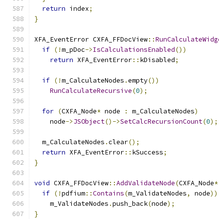
return
 index
;
}
XFA_EventError CXFA_FFDocView
::
RunCalculateWidg
if
(!
m_pDoc
->
IsCalculationsEnabled
())
return
 XFA_EventError
::
kDisabled
;
if
(!
m_CalculateNodes
.
empty
())
RunCalculateRecursive
(
0
);
for
(
CXFA_Node
*
 node 
:
 m_CalculateNodes
)
    node
->
JSObject
()->
SetCalcRecursionCount
(
0
);
  m_CalculateNodes
.
clear
();
return
 XFA_EventError
::
kSuccess
;
}
void
 CXFA_FFDocView
::
AddValidateNode
(
CXFA_Node
*
if
(!
pdfium
::
Contains
(
m_ValidateNodes
,
 node
))
    m_ValidateNodes
.
push_back
(
node
);
}