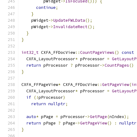
         pWidget
->
IsFocused
()))
{
continue
;
}
    pWidget
->
UpdateFWLData
();
    pWidget
->
InvalidateRect
();
}
}
int32_t
 CXFA_FFDocView
::
CountPageViews
()
const
  CXFA_LayoutProcessor
*
 pProcessor 
=
GetLayoutP
return
 pProcessor 
?
 pProcessor
->
CountPages
()
}
CXFA_FFPageView
*
 CXFA_FFDocView
::
GetPageView
(
in
  CXFA_LayoutProcessor
*
 pProcessor 
=
GetLayoutP
if
(!
pProcessor
)
return
nullptr
;
auto
*
 pPage 
=
 pProcessor
->
GetPage
(
nIndex
);
return
 pPage 
?
 pPage
->
GetPageView
()
:
nullptr
}