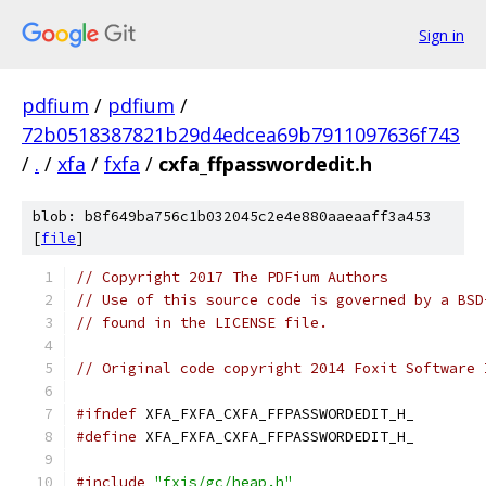
Sign in
pdfium
/
pdfium
/
72b0518387821b29d4edcea69b7911097636f743
/
.
/
xfa
/
fxfa
/
cxfa_ffpasswordedit.h
blob: b8f649ba756c1b032045c2e4e880aaeaaff3a453
[
file
]
// Copyright 2017 The PDFium Authors
// Use of this source code is governed by a BSD
// found in the LICENSE file.
// Original code copyright 2014 Foxit Software 
#ifndef
 XFA_FXFA_CXFA_FFPASSWORDEDIT_H_
#define
 XFA_FXFA_CXFA_FFPASSWORDEDIT_H_
#include
"fxjs/gc/heap.h"