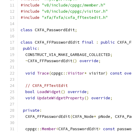
#include
"v8/include/cppgc/member.h"
#include
"v8/include/cppgc/visitor.h"
#include
"xfa/fxfa/cxfa_fftextedit.h"
class
 CXFA_PasswordEdit
;
class
 CXFA_FFPasswordEdit 
final
:
public
 CXFA_F
public
:
  CONSTRUCT_VIA_MAKE_GARBAGE_COLLECTED
;
~
CXFA_FFPasswordEdit
()
override
;
void
Trace
(
cppgc
::
Visitor
*
 visitor
)
const
ove
// CXFA_FFTextEdit
bool
LoadWidget
()
override
;
void
UpdateWidgetProperty
()
override
;
private
:
  CXFA_FFPasswordEdit
(
CXFA_Node
*
 pNode
,
 CXFA_Pa
  cppgc
::
Member
<
CXFA_PasswordEdit
>
const
 passwo