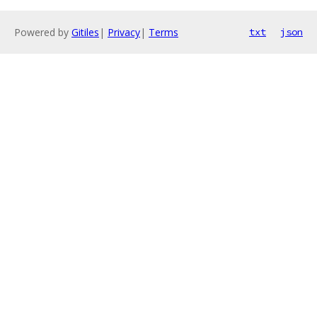
Powered by
Gitiles
|
Privacy
|
Terms
txt
json