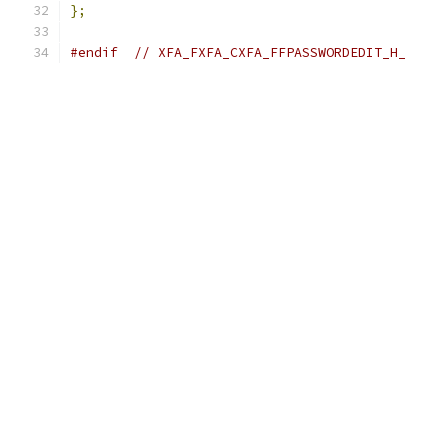
};
#endif
// XFA_FXFA_CXFA_FFPASSWORDEDIT_H_