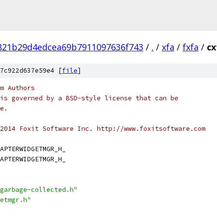
821b29d4edcea69b7911097636f743
/
.
/
xfa
/
fxfa
/
cx
7c922d637e59e4 [
file
]
m Authors
is governed by a BSD-style license that can be
e.
2014 Foxit Software Inc. http://www.foxitsoftware.com
APTERWIDGETMGR_H_
APTERWIDGETMGR_H_
garbage-collected.h"
etmgr.h"