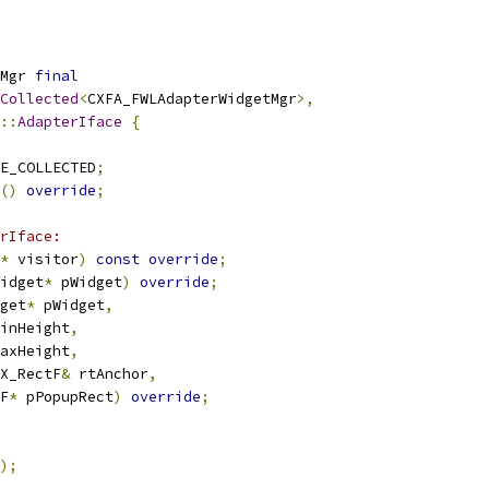
Mgr 
final
Collected
<
CXFA_FWLAdapterWidgetMgr
>,
::
AdapterIface
{
E_COLLECTED
;
()
override
;
rIface:
*
 visitor
)
const
override
;
idget
*
 pWidget
)
override
;
get
*
 pWidget
,
inHeight
,
axHeight
,
X_RectF
&
 rtAnchor
,
F
*
 pPopupRect
)
override
;
);