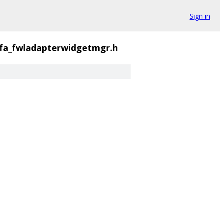
Sign in
fa_fwladapterwidgetmgr.h