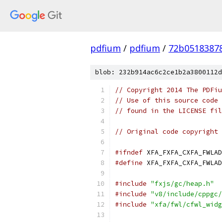
pdfium
/
pdfium
/
72b0518387
blob: 232b914ac6c2ce1b2a3800112d
// Copyright 2014 The PDFiu
// Use of this source code 
// found in the LICENSE fil
// Original code copyright 
#ifndef
 XFA_FXFA_CXFA_FWLAD
#define
 XFA_FXFA_CXFA_FWLAD
#include
"fxjs/gc/heap.h"
#include
"v8/include/cppgc/
#include
"xfa/fwl/cfwl_widg