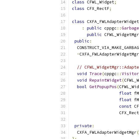
class
 CFWL_Widget
;
class
 CFX_RectF
;
class
 CXFA_FWLAdapterWidget
:
public
 cppgc
::
Garbage
public
 CFWL_WidgetMgr
public
:
  CONSTRUCT_VIA_MAKE_GARBAG
~
CXFA_FWLAdapterWidgetMgr
// CFWL_WidgetMgr::Adapte
void
Trace
(
cppgc
::
Visitor
void
RepaintWidget
(
CFWL_W
bool
GetPopupPos
(
CFWL_Wid
float
 fM
float
 fM
const
 CF
                   CFX_Rect
private
:
  CXFA_FWLAdapterWidgetMgr
(
};