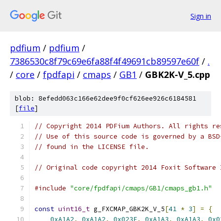
Sign in
pdfium
/
pdfium
/
7386530c8f79c69e6fa88f4f49691cb89597e60f
/
.
/
core
/
fpdfapi
/
cmaps
/
GB1
/
GBK2K-V_5.cpp
blob: 8efedd063c166e62dee9f0cf626ee926c6184581
[
file
]
// Copyright 2014 PDFium Authors. All rights re
// Use of this source code is governed by a BSD
// found in the LICENSE file.
// Original code copyright 2014 Foxit Software 
#include
"core/fpdfapi/cmaps/GB1/cmaps_gb1.h"
const
uint16_t
 g_FXCMAP_GBK2K_V_5
[
41
*
3
]
=
{
0xA1A2
,
0xA1A2
,
0x023F
,
0xA1A3
,
0xA1A3
,
0x0