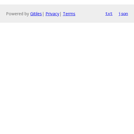
Powered by
Gitiles
|
Privacy
|
Terms
txt
json