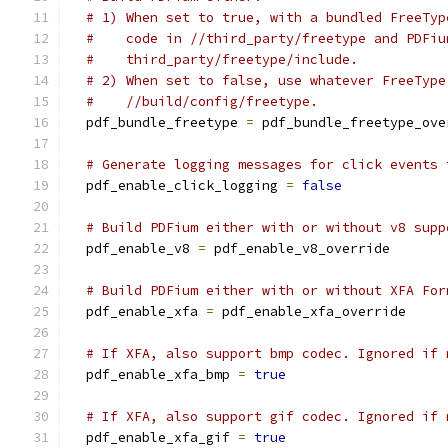
# 1) When set to true, with a bundled FreeTyp
#    code in //third_party/freetype and PDFiu
#    third_party/freetype/include.
# 2) When set to false, use whatever FreeType
#    //build/config/freetype.
  pdf_bundle_freetype 
=
 pdf_bundle_freetype_ove
# Generate logging messages for click events 
  pdf_enable_click_logging 
=
false
# Build PDFium either with or without v8 supp
  pdf_enable_v8 
=
 pdf_enable_v8_override
# Build PDFium either with or without XFA For
  pdf_enable_xfa 
=
 pdf_enable_xfa_override
# If XFA, also support bmp codec. Ignored if 
  pdf_enable_xfa_bmp 
=
true
# If XFA, also support gif codec. Ignored if 
  pdf_enable_xfa_gif 
=
true