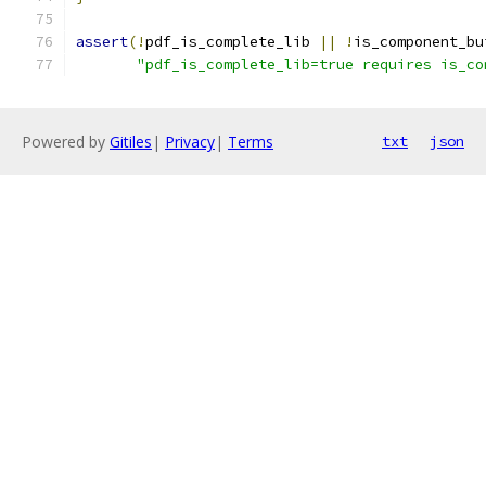
assert
(!
pdf_is_complete_lib 
||
!
is_component_bu
"pdf_is_complete_lib=true requires is_co
Powered by
Gitiles
|
Privacy
|
Terms
txt
json