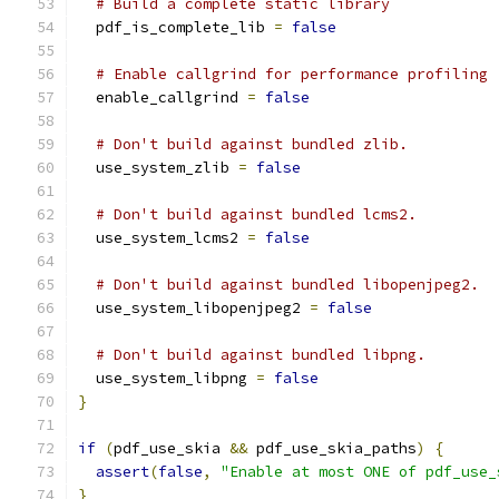
# Build a complete static library
  pdf_is_complete_lib 
=
false
# Enable callgrind for performance profiling
  enable_callgrind 
=
false
# Don't build against bundled zlib.
  use_system_zlib 
=
false
# Don't build against bundled lcms2.
  use_system_lcms2 
=
false
# Don't build against bundled libopenjpeg2.
  use_system_libopenjpeg2 
=
false
# Don't build against bundled libpng.
  use_system_libpng 
=
false
}
if
(
pdf_use_skia 
&&
 pdf_use_skia_paths
)
{
assert
(
false
,
"Enable at most ONE of pdf_use_
}