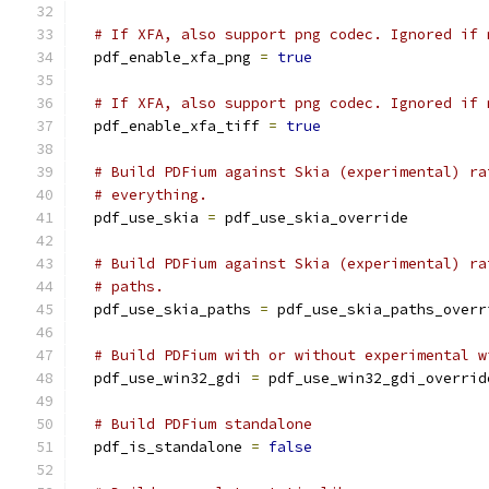
# If XFA, also support png codec. Ignored if 
  pdf_enable_xfa_png 
=
true
# If XFA, also support png codec. Ignored if 
  pdf_enable_xfa_tiff 
=
true
# Build PDFium against Skia (experimental) ra
# everything.
  pdf_use_skia 
=
 pdf_use_skia_override
# Build PDFium against Skia (experimental) ra
# paths.
  pdf_use_skia_paths 
=
 pdf_use_skia_paths_overr
# Build PDFium with or without experimental w
  pdf_use_win32_gdi 
=
 pdf_use_win32_gdi_overrid
# Build PDFium standalone
  pdf_is_standalone 
=
false