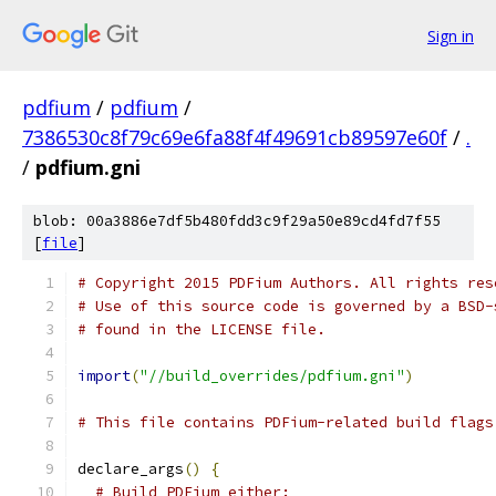
Sign in
pdfium
/
pdfium
/
7386530c8f79c69e6fa88f4f49691cb89597e60f
/
.
/
pdfium.gni
blob: 00a3886e7df5b480fdd3c9f29a50e89cd4fd7f55
[
file
]
# Copyright 2015 PDFium Authors. All rights res
# Use of this source code is governed by a BSD-
# found in the LICENSE file.
import
(
"//build_overrides/pdfium.gni"
)
# This file contains PDFium-related build flags
declare_args
()
{
# Build PDFium either: