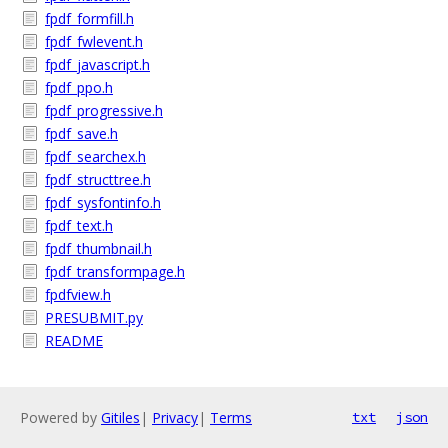
fpdf_formfill.h
fpdf_fwlevent.h
fpdf_javascript.h
fpdf_ppo.h
fpdf_progressive.h
fpdf_save.h
fpdf_searchex.h
fpdf_structtree.h
fpdf_sysfontinfo.h
fpdf_text.h
fpdf_thumbnail.h
fpdf_transformpage.h
fpdfview.h
PRESUBMIT.py
README
Powered by
Gitiles
|
Privacy
|
Terms
txt
json