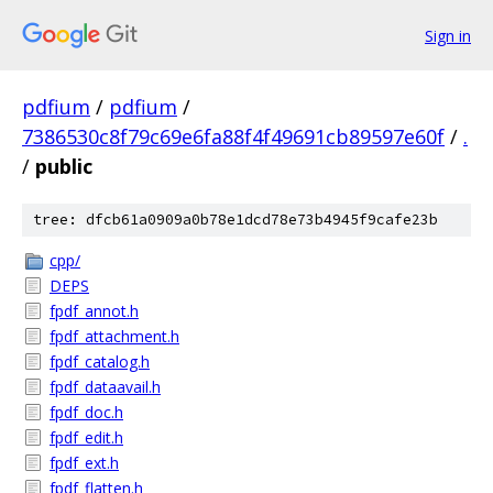
Sign in
pdfium
/
pdfium
/
7386530c8f79c69e6fa88f4f49691cb89597e60f
/
.
/
public
tree: dfcb61a0909a0b78e1dcd78e73b4945f9cafe23b
cpp/
DEPS
fpdf_annot.h
fpdf_attachment.h
fpdf_catalog.h
fpdf_dataavail.h
fpdf_doc.h
fpdf_edit.h
fpdf_ext.h
fpdf_flatten.h