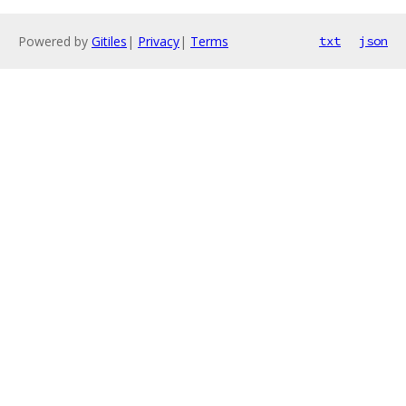
Powered by
Gitiles
|
Privacy
|
Terms
txt
json