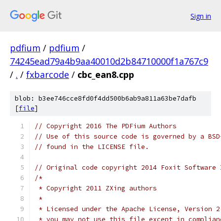
Sign in
pdfium
/
pdfium
/
74245ead79a4b9aa40010d2b84710000f1a767c9
/
.
/
fxbarcode
/
cbc_ean8.cpp
blob: b3ee746cce8fd0f4dd500b6ab9a811a63be7dafb
[
file
]
// Copyright 2016 The PDFium Authors
// Use of this source code is governed by a BSD
// found in the LICENSE file.
// Original code copyright 2014 Foxit Software 
/*
 * Copyright 2011 ZXing authors
 *
 * Licensed under the Apache License, Version 2
 * you may not use this file except in complian