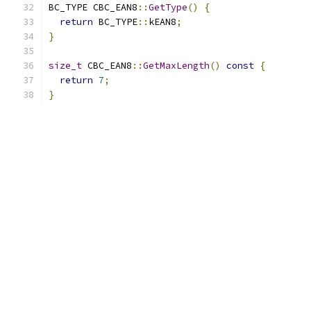
BC_TYPE CBC_EAN8
::
GetType
()
{
return
 BC_TYPE
::
kEAN8
;
}
size_t
 CBC_EAN8
::
GetMaxLength
()
const
{
return
7
;
}