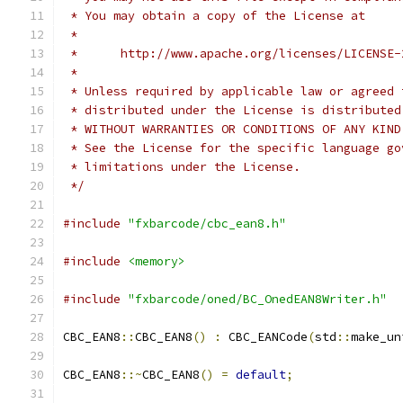
 * You may obtain a copy of the License at
 *
 *      http://www.apache.org/licenses/LICENSE-
 *
 * Unless required by applicable law or agreed 
 * distributed under the License is distributed
 * WITHOUT WARRANTIES OR CONDITIONS OF ANY KIND
 * See the License for the specific language go
 * limitations under the License.
 */
#include
"fxbarcode/cbc_ean8.h"
#include
<memory>
#include
"fxbarcode/oned/BC_OnedEAN8Writer.h"
CBC_EAN8
::
CBC_EAN8
()
:
 CBC_EANCode
(
std
::
make_un
CBC_EAN8
::~
CBC_EAN8
()
=
default
;