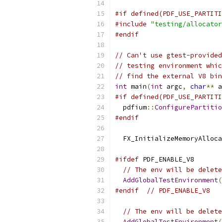
#if defined(PDF_USE_PARTITI
#include
"testing/allocator
#endif
// Can't use gtest-provided
// testing environment whic
// find the external V8 bin
int
 main
(
int
 argc
,
char
**
 a
#if defined(PDF_USE_PARTITI
  pdfium
::
ConfigurePartitio
#endif
  FX_InitializeMemoryAlloca
#ifdef
 PDF_ENABLE_V8
// The env will be delete
AddGlobalTestEnvironment
(
#endif
// PDF_ENABLE_V8
// The env will be delete
AddGlobalTestEnvironment
(