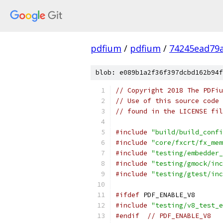
pdfium
/
pdfium
/
74245ead79
blob: e089b1a2f36f397dcbd162b94f
// Copyright 2018 The PDFiu
// Use of this source code 
// found in the LICENSE fil
#include
"build/build_confi
#include
"core/fxcrt/fx_mem
#include
"testing/embedder_
#include
"testing/gmock/inc
#include
"testing/gtest/inc
#ifdef
 PDF_ENABLE_V8
#include
"testing/v8_test_e
#endif
// PDF_ENABLE_V8