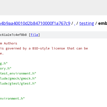
a4b9aa40010d2b84710000f1a767c9
/
.
/
testing
/
emb
c61a2e7c4ef8b8 [
file
]
m Authors
is governed by a BSD-style license that can be
e.
g.h"
ory.h"
test_environment.h"
lude/gmock/gmock.h"
lude/gtest/gtest.h"
nvironment.h"