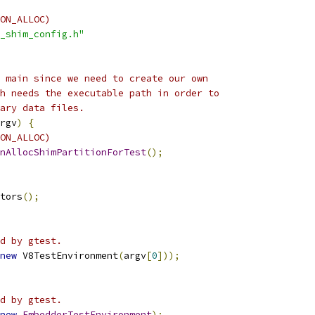
ON_ALLOC)
_shim_config.h"
 main since we need to create our own
h needs the executable path in order to
ary data files.
rgv
)
{
ON_ALLOC)
nAllocShimPartitionForTest
();
tors
();
d by gtest.
new
 V8TestEnvironment
(
argv
[
0
]));
d by gtest.
new
EmbedderTestEnvironment
);