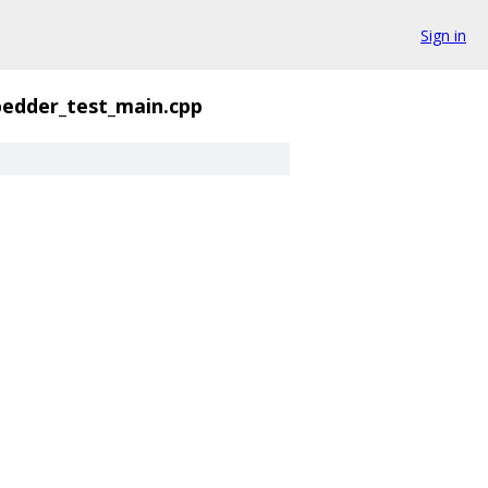
Sign in
edder_test_main.cpp