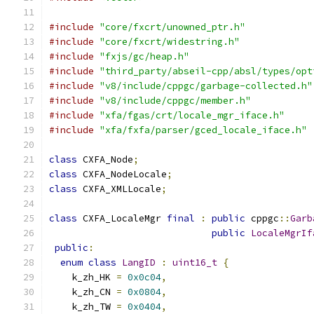
#include
"core/fxcrt/unowned_ptr.h"
#include
"core/fxcrt/widestring.h"
#include
"fxjs/gc/heap.h"
#include
"third_party/abseil-cpp/absl/types/opt
#include
"v8/include/cppgc/garbage-collected.h"
#include
"v8/include/cppgc/member.h"
#include
"xfa/fgas/crt/locale_mgr_iface.h"
#include
"xfa/fxfa/parser/gced_locale_iface.h"
class
 CXFA_Node
;
class
 CXFA_NodeLocale
;
class
 CXFA_XMLLocale
;
class
 CXFA_LocaleMgr 
final
:
public
 cppgc
::
Garb
public
LocaleMgrIf
public
:
enum
class
LangID
:
uint16_t
{
    k_zh_HK 
=
0x0c04
,
    k_zh_CN 
=
0x0804
,
    k_zh_TW 
=
0x0404
,