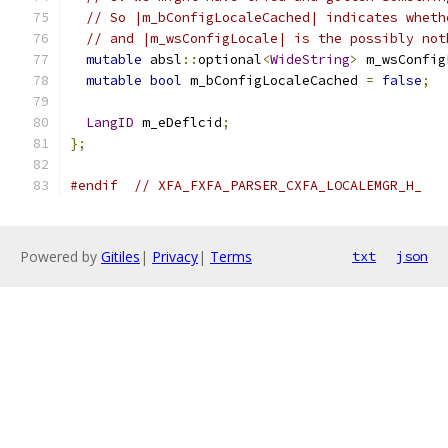
// So |m_bConfigLocaleCached| indicates wheth
// and |m_wsConfigLocale| is the possibly not
mutable
 absl
::
optional
<
WideString
>
 m_wsConfig
mutable
bool
 m_bConfigLocaleCached 
=
false
;
LangID
 m_eDeflcid
;
};
#endif
// XFA_FXFA_PARSER_CXFA_LOCALEMGR_H_
Powered by
Gitiles
|
Privacy
|
Terms
txt
json