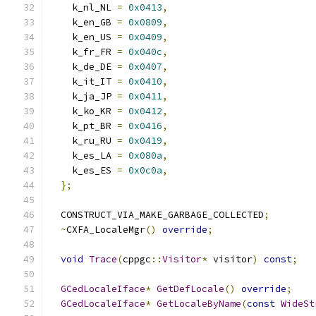
    k_nl_NL 
=
0x0413
,
    k_en_GB 
=
0x0809
,
    k_en_US 
=
0x0409
,
    k_fr_FR 
=
0x040c
,
    k_de_DE 
=
0x0407
,
    k_it_IT 
=
0x0410
,
    k_ja_JP 
=
0x0411
,
    k_ko_KR 
=
0x0412
,
    k_pt_BR 
=
0x0416
,
    k_ru_RU 
=
0x0419
,
    k_es_LA 
=
0x080a
,
    k_es_ES 
=
0x0c0a
,
};
  CONSTRUCT_VIA_MAKE_GARBAGE_COLLECTED
;
~
CXFA_LocaleMgr
()
override
;
void
Trace
(
cppgc
::
Visitor
*
 visitor
)
const
;
GCedLocaleIface
*
GetDefLocale
()
override
;
GCedLocaleIface
*
GetLocaleByName
(
const
WideSt