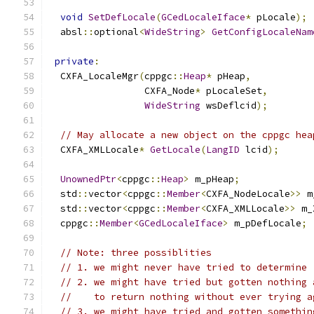
void
SetDefLocale
(
GCedLocaleIface
*
 pLocale
);
  absl
::
optional
<
WideString
>
GetConfigLocaleNam
private
:
  CXFA_LocaleMgr
(
cppgc
::
Heap
*
 pHeap
,
                 CXFA_Node
*
 pLocaleSet
,
WideString
 wsDeflcid
);
// May allocate a new object on the cppgc hea
  CXFA_XMLLocale
*
GetLocale
(
LangID
 lcid
);
UnownedPtr
<
cppgc
::
Heap
>
 m_pHeap
;
  std
::
vector
<
cppgc
::
Member
<
CXFA_NodeLocale
>>
 m
  std
::
vector
<
cppgc
::
Member
<
CXFA_XMLLocale
>>
 m_
  cppgc
::
Member
<
GCedLocaleIface
>
 m_pDefLocale
;
// Note: three possiblities
// 1. we might never have tried to determine 
// 2. we might have tried but gotten nothing 
//    to return nothing without ever trying a
// 3. we might have tried and gotten somethin