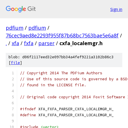
Sign in
pdfium
/
pdfium
/
76cec9aed8e2293f955f87b68bc7563bae5e6a8f
/
.
/
xfa
/
fxfa
/
parser
/
cxfa_localemgr.h
blob: d06f2117eed32e097bb34a4fef9221a3102b86c3
[
file
]
// Copyright 2014 The PDFium Authors
// Use of this source code is governed by a BSD
// found in the LICENSE file.
// Original code copyright 2014 Foxit Software 
#ifndef
 XFA_FXFA_PARSER_CXFA_LOCALEMGR_H_
#define
 XFA_FXFA_PARSER_CXFA_LOCALEMGR_H_
#include
<vector>