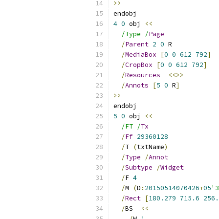
>>
endobj
4
0
 obj 
<<
/Type /
Page
/
Parent
2
0
 R
/
MediaBox
[
0
0
612
792
]
/
CropBox
[
0
0
612
792
]
/
Resources
<<>>
/
Annots
[
5
0
 R
]
>>
endobj
5
0
 obj 
<<
/FT /
Tx
/
Ff
29360128
/
T 
(
txtName
)
/
Type
/
Annot
/
Subtype
/
Widget
/
F 
4
/
M 
(
D
:
20150514070426
+
05
'3
/
Rect
[
180.279
715.6
256.
/
BS  
<<
/
W 
1