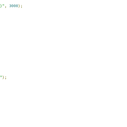
)"
,
3000
);
"
);