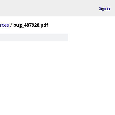
Sign in
rces
/
bug_487928.pdf