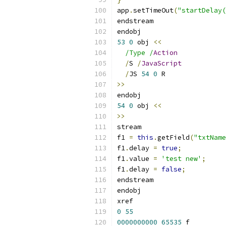
app
.
setTimeOut
(
"startDelay(
endstream
endobj
53
0
 obj 
<<
/Type /
Action
/
S 
/
JavaScript
/
JS 
54
0
 R
>>
endobj
54
0
 obj 
<<
>>
stream
f1 
=
this
.
getField
(
"txtName
f1
.
delay 
=
true
;
f1
.
value 
=
'test new'
;
f1
.
delay 
=
false
;
endstream
endobj
xref
0
55
0000000000
65535
 f 