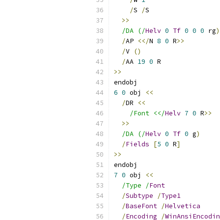
/
S 
/
S
>>
/DA (/
Helv
0
Tf
0
0
0
 rg
)
/
AP 
<</
N 
8
0
 R
>>
/
V 
()
/
AA 
19
0
 R
>>
endobj
6
0
 obj 
<<
/
DR 
<<
/Font <</
Helv
7
0
 R
>>
>>
/DA (/
Helv
0
Tf
0
 g
)
/
Fields
[
5
0
 R
]
>>
endobj
7
0
 obj 
<<
/Type /
Font
/
Subtype
/
Type1
/
BaseFont
/
Helvetica
/
Encoding
/
WinAnsiEncodin