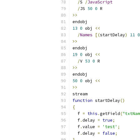
/
S 
/
JavaScript
/
JS 
50
0
 R
>>
endobj
13
0
 obj 
<<
/
Names
[(
startDelay
)
11
0
>>
endobj
19
0
 obj 
<<
/
V 
53
0
 R
>>
endobj
50
0
 obj 
<<
>>
stream
function
 startDelay
()
{
  f 
=
this
.
getField
(
"txtNam
  f
.
delay 
=
true
;
  f
.
value 
=
'test'
;
  f
.
delay 
=
false
;
}