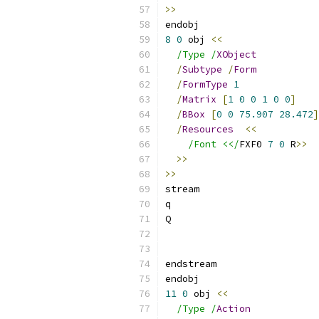
>>
endobj
8
0
 obj 
<<
/Type /
XObject
/
Subtype
/
Form
/
FormType
1
/
Matrix
[
1
0
0
1
0
0
]
/
BBox
[
0
0
75.907
28.472
]
/
Resources
<<
/Font <</
FXF0 
7
0
 R
>>
>>
>>
stream
q
Q
endstream
endobj
11
0
 obj 
<<
/Type /
Action