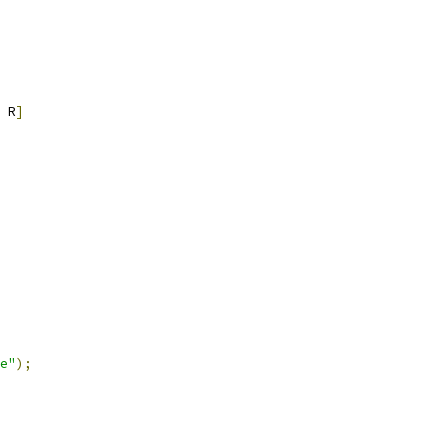
 R
]
e"
);