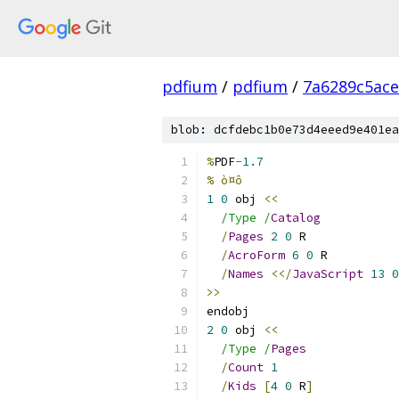
pdfium
/
pdfium
/
7a6289c5ace
blob: dcfdebc1b0e73d4eeed9e401ea
%
PDF
-
1.7
% ò¤ô
1
0
 obj 
<<
/Type /
Catalog
/
Pages
2
0
 R
/
AcroForm
6
0
 R
/
Names
<</
JavaScript
13
0
>>
endobj
2
0
 obj 
<<
/Type /
Pages
/
Count
1
/
Kids
[
4
0
 R
]