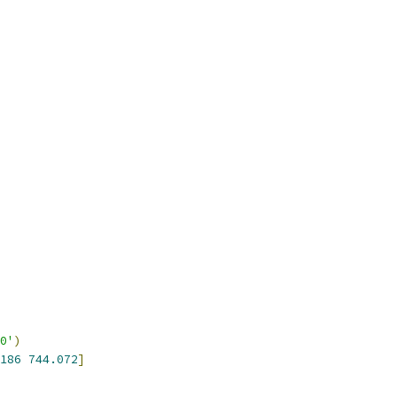
0'
)
186
744.072
]