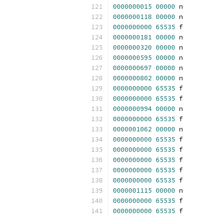
0000000015
00000
 n 
0000000118
00000
 n 
0000000000
65535
 f 
0000000181
00000
 n 
0000000320
00000
 n 
0000000595
00000
 n 
0000000697
00000
 n 
0000000802
00000
 n 
0000000000
65535
 f 
0000000000
65535
 f 
0000000994
00000
 n 
0000000000
65535
 f 
0000001062
00000
 n 
0000000000
65535
 f 
0000000000
65535
 f 
0000000000
65535
 f 
0000000000
65535
 f 
0000000000
65535
 f 
0000001115
00000
 n 
0000000000
65535
 f 
0000000000
65535
 f 