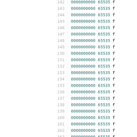
0000000000
65535
 f 
0000000000
65535
 f 
0000000000
65535
 f 
0000000000
65535
 f 
0000000000
65535
 f 
0000000000
65535
 f 
0000000000
65535
 f 
0000000000
65535
 f 
0000000000
65535
 f 
0000000000
65535
 f 
0000000000
65535
 f 
0000000000
65535
 f 
0000000000
65535
 f 
0000000000
65535
 f 
0000000000
65535
 f 
0000000000
65535
 f 
0000000000
65535
 f 
0000000000
65535
 f 
0000000000
65535
 f 
0000000000
65535
 f 
0000000000
65535
 f 
0000000000
65535
 f 