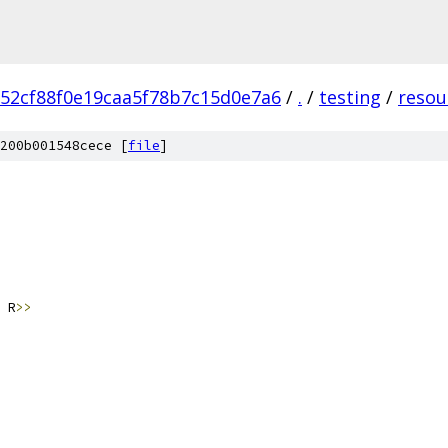
52cf88f0e19caa5f78b7c15d0e7a6
/
.
/
testing
/
resou
200b001548cece [
file
]
 R
>>