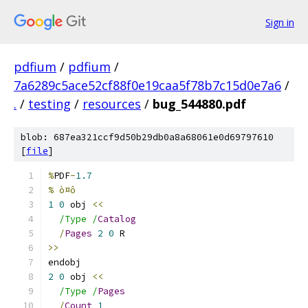
Sign in
pdfium
/
pdfium
/
7a6289c5ace52cf88f0e19caa5f78b7c15d0e7a6
/
.
/
testing
/
resources
/
bug_544880.pdf
blob: 687ea321ccf9d50b29db0a8a68061e0d69797610
[
file
]
%
PDF
-
1.7
% ò¤ô
1
0
 obj 
<<
/Type /
Catalog
/
Pages
2
0
 R
>>
endobj
2
0
 obj 
<<
/Type /
Pages
/
Count
1