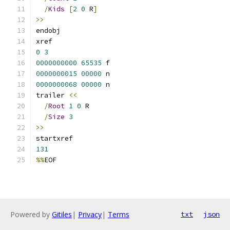
/
Kids
[
2
0
 R
]
>>
endobj
xref
0
3
0000000000
65535
 f 
0000000015
00000
 n 
0000000068
00000
 n 
trailer 
<<
/
Root
1
0
 R
/
Size
3
>>
startxref
131
%%
EOF
Powered by
Gitiles
|
Privacy
|
Terms
txt
json