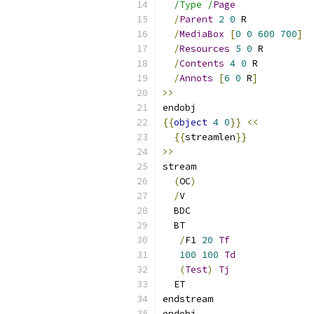
/Type /
Page
/
Parent
2
0
 R
/
MediaBox
[
0
0
600
700
]
/
Resources
5
0
 R
/
Contents
4
0
 R
/
Annots
[
6
0
 R
]
>>
endobj
{{
object
4
0
}}
<<
{{
streamlen
}}
>>
stream
(
OC
)
/
V
  BDC
  BT
/
F1 
20
Tf
100
100
Td
(
Test
)
Tj
  ET
endstream
endobj