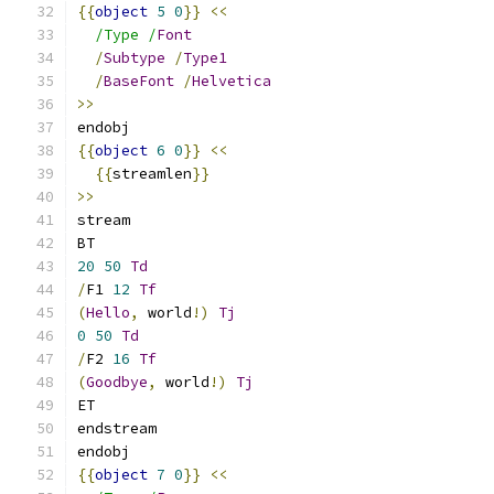
{{
object
5
0
}}
<<
/Type /
Font
/
Subtype
/
Type1
/
BaseFont
/
Helvetica
>>
endobj
{{
object
6
0
}}
<<
{{
streamlen
}}
>>
stream
BT
20
50
Td
/
F1 
12
Tf
(
Hello
,
 world
!)
Tj
0
50
Td
/
F2 
16
Tf
(
Goodbye
,
 world
!)
Tj
ET
endstream
endobj
{{
object
7
0
}}
<<