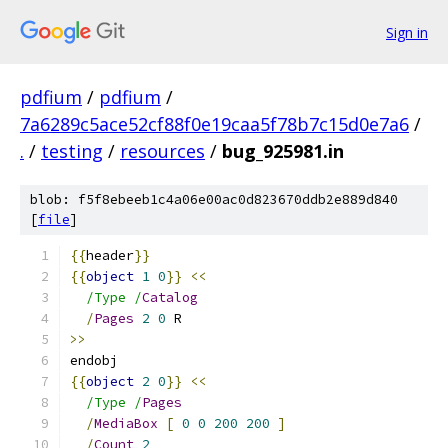
Sign in
pdfium
/
pdfium
/
7a6289c5ace52cf88f0e19caa5f78b7c15d0e7a6
/
.
/
testing
/
resources
/
bug_925981.in
blob: f5f8ebeeb1c4a06e00ac0d823670ddb2e889d840
[
file
]
{{
header
}}
{{
object
1
0
}}
<<
/Type /
Catalog
/
Pages
2
0
 R
>>
endobj
{{
object
2
0
}}
<<
/Type /
Pages
/
MediaBox
[
0
0
200
200
]
/
Count
2