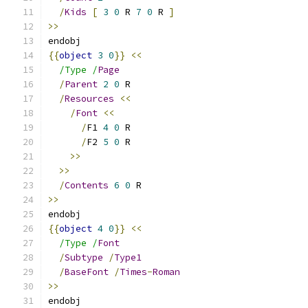
/
Kids
[
3
0
 R 
7
0
 R 
]
>>
endobj
{{
object
3
0
}}
<<
/Type /
Page
/
Parent
2
0
 R
/
Resources
<<
/
Font
<<
/
F1 
4
0
 R
/
F2 
5
0
 R
>>
>>
/
Contents
6
0
 R
>>
endobj
{{
object
4
0
}}
<<
/Type /
Font
/
Subtype
/
Type1
/
BaseFont
/
Times
-
Roman
>>
endobj