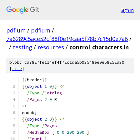
Sign in
pdfium
/
pdfium
/
7a6289c5ace52cf88f0e19caa5f78b7c15d0e7a6
/
.
/
testing
/
resources
/
control_characters.in
blob: ca7827fe114ef4f72c1da5b93548ee0e58252a39
[
file
]
{{
header
}}
{{
object
1
0
}}
<<
/Type /
Catalog
/
Pages
2
0
 R
>>
endobj
{{
object
2
0
}}
<<
/Type /
Pages
/
MediaBox
[
0
0
200
200
]
/
Count
1