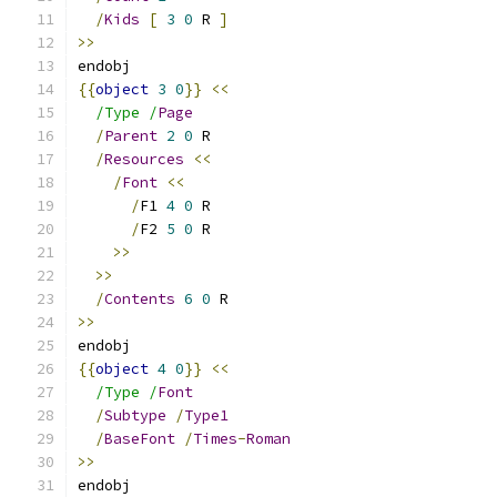
/
Kids
[
3
0
 R 
]
>>
endobj
{{
object
3
0
}}
<<
/Type /
Page
/
Parent
2
0
 R
/
Resources
<<
/
Font
<<
/
F1 
4
0
 R
/
F2 
5
0
 R
>>
>>
/
Contents
6
0
 R
>>
endobj
{{
object
4
0
}}
<<
/Type /
Font
/
Subtype
/
Type1
/
BaseFont
/
Times
-
Roman
>>
endobj