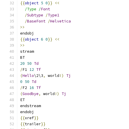
{{
object
5
0
}}
<<
/Type /
Font
/
Subtype
/
Type1
/
BaseFont
/
Helvetica
>>
endobj
{{
object
6
0
}}
<<
>>
stream
BT
20
50
Td
/
F1 
12
Tf
(
Hello
\2\3
,
 world
!)
Tj
0
50
Td
/
F2 
16
Tf
(
Goodbye
,
 world
!)
Tj
ET
endstream
endobj
{{
xref
}}
{{
trailer
}}