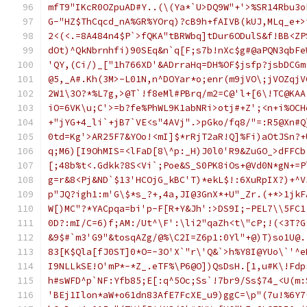
mfT9"IKcR0OZpuAD#Y..(\(Ya*`U>DQ9W"+'>%SR14Rbu3o
G-"HZ$ThCqcd_nA%GR%YOrq)?cB9h+fAIVB(kUJ,MLq_e+>
2<(<.=8A484n4$P`>fQKA"tBRWbq]tDur6ODulS&f!BB<ZP
dOt)^QkNbrnhfi)90SEq&n`q[F;s7b!nXc$g#@aPQN3qbFe
'QY,(Ci/)_["1h766XD'&ADrraHq=DH%OF$jsfp?jsbDCGm
@5,_A#.Kh(3M>-L01N,n^DOYar*o;enr(m9jVO\;jVOZqjV
2W1\3O?*%L7g,>@T`!f8eMl#PBrq/m2=C@'l+[6\!TC@KAA
iO=6VK\u;C'>=b?fe%PhWL9K1abNRi>otj#+Z';<n+i%OCH
+"jYG+4_li`+jB7`VE<s"4AVj".>pGko/fq8/"=:R5@Xn#Q
0td=Kg'>AR25F7&YOo!<mI]$*rRjT2aR!Q]%Fi)aOtJSn?+
q;M6)[I9OhMIS=<lFaD[8\^p:_H)J0l0'R9&ZuGO_>dFFCb
[;48b%t<.Gdkk?8S<Vi`;Poe&S_S0PK8iOs+@Vd0N*gN+=P
g=r&8<Pj&ND`$13'HCOjG_kBC'T)*ekL$!:6XuRpIX?)+^V
p"JQ?igh1:m'G\$*s_?+,4a,JI@3GnX*+U"_Zr.(+*>1jkF
W[)MC"?*YACpqa=bi'p-F[R+Y&Jh':>DS9I;-PEL7\\5FC1
0D?:mI/C=6)f;AM:/Ut^\F':\li2"qaZh<t\"cP;!(<3T?G
&9$#`m3'G9"&tosqAZg/@%\C2I=Z6p1:0Yl"+@)T)so1U@.
83[K$Qla[fJ0ST]0*O=-3O'X`"r\'Q&`>h%Y8I@YUo\`'^e
I9NLLkSE!O'mP*-*Z_.eTF%\P6@O])QsDsH.[1,u#K\!Fdp
h#sWFD^p`NF:Yfb85;E[:q^5Oc;Ss`!7br9/Ss$74_<U(m:
'BEj1Ilon*aW+o61dn83AfE7FcXE_u9)ggC=\p"(7u!%6Y7