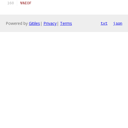
%%EOF
Powered by
Gitiles
|
Privacy
|
Terms
txt
json