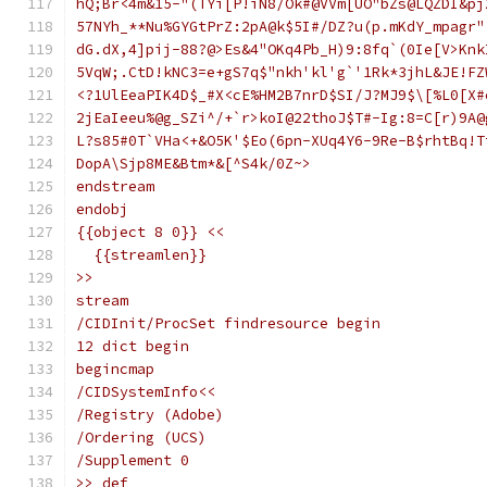
hQ;Br<4m&15-"(TYi[P!iN8/Ok#@VVm[UO"bZs@LQZDI&pj
57NYh_**Nu%GYGtPrZ:2pA@k$5I#/DZ?u(p.mKdY_mpagr"
dG.dX,4]pij-88?@>Es&4"OKq4Pb_H)9:8fq`(0Ie[V>Knk
5VqW;.CtD!kNC3=e+gS7q$"nkh'kl'g`'1Rk*3jhL&JE!FZ
<?1UlEeaPIK4D$_#X<cE%HM2B7nrD$SI/J?MJ9$\[%L0[X#
2jEaIeeu%@g_SZi^/+`r>koI@22thoJ$T#-Ig:8=C[r)9A@
L?s85#0T`VHa<+&O5K'$Eo(6pn-XUq4Y6-9Re-B$rhtBq!T
DopA\Sjp8ME&Btm*&[^S4k/0Z~>
endstream
endobj
{{object 8 0}} <<
  {{streamlen}}
>>
stream
/CIDInit/ProcSet findresource begin
12 dict begin
begincmap
/CIDSystemInfo<<
/Registry (Adobe)
/Ordering (UCS)
/Supplement 0
>> def