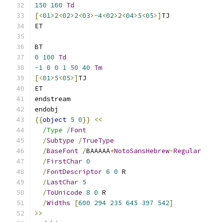
150
160
Td
[<
01
>
2
<
02
>
2
<
03
>-
4
<
02
>
2
<
04
>
5
<
05
>]
TJ
ET
BT
0
100
Td
-
1
0
0
1
50
40
Tm
[<
01
>
5
<
05
>]
TJ
ET
endstream
endobj
{{
object
5
0
}}
<<
/Type /
Font
/
Subtype
/
TrueType
/
BaseFont
/
BAAAAA
+
NotoSansHebrew
-
Regular
/
FirstChar
0
/
FontDescriptor
6
0
 R
/
LastChar
5
/
ToUnicode
8
0
 R
/
Widths
[
600
294
235
645
397
542
]
>>