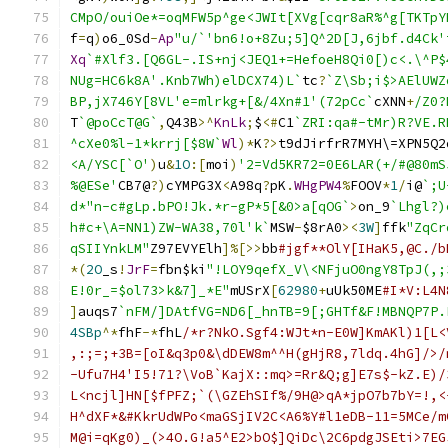
CMpO/ouiOe*=oqMFW5p^ge<JWIt[XVg[cqr8aR%^g[TKTpY
f
=
q
)
o6_0Sd
-
Ap
"u/`'bn6!o+8Zu;5]Q^2D[J,6jbf.d4Ck'
Xq
`#Xlf3.[Q6GL-.IS+nj<JEQ1+=HefoeH8Qi0[)c<.\^P$
NUg=HC6k8A'.Knb7Wh)elDCX74)L`
tc
?
`Z\Sb;i$>AElUWZ
BP,jX746Y[8VL'e=mlrkg+[&/4Xn#1'(72pCc`
cXNN
+
/Z0?
T
`@poCcT@G`
,
Q43B
>^
KnLk
;
$
<#
C1
`ZRI:qa#-tMr)R?VE.R
^cXe0%l-1*krrj[$8W`
Wl
)*
K
?>
t9dJirfrR7MYH\=XPN5Q2
<A/YSC[`O'
)
u
&
1O
:[
moi
)
'2=Vd5KR72=0E6LAR(+/#@80mS
%@ESe'
CB7@
?)
cYMPG3X
<
A98q
?
pK
.
WHgPW4
%
FOOV
*
1
/
i@
`;U
d*"n-c#gLp.bPO!Jk.*r-gP*5[&0>a[qOG`
>
on_9
`Lhgl?)
h#c+\A=NN1)ZW-WA38,70l'k`
MSW
-
$8rA0
><
3W
]
ffk
"ZqCr
qSIIYnkLM"
Z97EVYElh
]%[>>
bb
#jgf**OlY[IHaK5,@C./b
*(
2O
_s
!
JrF
=
fbn$ki
"!LOY9qefX_V\<NFjuO0ngY8TpJ(,;
E!0r_=$ol73>k&7]_*E"
mUSrX
[
62980
+
uUk50ME
#I*V:L4N
]
auqs7
`nFM/]DAtfVG=ND6[_hnTB=9[;GHTf&F!MBNQP7P.
4SBp
^*
fhF
-*
fhL
/*r?NkO.Sgf4:WJt*n-E0W]KmAKl)1[L<
,:;=;+3B=[oI&q3p0&\dDEW8m^^H(gHjR8,7ldq.4hG]/>/
-Ufu7H4'I5!71?\VoB`KajX::mq>=Rr&Q;g]E7s$-kZ.E)/
L<ncjl]HN[$fPFZ;`(\GZEhSIf%/9H@>qA*jpO7b7bY=!,<
H^dXF*&#KkrUdWPo<maGSjIV2C<A6%Y#l1eDB-11=5MCe/m
M@i=qKg0)_(>4O.G!a5^E2>bO$]QiDc\2C6pdgJSEti>7EG