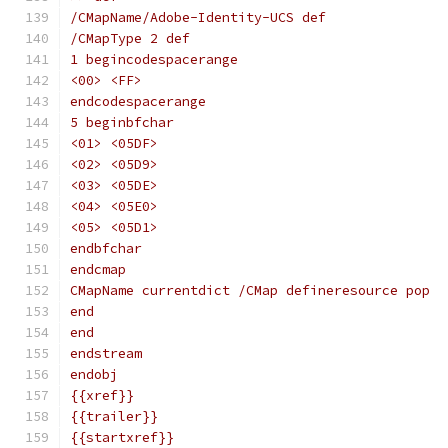
/CMapName/Adobe-Identity-UCS def
/CMapType 2 def
1 begincodespacerange
<00> <FF>
endcodespacerange
5 beginbfchar
<01> <05DF>
<02> <05D9>
<03> <05DE>
<04> <05E0>
<05> <05D1>
endbfchar
endcmap
CMapName currentdict /CMap defineresource pop
end
end
endstream
endobj
{{xref}}
{{trailer}}
{{startxref}}