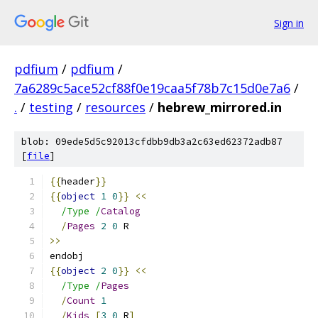
Sign in
pdfium
/
pdfium
/
7a6289c5ace52cf88f0e19caa5f78b7c15d0e7a6
/
.
/
testing
/
resources
/
hebrew_mirrored.in
blob: 09ede5d5c92013cfdbb9db3a2c63ed62372adb87
[
file
]
{{
header
}}
{{
object
1
0
}}
<<
/Type /
Catalog
/
Pages
2
0
 R
>>
endobj
{{
object
2
0
}}
<<
/Type /
Pages
/
Count
1
/
Kids
[
3
0
 R
]