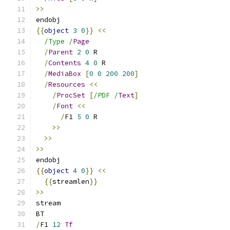
>>
endobj
{{
object
3
0
}}
<<
/Type /
Page
/
Parent
2
0
 R
/
Contents
4
0
 R
/
MediaBox
[
0
0
200
200
]
/
Resources
<<
/
ProcSet
[
/PDF /
Text
]
/
Font
<<
/
F1 
5
0
 R
>>
>>
>>
endobj
{{
object
4
0
}}
<<
{{
streamlen
}}
>>
stream
BT
/
F1 
12
Tf