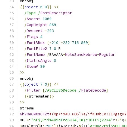
endobj
{{
object
6
0
}}
<<
/Type /
FontDescriptor
/
Ascent
1069
/
CapHeight
869
/
Descent
-
293
/
Flags
4
/
FontBBox
[-
210
-
252
716
869
]
/
FontFile2
7
0
 R
/
FontName
/
BAAAAA
+
NotoSansHebrew
-
Regular
/
ItalicAngle
0
/
StemV
80
>>
endobj
{{
object
7
0
}}
<<
/
Filter
[
/ASCII85Decode /
FlateDecode
]
{{
streamlen
}}
>>
stream
GhVOeCMXsCFZt
#(%p<i9AU.uO6]Ye/ifKHXbLV!I1<gsgHY
nuG
<
j
"nF$,Rii%*89oFrq6<34,1m)cJ0IF5(22*&"
c
<?^
q
>
<
gN4
)
W0n
]
g
:
798
;]<
j42dYR
+
b7
&
$II
`er0Do2PVi55OH.DU