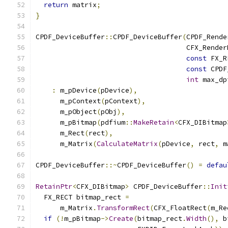
return
 matrix
;
}
CPDF_DeviceBuffer
::
CPDF_DeviceBuffer
(
CPDF_Rende
                                     CFX_Render
const
 FX_R
const
 CPDF
int
 max_dp
:
 m_pDevice
(
pDevice
),
      m_pContext
(
pContext
),
      m_pObject
(
pObj
),
      m_pBitmap
(
pdfium
::
MakeRetain
<
CFX_DIBitmap
      m_Rect
(
rect
),
      m_Matrix
(
CalculateMatrix
(
pDevice
,
 rect
,
 m
CPDF_DeviceBuffer
::~
CPDF_DeviceBuffer
()
=
defau
RetainPtr
<
CFX_DIBitmap
>
 CPDF_DeviceBuffer
::
Init
  FX_RECT bitmap_rect 
=
      m_Matrix
.
TransformRect
(
CFX_FloatRect
(
m_Re
if
(!
m_pBitmap
->
Create
(
bitmap_rect
.
Width
(),
 b