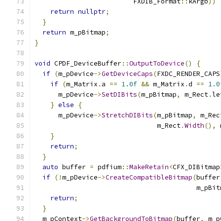
                         FXDIB_Format
::
kArgb
))
return
nullptr
;
}
return
 m_pBitmap
;
}
void
 CPDF_DeviceBuffer
::
OutputToDevice
()
{
if
(
m_pDevice
->
GetDeviceCaps
(
FXDC_RENDER_CAPS
if
(
m_Matrix
.
a 
==
1.0f
&&
 m_Matrix
.
d 
==
1.0
      m_pDevice
->
SetDIBits
(
m_pBitmap
,
 m_Rect
.
le
}
else
{
      m_pDevice
->
StretchDIBits
(
m_pBitmap
,
 m_Rec
                               m_Rect
.
Width
(),
 
}
return
;
}
auto
 buffer 
=
 pdfium
::
MakeRetain
<
CFX_DIBitmap
if
(!
m_pDevice
->
CreateCompatibleBitmap
(
buffer
                                         m_pBit
return
;
}
  m_pContext
->
GetBackgroundToBitmap
(
buffer
,
 m_p