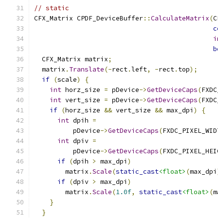
// static
CFX_Matrix CPDF_DeviceBuffer
::
CalculateMatrix
(
C
c
i
b
  CFX_Matrix matrix
;
  matrix
.
Translate
(-
rect
.
left
,
-
rect
.
top
);
if
(
scale
)
{
int
 horz_size 
=
 pDevice
->
GetDeviceCaps
(
FXDC
int
 vert_size 
=
 pDevice
->
GetDeviceCaps
(
FXDC
if
(
horz_size 
&&
 vert_size 
&&
 max_dpi
)
{
int
 dpih 
=
          pDevice
->
GetDeviceCaps
(
FXDC_PIXEL_WID
int
 dpiv 
=
          pDevice
->
GetDeviceCaps
(
FXDC_PIXEL_HEI
if
(
dpih 
>
 max_dpi
)
        matrix
.
Scale
(
static_cast
<float>
(
max_dpi
if
(
dpiv 
>
 max_dpi
)
        matrix
.
Scale
(
1.0f
,
static_cast
<float>
(
m
}
}