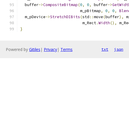
  buffer
->
CompositeBitmap
(
0
,
0
,
 buffer
->
GetWidt
                          m_pBitmap
,
0
,
0
,
Blen
  m_pDevice
->
StretchDIBits
(
std
::
move
(
buffer
),
 m
                           m_Rect
.
Width
(),
 m_Re
}
Powered by
Gitiles
|
Privacy
|
Terms
txt
json