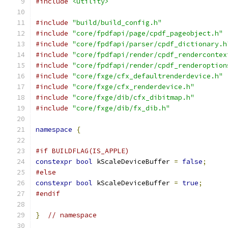
#include
<utility>
#include
"build/build_config.h"
#include
"core/fpdfapi/page/cpdf_pageobject.h"
#include
"core/fpdfapi/parser/cpdf_dictionary.h
#include
"core/fpdfapi/render/cpdf_rendercontex
#include
"core/fpdfapi/render/cpdf_renderoption
#include
"core/fxge/cfx_defaultrenderdevice.h"
#include
"core/fxge/cfx_renderdevice.h"
#include
"core/fxge/dib/cfx_dibitmap.h"
#include
"core/fxge/dib/fx_dib.h"
namespace
{
#if BUILDFLAG(IS_APPLE)
constexpr
bool
 kScaleDeviceBuffer 
=
false
;
#else
constexpr
bool
 kScaleDeviceBuffer 
=
true
;
#endif
}
// namespace