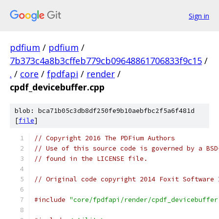
Sign in
pdfium
/
pdfium
/
7b373c4a8b3cffeb779cb09648861706833f9c15
/
.
/
core
/
fpdfapi
/
render
/
cpdf_devicebuffer.cpp
blob: bca71b05c3db8df250fe9b10aebfbc2f5a6f481d
[
file
]
// Copyright 2016 The PDFium Authors
// Use of this source code is governed by a BSD
// found in the LICENSE file.
// Original code copyright 2014 Foxit Software 
#include
"core/fpdfapi/render/cpdf_devicebuffer