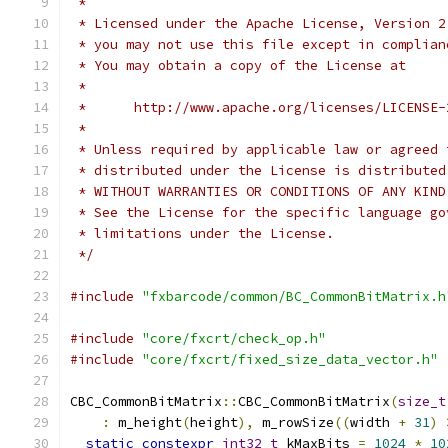
 *
 * Licensed under the Apache License, Version 2
 * you may not use this file except in complian
 * You may obtain a copy of the License at
 *
 *      http://www.apache.org/licenses/LICENSE-
 *
 * Unless required by applicable law or agreed 
 * distributed under the License is distributed
 * WITHOUT WARRANTIES OR CONDITIONS OF ANY KIND
 * See the License for the specific language go
 * limitations under the License.
 */
#include
"fxbarcode/common/BC_CommonBitMatrix.h
#include
"core/fxcrt/check_op.h"
#include
"core/fxcrt/fixed_size_data_vector.h"
CBC_CommonBitMatrix
::
CBC_CommonBitMatrix
(
size_t
:
 m_height
(
height
),
 m_rowSize
((
width 
+
31
)
static
constexpr
int32_t
 kMaxBits 
=
1024
*
10