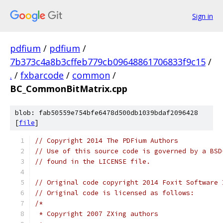
Sign in
pdfium
/
pdfium
/
7b373c4a8b3cffeb779cb09648861706833f9c15
/
.
/
fxbarcode
/
common
/
BC_CommonBitMatrix.cpp
blob: fab50559e754bfe6478d500db1039bdaf2096428
[
file
]
// Copyright 2014 The PDFium Authors
// Use of this source code is governed by a BSD
// found in the LICENSE file.
// Original code copyright 2014 Foxit Software 
// Original code is licensed as follows:
/*
 * Copyright 2007 ZXing authors