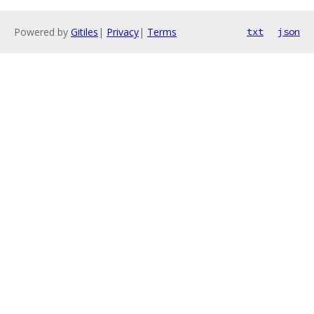
Powered by
Gitiles
|
Privacy
|
Terms
txt
json