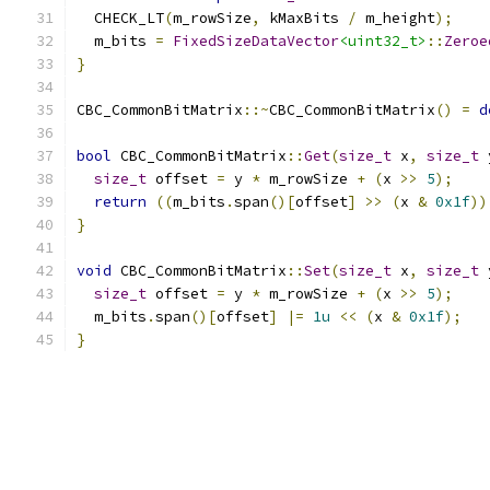
  CHECK_LT
(
m_rowSize
,
 kMaxBits 
/
 m_height
);
  m_bits 
=
FixedSizeDataVector
<uint32_t>
::
Zeroe
}
CBC_CommonBitMatrix
::~
CBC_CommonBitMatrix
()
=
d
bool
 CBC_CommonBitMatrix
::
Get
(
size_t
 x
,
size_t
 
size_t
 offset 
=
 y 
*
 m_rowSize 
+
(
x 
>>
5
);
return
((
m_bits
.
span
()[
offset
]
>>
(
x 
&
0x1f
))
}
void
 CBC_CommonBitMatrix
::
Set
(
size_t
 x
,
size_t
 
size_t
 offset 
=
 y 
*
 m_rowSize 
+
(
x 
>>
5
);
  m_bits
.
span
()[
offset
]
|=
1u
<<
(
x 
&
0x1f
);
}