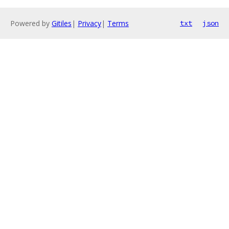
Powered by
Gitiles
|
Privacy
|
Terms
txt
json