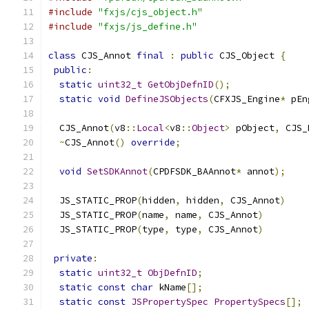
#include
"fxjs/cjs_object.h"
#include
"fxjs/js_define.h"
class
 CJS_Annot 
final
:
public
 CJS_Object 
{
public
:
static
uint32_t
GetObjDefnID
();
static
void
DefineJSObjects
(
CFXJS_Engine
*
 pEn
  CJS_Annot
(
v8
::
Local
<
v8
::
Object
>
 pObject
,
 CJS_
~
CJS_Annot
()
override
;
void
SetSDKAnnot
(
CPDFSDK_BAAnnot
*
 annot
);
  JS_STATIC_PROP
(
hidden
,
 hidden
,
 CJS_Annot
)
  JS_STATIC_PROP
(
name
,
 name
,
 CJS_Annot
)
  JS_STATIC_PROP
(
type
,
 type
,
 CJS_Annot
)
private
:
static
uint32_t
ObjDefnID
;
static
const
char
 kName
[];
static
const
JSPropertySpec
PropertySpecs
[];