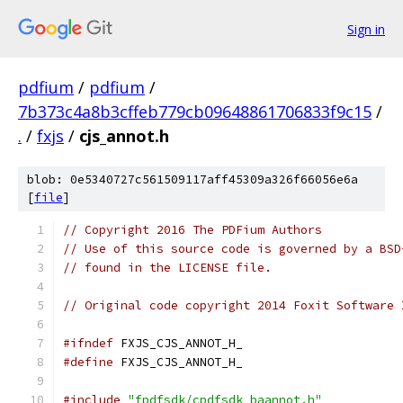
Sign in
pdfium
/
pdfium
/
7b373c4a8b3cffeb779cb09648861706833f9c15
/
.
/
fxjs
/
cjs_annot.h
blob: 0e5340727c561509117aff45309a326f66056e6a
[
file
]
// Copyright 2016 The PDFium Authors
// Use of this source code is governed by a BSD
// found in the LICENSE file.
// Original code copyright 2014 Foxit Software 
#ifndef
 FXJS_CJS_ANNOT_H_
#define
 FXJS_CJS_ANNOT_H_
#include
"fpdfsdk/cpdfsdk_baannot.h"