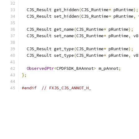
  CJS_Result get_hidden
(
CJS_Runtime
*
 pRuntime
);
  CJS_Result set_hidden
(
CJS_Runtime
*
 pRuntime
,
 
  CJS_Result get_name
(
CJS_Runtime
*
 pRuntime
);
  CJS_Result set_name
(
CJS_Runtime
*
 pRuntime
,
 v8
  CJS_Result get_type
(
CJS_Runtime
*
 pRuntime
);
  CJS_Result set_type
(
CJS_Runtime
*
 pRuntime
,
 v8
ObservedPtr
<
CPDFSDK_BAAnnot
>
 m_pAnnot
;
};
#endif
// FXJS_CJS_ANNOT_H_