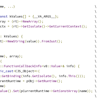
me
,
...)
                                          \
                                                  \
onst
 kValues
[]
=
{
__VA_ARGS__
};
                   \
ray 
=
(
rt
)->
NewArray
();
                           \
ctx 
=
(
rt
)->
GetIsolate
()->
GetCurrentContext
();
    \
                                                  \
:
 kValues
)
{
                                      \
t
)->
NewString
(
value
)).
FromJust
();
                 \
                                                  \
                                                  \
me
),
 array
);
                                      \
(
                                                 \
::
FunctionCallbackInfo
<
v8
::
Value
>&
 info
)
{
        \
ic_cast
<
CJS_Object
*>(
                             \
:
GetBinding
(
info
.
GetIsolate
(),
 info
.
This
()));
     \
rentRuntime 
=
 pObj
->
GetRuntime
();
                 \
me
)
                                               \
alue
().
Set
(
pCurrentRuntime
->
GetConstArray
(
name
));
 \
                                                  \