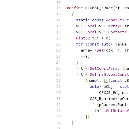
#define
 GLOBAL_ARRAY
(
rt
,
 na
{
                        
static
const
wchar_t
*
c
    v8
::
Local
<
v8
::
Array
>
 ar
    v8
::
Local
<
v8
::
Context
>
 
uint32_t
 i 
=
0
;
        
for
(
const
auto
*
 value 
      array
->
Set
(
ctx
,
 i
,
(
r
++
i
;
                 
}
                      
(
rt
)->
SetConstArray
((
na
(
rt
)->
DefineGlobalConst
(
name
),
[](
const
 v8
auto
*
 pObj 
=
stat
              CFXJS_Engine
:
          CJS_Runtime
*
 pCur
if
(
pCurrentRunti
            info
.
GetReturnV
});
                
}