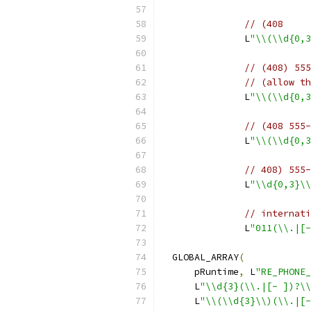
// (408
               L
"\\(\\d{0,3
// (408) 555
// (allow th
               L
"\\(\\d{0,3
// (408 555-
               L
"\\(\\d{0,3
// 408) 555-
               L
"\\d{0,3}\\
// internati
               L
"011(\\.|[-
  GLOBAL_ARRAY
(
      pRuntime
,
 L
"RE_PHONE_
      L
"\\d{3}(\\.|[- ])?\\
      L
"\\(\\d{3}\\)(\\.|[-