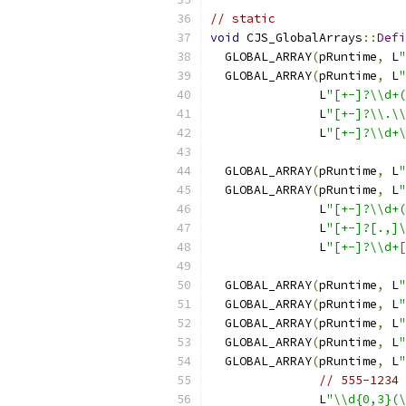
// static
void
 CJS_GlobalArrays
::
Defi
  GLOBAL_ARRAY
(
pRuntime
,
 L
"
  GLOBAL_ARRAY
(
pRuntime
,
 L
"
               L
"[+-]?\\d+(
               L
"[+-]?\\.\\
               L
"[+-]?\\d+\
  GLOBAL_ARRAY
(
pRuntime
,
 L
"
  GLOBAL_ARRAY
(
pRuntime
,
 L
"
               L
"[+-]?\\d+(
               L
"[+-]?[.,]\
               L
"[+-]?\\d+[
  GLOBAL_ARRAY
(
pRuntime
,
 L
"
  GLOBAL_ARRAY
(
pRuntime
,
 L
"
  GLOBAL_ARRAY
(
pRuntime
,
 L
"
  GLOBAL_ARRAY
(
pRuntime
,
 L
"
  GLOBAL_ARRAY
(
pRuntime
,
 L
"
// 555-1234 
               L
"\\d{0,3}(\