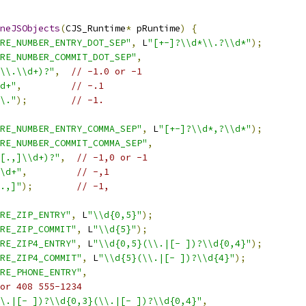
neJSObjects
(
CJS_Runtime
*
 pRuntime
)
{
RE_NUMBER_ENTRY_DOT_SEP"
,
 L
"[+-]?\\d*\\.?\\d*"
);
RE_NUMBER_COMMIT_DOT_SEP"
,
\\.\\d+)?"
,
// -1.0 or -1
d+"
,
// -.1
\."
);
// -1.
RE_NUMBER_ENTRY_COMMA_SEP"
,
 L
"[+-]?\\d*,?\\d*"
);
RE_NUMBER_COMMIT_COMMA_SEP"
,
[.,]\\d+)?"
,
// -1,0 or -1
\d+"
,
// -,1
.,]"
);
// -1,
RE_ZIP_ENTRY"
,
 L
"\\d{0,5}"
);
RE_ZIP_COMMIT"
,
 L
"\\d{5}"
);
RE_ZIP4_ENTRY"
,
 L
"\\d{0,5}(\\.|[- ])?\\d{0,4}"
);
RE_ZIP4_COMMIT"
,
 L
"\\d{5}(\\.|[- ])?\\d{4}"
);
RE_PHONE_ENTRY"
,
or 408 555-1234
\.|[- ])?\\d{0,3}(\\.|[- ])?\\d{0,4}"
,