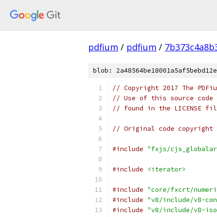
pdfium
/
pdfium
/
7b373c4a8b
blob: 2a48564be18001a5af5bebd12e
// Copyright 2017 The PDFiu
// Use of this source code 
// found in the LICENSE fil
// Original code copyright 
#include
"fxjs/cjs_globalar
#include
<iterator>
#include
"core/fxcrt/numeri
#include
"v8/include/v8-con
#include
"v8/include/v8-iso