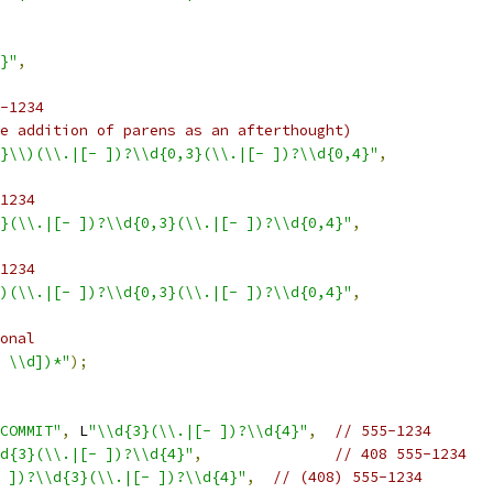
}"
,
-1234
e addition of parens as an afterthought)
}\\)(\\.|[- ])?\\d{0,3}(\\.|[- ])?\\d{0,4}"
,
1234
}(\\.|[- ])?\\d{0,3}(\\.|[- ])?\\d{0,4}"
,
1234
)(\\.|[- ])?\\d{0,3}(\\.|[- ])?\\d{0,4}"
,
onal
 \\d])*"
);
COMMIT"
,
 L
"\\d{3}(\\.|[- ])?\\d{4}"
,
// 555-1234
d{3}(\\.|[- ])?\\d{4}"
,
// 408 555-1234
 ])?\\d{3}(\\.|[- ])?\\d{4}"
,
// (408) 555-1234