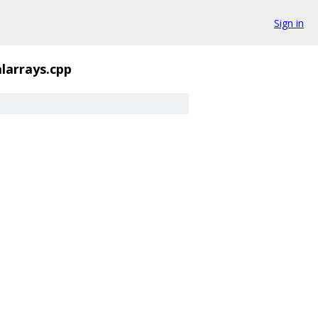
Sign in
alarrays.cpp