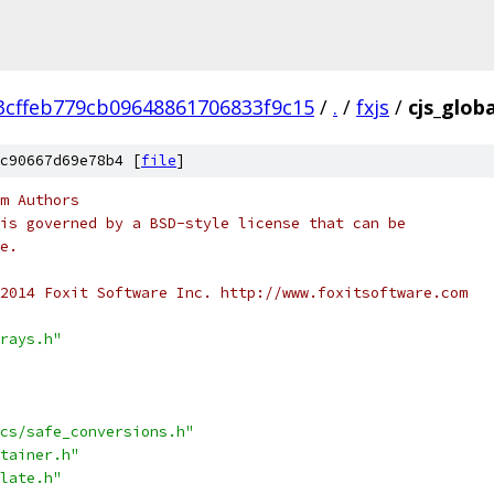
3cffeb779cb09648861706833f9c15
/
.
/
fxjs
/
cjs_glob
c90667d69e78b4 [
file
]
m Authors
is governed by a BSD-style license that can be
e.
2014 Foxit Software Inc. http://www.foxitsoftware.com
rays.h"
cs/safe_conversions.h"
tainer.h"
late.h"