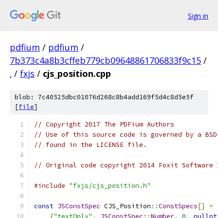
Sign in
pdfium
/
pdfium
/
7b373c4a8b3cffeb779cb09648861706833f9c15
/
.
/
fxjs
/
cjs_position.cpp
blob: 7c40525dbc01076d268c8b4add169f5d4c8d5e5f
[
file
]
// Copyright 2017 The PDFium Authors
// Use of this source code is governed by a BSD
// found in the LICENSE file.
// Original code copyright 2014 Foxit Software 
#include
"fxjs/cjs_position.h"
const
JSConstSpec
 CJS_Position
::
ConstSpecs
[]
=
{
"textOnly"
,
JSConstSpec
::
Number
,
0
,
nullpt