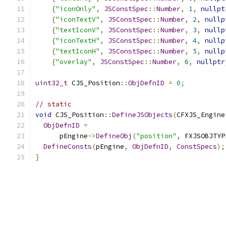
{
"iconOnly"
,
JSConstSpec
::
Number
,
1
,
nullpt
{
"iconTextV"
,
JSConstSpec
::
Number
,
2
,
nullp
{
"textIconV"
,
JSConstSpec
::
Number
,
3
,
nullp
{
"iconTextH"
,
JSConstSpec
::
Number
,
4
,
nullp
{
"textIconH"
,
JSConstSpec
::
Number
,
5
,
nullp
{
"overlay"
,
JSConstSpec
::
Number
,
6
,
nullptr
uint32_t
 CJS_Position
::
ObjDefnID
=
0
;
// static
void
 CJS_Position
::
DefineJSObjects
(
CFXJS_Engine
ObjDefnID
=
      pEngine
->
DefineObj
(
"position"
,
 FXJSOBJTYP
DefineConsts
(
pEngine
,
ObjDefnID
,
ConstSpecs
);
}