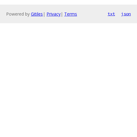
Powered by
Gitiles
|
Privacy
|
Terms
txt
json