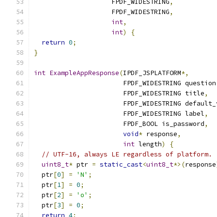
                    FPDF_WIDESTRING
,
                    FPDF_WIDESTRING
,
int
,
int
)
{
return
0
;
}
int
ExampleAppResponse
(
IPDF_JSPLATFORM
*,
                       FPDF_WIDESTRING question
                       FPDF_WIDESTRING title
,
                       FPDF_WIDESTRING default_
                       FPDF_WIDESTRING label
,
                       FPDF_BOOL is_password
,
void
*
 response
,
int
 length
)
{
// UTF-16, always LE regardless of platform.
uint8_t
*
 ptr 
=
static_cast
<
uint8_t
*>(
response
  ptr
[
0
]
=
'N'
;
  ptr
[
1
]
=
0
;
  ptr
[
2
]
=
'o'
;
  ptr
[
3
]
=
0
;
return
4
;