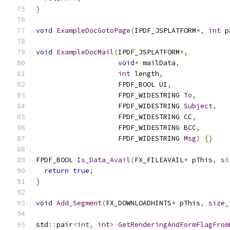
}
void
ExampleDocGotoPage
(
IPDF_JSPLATFORM
*,
int
 p
void
ExampleDocMail
(
IPDF_JSPLATFORM
*,
void
*
 mailData
,
int
 length
,
                    FPDF_BOOL UI
,
                    FPDF_WIDESTRING 
To
,
                    FPDF_WIDESTRING 
Subject
,
                    FPDF_WIDESTRING CC
,
                    FPDF_WIDESTRING BCC
,
                    FPDF_WIDESTRING 
Msg
)
{}
FPDF_BOOL 
Is_Data_Avail
(
FX_FILEAVAIL
*
 pThis
,
si
return
true
;
}
void
Add_Segment
(
FX_DOWNLOADHINTS
*
 pThis
,
size_
std
::
pair
<
int
,
int
>
GetRenderingAndFormFlagFrom