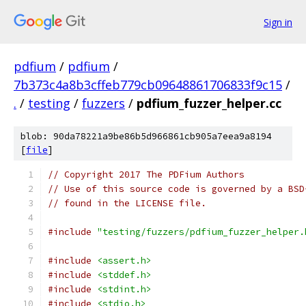
Sign in
pdfium
/
pdfium
/
7b373c4a8b3cffeb779cb09648861706833f9c15
/
.
/
testing
/
fuzzers
/
pdfium_fuzzer_helper.cc
blob: 90da78221a9be86b5d966861cb905a7eea9a8194
[
file
]
// Copyright 2017 The PDFium Authors
// Use of this source code is governed by a BSD
// found in the LICENSE file.
#include
"testing/fuzzers/pdfium_fuzzer_helper.
#include
<assert.h>
#include
<stddef.h>
#include
<stdint.h>
#include
<stdio.h>