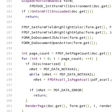
ScopedFPDFFormHandle
 form
(
      FPDFDOC_InitFormFillEnvironment
(
doc
.
get
()
if
(!
OnFormFillEnvLoaded
(
doc
.
get
()))
return
;
  FPDF_SetFormFieldHighlightColor
(
form
.
get
(),
 F
  FPDF_SetFormFieldHighlightAlpha
(
form
.
get
(),
1
  FORM_DoDocumentJSAction
(
form
.
get
());
  FORM_DoDocumentOpenAction
(
form
.
get
());
int
 page_count 
=
 FPDF_GetPageCount
(
doc
.
get
())
for
(
int
 i 
=
0
;
 i 
<
 page_count
;
++
i
)
{
if
(
bIsLinearized
)
{
      nRet 
=
 PDF_DATA_NOTAVAIL
;
while
(
nRet 
==
 PDF_DATA_NOTAVAIL
)
        nRet 
=
FPDFAvail_IsPageAvail
(
pdf_avail
.
if
(
nRet 
==
 PDF_DATA_ERROR
)
return
;
}
RenderPage
(
doc
.
get
(),
 form
.
get
(),
 i
,
 render
}