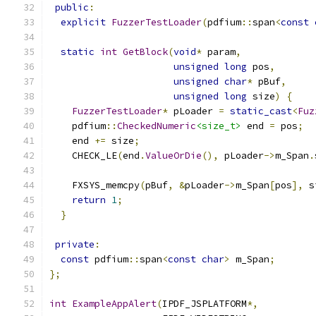
public
:
explicit
FuzzerTestLoader
(
pdfium
::
span
<
const
static
int
GetBlock
(
void
*
 param
,
unsigned
long
 pos
,
unsigned
char
*
 pBuf
,
unsigned
long
 size
)
{
FuzzerTestLoader
*
 pLoader 
=
static_cast
<
Fuz
    pdfium
::
CheckedNumeric
<size_t>
 end 
=
 pos
;
    end 
+=
 size
;
    CHECK_LE
(
end
.
ValueOrDie
(),
 pLoader
->
m_Span
.
    FXSYS_memcpy
(
pBuf
,
&
pLoader
->
m_Span
[
pos
],
 s
return
1
;
}
private
:
const
 pdfium
::
span
<
const
char
>
 m_Span
;
};
int
ExampleAppAlert
(
IPDF_JSPLATFORM
*,