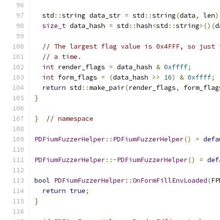
  std
::
string data_str 
=
 std
::
string
(
data
,
 len
)
size_t
 data_hash 
=
 std
::
hash
<
std
::
string
>()(
d
// The largest flag value is 0x4FFF, so just 
// a time.
int
 render_flags 
=
 data_hash 
&
0xffff
;
int
 form_flags 
=
(
data_hash 
>>
16
)
&
0xffff
;
return
 std
::
make_pair
(
render_flags
,
 form_flag
}
}
// namespace
PDFiumFuzzerHelper
::
PDFiumFuzzerHelper
()
=
defa
PDFiumFuzzerHelper
::~
PDFiumFuzzerHelper
()
=
def
bool
PDFiumFuzzerHelper
::
OnFormFillEnvLoaded
(
FP
return
true
;
}