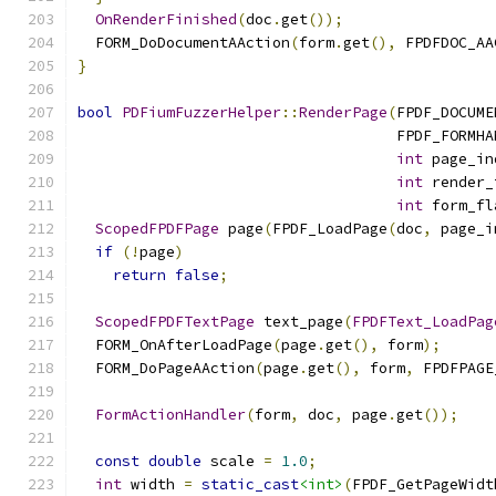
OnRenderFinished
(
doc
.
get
());
  FORM_DoDocumentAAction
(
form
.
get
(),
 FPDFDOC_AA
}
bool
PDFiumFuzzerHelper
::
RenderPage
(
FPDF_DOCUME
                                    FPDF_FORMHA
int
 page_in
int
 render_
int
 form_fl
ScopedFPDFPage
 page
(
FPDF_LoadPage
(
doc
,
 page_i
if
(!
page
)
return
false
;
ScopedFPDFTextPage
 text_page
(
FPDFText_LoadPag
  FORM_OnAfterLoadPage
(
page
.
get
(),
 form
);
  FORM_DoPageAAction
(
page
.
get
(),
 form
,
 FPDFPAGE
FormActionHandler
(
form
,
 doc
,
 page
.
get
());
const
double
 scale 
=
1.0
;
int
 width 
=
static_cast
<int>
(
FPDF_GetPageWidt