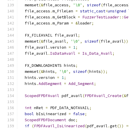
  memset
(&
file_access
,
'\0'
,
sizeof
(
file_access
  file_access
.
m_FileLen 
=
static_cast
<
unsigned
  file_access
.
m_GetBlock 
=
FuzzerTestLoader
::
Ge
  file_access
.
m_Param 
=
&
loader
;
  FX_FILEAVAIL file_avail
;
  memset
(&
file_avail
,
'\0'
,
sizeof
(
file_avail
))
  file_avail
.
version 
=
1
;
  file_avail
.
IsDataAvail
=
Is_Data_Avail
;
  FX_DOWNLOADHINTS hints
;
  memset
(&
hints
,
'\0'
,
sizeof
(
hints
));
  hints
.
version 
=
1
;
  hints
.
AddSegment
=
Add_Segment
;
ScopedFPDFAvail
 pdf_avail
(
FPDFAvail_Create
(&
f
int
 nRet 
=
 PDF_DATA_NOTAVAIL
;
bool
 bIsLinearized 
=
false
;
ScopedFPDFDocument
 doc
;
if
(
FPDFAvail_IsLinearized
(
pdf_avail
.
get
())
=