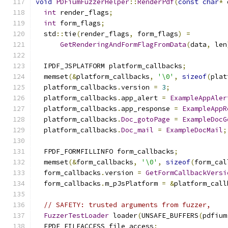
void
PDFiumFuzzerHelper
::
RenderPdf
(
const
char
*
 
int
 render_flags
;
int
 form_flags
;
  std
::
tie
(
render_flags
,
 form_flags
)
=
GetRenderingAndFormFlagFromData
(
data
,
 len
  IPDF_JSPLATFORM platform_callbacks
;
  memset
(&
platform_callbacks
,
'\0'
,
sizeof
(
plat
  platform_callbacks
.
version 
=
3
;
  platform_callbacks
.
app_alert 
=
ExampleAppAler
  platform_callbacks
.
app_response 
=
ExampleAppR
  platform_callbacks
.
Doc_gotoPage
=
ExampleDocG
  platform_callbacks
.
Doc_mail
=
ExampleDocMail
;
  FPDF_FORMFILLINFO form_callbacks
;
  memset
(&
form_callbacks
,
'\0'
,
sizeof
(
form_cal
  form_callbacks
.
version 
=
GetFormCallbackVersi
  form_callbacks
.
m_pJsPlatform 
=
&
platform_call
// SAFETY: trusted arguments from fuzzer,
FuzzerTestLoader
 loader
(
UNSAFE_BUFFERS
(
pdfium
  FPDF_FILEACCESS file_access
;