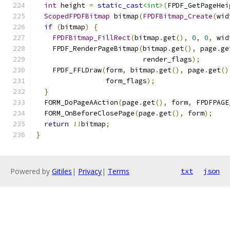
int
 height 
=
static_cast
<int>
(
FPDF_GetPageHei
ScopedFPDFBitmap
 bitmap
(
FPDFBitmap_Create
(
wid
if
(
bitmap
)
{
FPDFBitmap_FillRect
(
bitmap
.
get
(),
0
,
0
,
 wid
    FPDF_RenderPageBitmap
(
bitmap
.
get
(),
 page
.
ge
                          render_flags
);
    FPDF_FFLDraw
(
form
,
 bitmap
.
get
(),
 page
.
get
()
                 form_flags
);
}
  FORM_DoPageAAction
(
page
.
get
(),
 form
,
 FPDFPAGE
  FORM_OnBeforeClosePage
(
page
.
get
(),
 form
);
return
!!
bitmap
;
}
Powered by
Gitiles
|
Privacy
|
Terms
txt
json