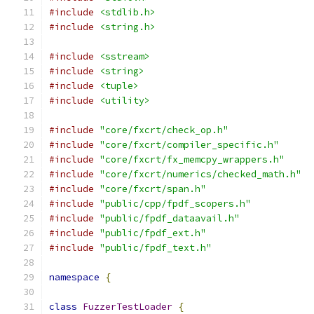
#include
<stdlib.h>
#include
<string.h>
#include
<sstream>
#include
<string>
#include
<tuple>
#include
<utility>
#include
"core/fxcrt/check_op.h"
#include
"core/fxcrt/compiler_specific.h"
#include
"core/fxcrt/fx_memcpy_wrappers.h"
#include
"core/fxcrt/numerics/checked_math.h"
#include
"core/fxcrt/span.h"
#include
"public/cpp/fpdf_scopers.h"
#include
"public/fpdf_dataavail.h"
#include
"public/fpdf_ext.h"
#include
"public/fpdf_text.h"
namespace
{
class
FuzzerTestLoader
{