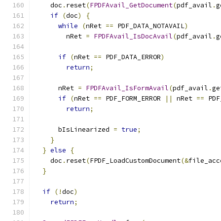
    doc
.
reset
(
FPDFAvail_GetDocument
(
pdf_avail
.
g
if
(
doc
)
{
while
(
nRet 
==
 PDF_DATA_NOTAVAIL
)
        nRet 
=
FPDFAvail_IsDocAvail
(
pdf_avail
.
g
if
(
nRet 
==
 PDF_DATA_ERROR
)
return
;
      nRet 
=
FPDFAvail_IsFormAvail
(
pdf_avail
.
ge
if
(
nRet 
==
 PDF_FORM_ERROR 
||
 nRet 
==
 PDF
return
;
      bIsLinearized 
=
true
;
}
}
else
{
    doc
.
reset
(
FPDF_LoadCustomDocument
(&
file_acc
}
if
(!
doc
)
return
;