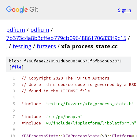
Sign in
pdfium
/
pdfium
/
7b373c4a8b3cffeb779cb09648861706833f9c15
/
.
/
testing
/
fuzzers
/
xfa_process_state.cc
blob: f768feae22709b2d8bc8e540673f5fb6cb8b2073
[
file
]
// Copyright 2020 The PDFium Authors
// Use of this source code is governed by a BSD
// found in the LICENSE file.
#include
"testing/fuzzers/xfa_process_state.h"
#include
"fxjs/gc/heap.h"
#include
"v8/include/libplatform/libplatform.h"
XFAProcessState
::
XFAProcessState
(
v8
::
Platform
*
 