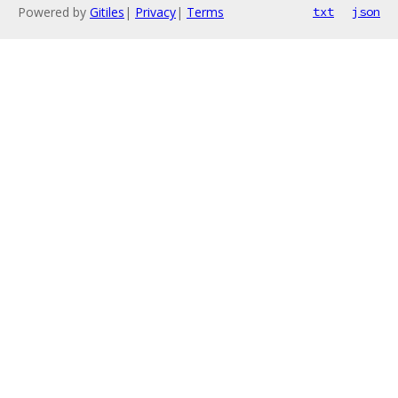
Powered by
Gitiles
|
Privacy
|
Terms
txt
json