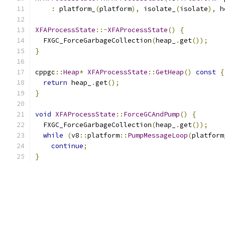
:
 platform_
(
platform
),
 isolate_
(
isolate
),
 h
XFAProcessState
::~
XFAProcessState
()
{
  FXGC_ForceGarbageCollection
(
heap_
.
get
());
}
cppgc
::
Heap
*
XFAProcessState
::
GetHeap
()
const
{
return
 heap_
.
get
();
}
void
XFAProcessState
::
ForceGCAndPump
()
{
  FXGC_ForceGarbageCollection
(
heap_
.
get
());
while
(
v8
::
platform
::
PumpMessageLoop
(
platform
continue
;
}