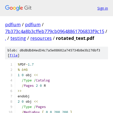
Sign in
pdfium
/
pdfium
/
7b373c4a8b3cffeb779cb09648861706833f9c15
/
.
/
testing
/
resources
/
rotated_text.pdf
blob: d6d8db84ed34c7a5e08602a745734b8e3b276bf3
[
file
]
%
PDF
-
1.7
% ò¤ô
1
0
 obj 
<<
/Type /
Catalog
/
Pages
2
0
 R
>>
endobj
2
0
 obj 
<<
/Type /
Pages
/
MediaBox
[
0
0
200
200
]