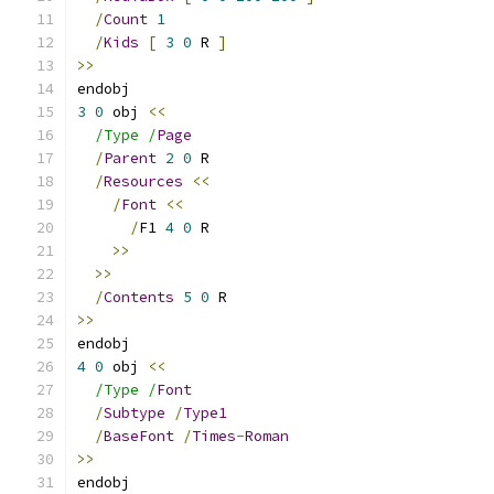
/
Count
1
/
Kids
[
3
0
 R 
]
>>
endobj
3
0
 obj 
<<
/Type /
Page
/
Parent
2
0
 R
/
Resources
<<
/
Font
<<
/
F1 
4
0
 R
>>
>>
/
Contents
5
0
 R
>>
endobj
4
0
 obj 
<<
/Type /
Font
/
Subtype
/
Type1
/
BaseFont
/
Times
-
Roman
>>
endobj