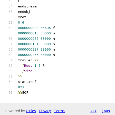
ET
endstream
endobj
xref
0
6
0000000000
65535
 f 
0000000015
00000
 n 
0000000068
00000
 n 
0000000161
00000
 n 
0000000287
00000
 n 
0000000365
00000
 n 
trailer 
<<
/
Root
1
0
 R
/
Size
6
>>
startxref
823
%%
EOF
Powered by
Gitiles
|
Privacy
|
Terms
txt
json