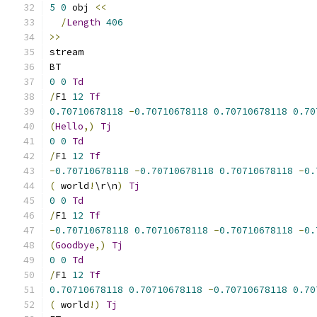
5
0
 obj 
<<
/
Length
406
>>
stream
BT
0
0
Td
/
F1 
12
Tf
0.70710678118
-
0.70710678118
0.70710678118
0.70
(
Hello
,)
Tj
0
0
Td
/
F1 
12
Tf
-
0.70710678118
-
0.70710678118
0.70710678118
-
0.
(
 world
!
\r\n
)
Tj
0
0
Td
/
F1 
12
Tf
-
0.70710678118
0.70710678118
-
0.70710678118
-
0.
(
Goodbye
,)
Tj
0
0
Td
/
F1 
12
Tf
0.70710678118
0.70710678118
-
0.70710678118
0.70
(
 world
!)
Tj