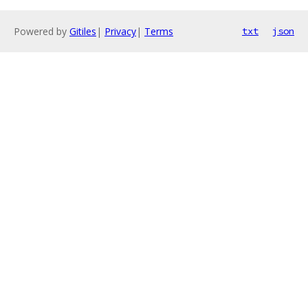
Powered by
Gitiles
|
Privacy
|
Terms
txt
json