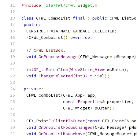
#include
"xfa/fwl/cfwl_widget.h"
class
 CFWL_ComboList 
final
:
public
 CFWL_ListBo
public
:
  CONSTRUCT_VIA_MAKE_GARBAGE_COLLECTED
;
~
CFWL_ComboList
()
override
;
// CFWL_ListBox.
void
OnProcessMessage
(
CFWL_Message
*
 pMessage
)
int32_t
MatchItem
(
WideStringView
 wsMatch
);
void
ChangeSelected
(
int32_t
 iSel
);
private
:
  CFWL_ComboList
(
CFWL_App
*
 app
,
const
Properties
&
 properties
,
                 CFWL_Widget
*
 pOuter
);
  CFX_PointF 
ClientToOuter
(
const
 CFX_PointF
&
 po
void
OnDropListFocusChanged
(
CFWL_Message
*
 pMs
void
OnDropListMouseMove
(
CFWL_MessageMouse
*
 p