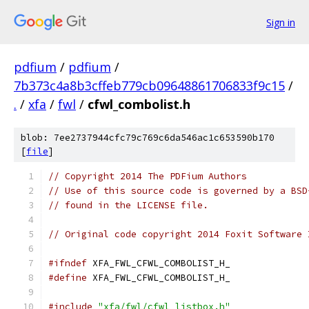
Sign in
pdfium
/
pdfium
/
7b373c4a8b3cffeb779cb09648861706833f9c15
/
.
/
xfa
/
fwl
/
cfwl_combolist.h
blob: 7ee2737944cfc79c769c6da546ac1c653590b170
[
file
]
// Copyright 2014 The PDFium Authors
// Use of this source code is governed by a BSD
// found in the LICENSE file.
// Original code copyright 2014 Foxit Software 
#ifndef
 XFA_FWL_CFWL_COMBOLIST_H_
#define
 XFA_FWL_CFWL_COMBOLIST_H_
#include
"xfa/fwl/cfwl_listbox.h"