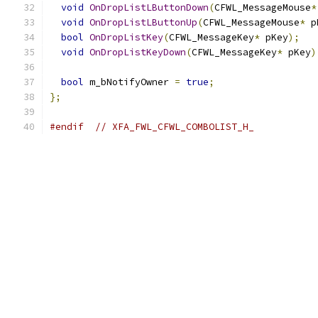
void
OnDropListLButtonDown
(
CFWL_MessageMouse
*
void
OnDropListLButtonUp
(
CFWL_MessageMouse
*
 p
bool
OnDropListKey
(
CFWL_MessageKey
*
 pKey
);
void
OnDropListKeyDown
(
CFWL_MessageKey
*
 pKey
)
bool
 m_bNotifyOwner 
=
true
;
};
#endif
// XFA_FWL_CFWL_COMBOLIST_H_