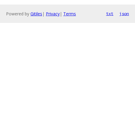
Powered by
Gitiles
|
Privacy
|
Terms
txt
json