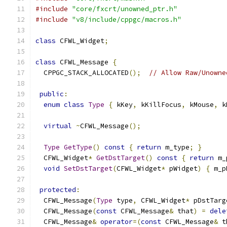
#include
"core/fxcrt/unowned_ptr.h"
#include
"v8/include/cppgc/macros.h"
class
 CFWL_Widget
;
class
 CFWL_Message 
{
  CPPGC_STACK_ALLOCATED
();
// Allow Raw/Unowne
public
:
enum
class
Type
{
 kKey
,
 kKillFocus
,
 kMouse
,
 k
virtual
~
CFWL_Message
();
Type
GetType
()
const
{
return
 m_type
;
}
  CFWL_Widget
*
GetDstTarget
()
const
{
return
 m_
void
SetDstTarget
(
CFWL_Widget
*
 pWidget
)
{
 m_p
protected
:
  CFWL_Message
(
Type
 type
,
 CFWL_Widget
*
 pDstTarg
  CFWL_Message
(
const
 CFWL_Message
&
 that
)
=
dele
  CFWL_Message
&
operator
=(
const
 CFWL_Message
&
 t