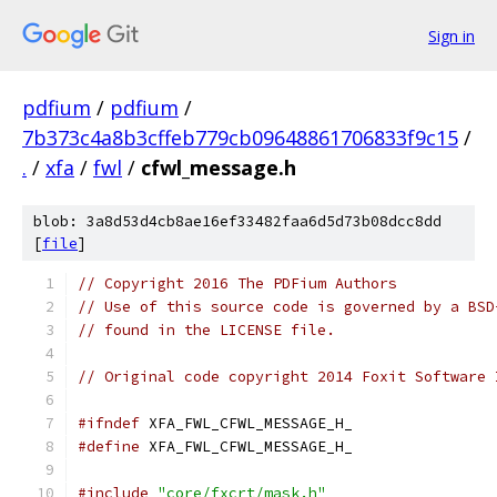
Sign in
pdfium
/
pdfium
/
7b373c4a8b3cffeb779cb09648861706833f9c15
/
.
/
xfa
/
fwl
/
cfwl_message.h
blob: 3a8d53d4cb8ae16ef33482faa6d5d73b08dcc8dd
[
file
]
// Copyright 2016 The PDFium Authors
// Use of this source code is governed by a BSD
// found in the LICENSE file.
// Original code copyright 2014 Foxit Software 
#ifndef
 XFA_FWL_CFWL_MESSAGE_H_
#define
 XFA_FWL_CFWL_MESSAGE_H_
#include
"core/fxcrt/mask.h"