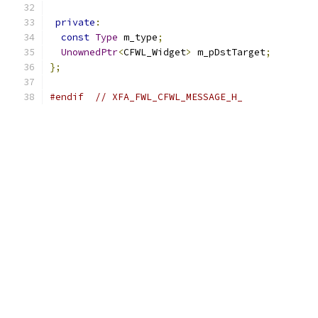
private
:
const
Type
 m_type
;
UnownedPtr
<
CFWL_Widget
>
 m_pDstTarget
;
};
#endif
// XFA_FWL_CFWL_MESSAGE_H_