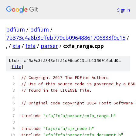
Sign in
pdfium
/
pdfium
/
7b373c4a8b3cffeb779cb09648861706833f9c15
/
.
/
xfa
/
fxfa
/
parser
/
cxfa_range.cpp
blob: cf5a9c3f5348eff51d96eb023cfb1356916bbd0c
[
file
]
// Copyright 2017 The PDFium Authors
// Use of this source code is governed by a BSD
// found in the LICENSE file.
// Original code copyright 2014 Foxit Software 
#include
"xfa/fxfa/parser/cxfa_range.h"
#include
"fxjs/xfa/cjx_node.h"
#include
"xfa/fxfa/parser/cxfa_document.h"