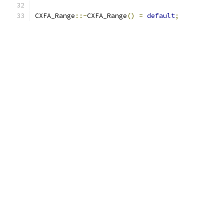
CXFA_Range
::~
CXFA_Range
()
=
default
;