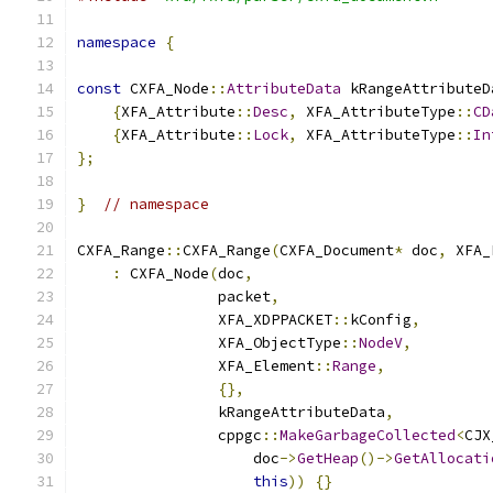
namespace
{
const
 CXFA_Node
::
AttributeData
 kRangeAttributeD
{
XFA_Attribute
::
Desc
,
 XFA_AttributeType
::
CD
{
XFA_Attribute
::
Lock
,
 XFA_AttributeType
::
In
};
}
// namespace
CXFA_Range
::
CXFA_Range
(
CXFA_Document
*
 doc
,
 XFA_
:
 CXFA_Node
(
doc
,
                packet
,
                XFA_XDPPACKET
::
kConfig
,
                XFA_ObjectType
::
NodeV
,
                XFA_Element
::
Range
,
{},
                kRangeAttributeData
,
                cppgc
::
MakeGarbageCollected
<
CJX
                    doc
->
GetHeap
()->
GetAllocati
this
))
{}