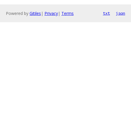
Powered by
Gitiles
|
Privacy
|
Terms
txt
json