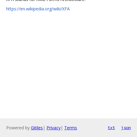
https://en.wikipedia.org/wiki/XFA
Powered by
Gitiles
|
Privacy
|
Terms
txt
json