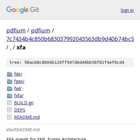
Sign in
pdfium
/
pdfium
/
7c7434b4c850b683037992043563db9d40b74bc5
/
.
/
xfa
tree: 98acb8c8604b120ff947d6d46bb56f82f4ef0cd4
fde/
fgas/
fwl/
fxfa/
BUILD.gn
DEPS
README.md
xfa/README.md
XFA stands for XML Forms Architecture.