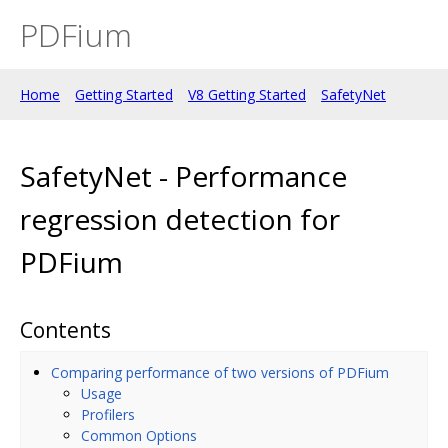
PDFium
Home
Getting Started
V8 Getting Started
SafetyNet
SafetyNet - Performance
regression detection for
PDFium
Contents
Comparing performance of two versions of PDFium
Usage
Profilers
Common Options