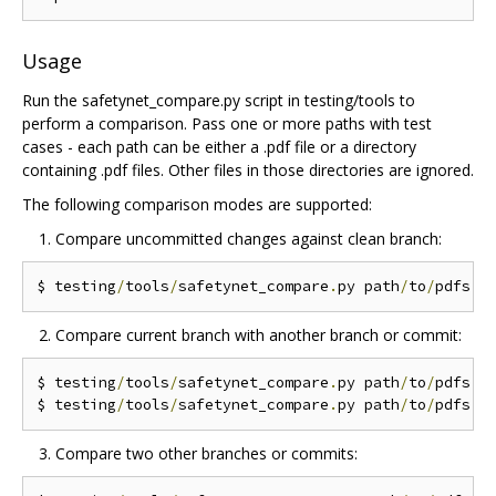
Usage
Run the safetynet_compare.py script in testing/tools to
perform a comparison. Pass one or more paths with test
cases - each path can be either a .pdf file or a directory
containing .pdf files. Other files in those directories are ignored.
The following comparison modes are supported:
Compare uncommitted changes against clean branch:
$ testing
/
tools
/
safetynet_compare
.
py path
/
to
/
Compare current branch with another branch or commit:
$ testing
/
tools
/
safetynet_compare
.
py path
/
to
/
pdfs 
-
$ testing
/
tools
/
safetynet_compare
.
py path
/
to
/
pdfs 
-
Compare two other branches or commits: