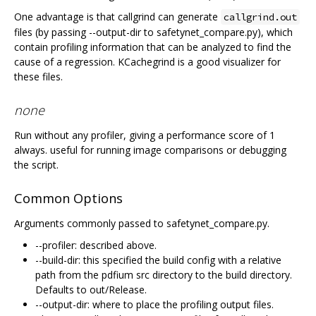
One advantage is that callgrind can generate
callgrind.out
files (by passing --output-dir to safetynet_compare.py), which
contain profiling information that can be analyzed to find the
cause of a regression. KCachegrind is a good visualizer for
these files.
none
Run without any profiler, giving a performance score of 1
always. useful for running image comparisons or debugging
the script.
Common Options
Arguments commonly passed to safetynet_compare.py.
--profiler: described above.
--build-dir: this specified the build config with a relative
path from the pdfium src directory to the build directory.
Defaults to out/Release.
--output-dir: where to place the profiling output files.