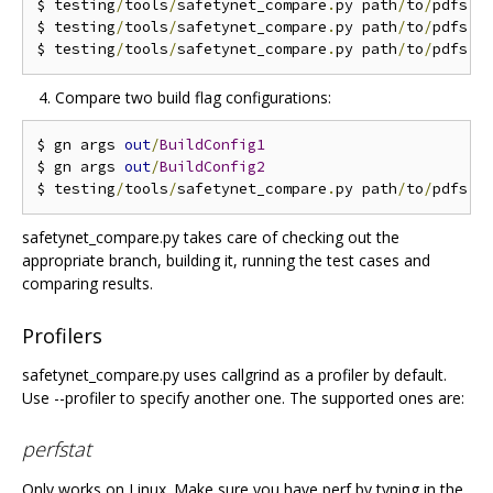
$ testing
/
tools
/
safetynet_compare
.
py path
/
to
/
pdfs 
-
$ testing
/
tools
/
safetynet_compare
.
py path
/
to
/
pdfs 
-
$ testing
/
tools
/
safetynet_compare
.
py path
/
to
/
pdfs 
-
Compare two build flag configurations:
$ gn args 
out
/
BuildConfig1
$ gn args 
out
/
BuildConfig2
$ testing
/
tools
/
safetynet_compare
.
py path
/
to
/
pdfs 
-
safetynet_compare.py takes care of checking out the
appropriate branch, building it, running the test cases and
comparing results.
Profilers
safetynet_compare.py uses callgrind as a profiler by default.
Use --profiler to specify another one. The supported ones are:
perfstat
Only works on Linux. Make sure you have perf by typing in the