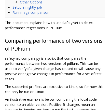
Other Options
Setup a nightly job
Run image comparison
This document explains how to use SafetyNet to detect
performance regressions in PDFium.
Comparing performance of two versions
of PDFium
safetynet_compare.py is a script that compares the
performance between two versions of pdfium. This can be
used to verify if a given change has caused or will cause any
positive or negative changes in performance for a set of test
cases.
The supported profilers are exclusive to Linux, so for now this
can only be run on Linux.
An illustrative example is below, comparing the local code
version to an older version. Positive % changes mean an
increase in time/instructions to run the test - a regression,