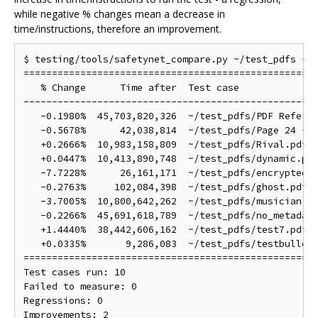
while negative % changes mean a decrease in
time/instructions, therefore an improvement.
$ testing/tools/safetynet_compare.py ~/test_pdfs --b
====================================================
   % Change      Time after  Test case

----------------------------------------------------
   -0.1980%  45,703,820,326  ~/test_pdfs/PDF Referen
   -0.5678%      42,038,814  ~/test_pdfs/Page 24 - P
   +0.2666%  10,983,158,809  ~/test_pdfs/Rival.pdf

   +0.0447%  10,413,890,748  ~/test_pdfs/dynamic.pdf
   -7.7228%      26,161,171  ~/test_pdfs/encrypted12
   -0.2763%     102,084,398  ~/test_pdfs/ghost.pdf

   -3.7005%  10,800,642,262  ~/test_pdfs/musician.pd
   -0.2266%  45,691,618,789  ~/test_pdfs/no_metadata
   +1.4440%  38,442,606,162  ~/test_pdfs/test7.pdf

   +0.0335%       9,286,083  ~/test_pdfs/testbulletp
====================================================
Test cases run: 10

Failed to measure: 0

Regressions: 0
