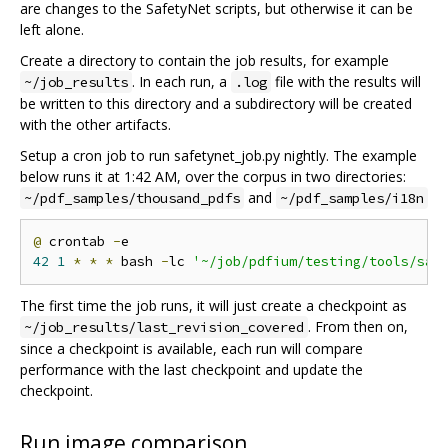
are changes to the SafetyNet scripts, but otherwise it can be
left alone.
Create a directory to contain the job results, for example
. In each run, a
file with the results will
~/job_results
.log
be written to this directory and a subdirectory will be created
with the other artifacts.
Setup a cron job to run safetynet_job.py nightly. The example
below runs it at 1:42 AM, over the corpus in two directories:
and
~/pdf_samples/thousand_pdfs
~/pdf_samples/i18n
@
 crontab 
-
42
1
*
*
*
 bash 
-
lc 
'~/job/pdfium/testing/tools/saf
The first time the job runs, it will just create a checkpoint as
. From then on,
~/job_results/last_revision_covered
since a checkpoint is available, each run will compare
performance with the last checkpoint and update the
checkpoint.
Run image comparison