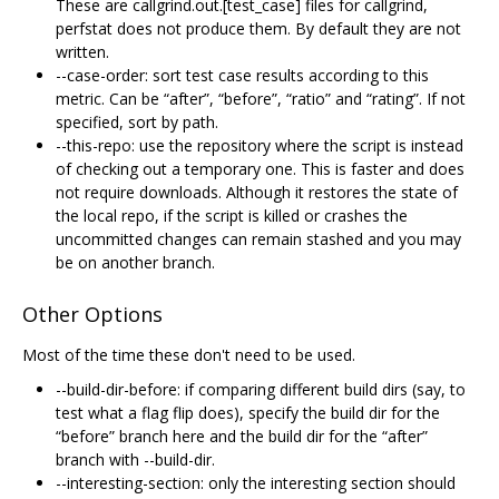
These are callgrind.out.[test_case] files for callgrind,
perfstat does not produce them. By default they are not
written.
--case-order: sort test case results according to this
metric. Can be “after”, “before”, “ratio” and “rating”. If not
specified, sort by path.
--this-repo: use the repository where the script is instead
of checking out a temporary one. This is faster and does
not require downloads. Although it restores the state of
the local repo, if the script is killed or crashes the
uncommitted changes can remain stashed and you may
be on another branch.
Other Options
Most of the time these don't need to be used.
--build-dir-before: if comparing different build dirs (say, to
test what a flag flip does), specify the build dir for the
“before” branch here and the build dir for the “after”
branch with --build-dir.
--interesting-section: only the interesting section should