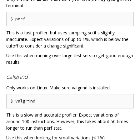
terminal:
This is a fast profiler, but uses sampling so it's slightly
inaccurate. Expect variations of up to 1%, which is below the
cutoff to consider a change significant.
Use this when running over large test sets to get good enough
results.
callgrind
Only works on Linux. Make sure valgrind is installed:
This is a slow and accurate profiler. Expect variations of
around 100 instructions. However, this takes about 50 times
longer to run than perf stat.
Use this when looking for small variations (< 1%).