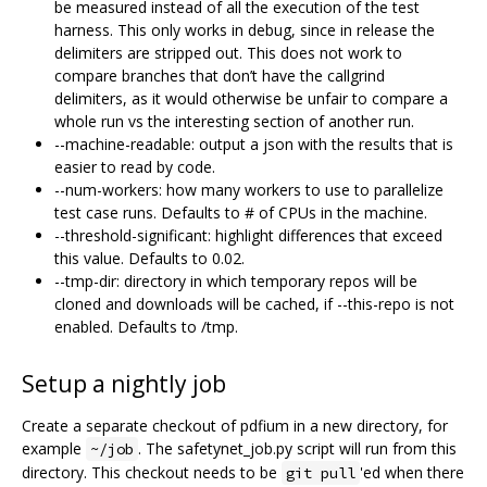
be measured instead of all the execution of the test
harness. This only works in debug, since in release the
delimiters are stripped out. This does not work to
compare branches that don’t have the callgrind
delimiters, as it would otherwise be unfair to compare a
whole run vs the interesting section of another run.
--machine-readable: output a json with the results that is
easier to read by code.
--num-workers: how many workers to use to parallelize
test case runs. Defaults to # of CPUs in the machine.
--threshold-significant: highlight differences that exceed
this value. Defaults to 0.02.
--tmp-dir: directory in which temporary repos will be
cloned and downloads will be cached, if --this-repo is not
enabled. Defaults to /tmp.
Setup a nightly job
Create a separate checkout of pdfium in a new directory, for
example
. The safetynet_job.py script will run from this
~/job
directory. This checkout needs to be
'ed when there
git pull