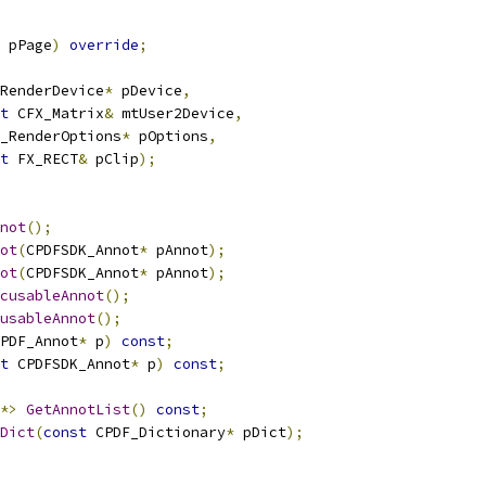
 pPage
)
override
;
RenderDevice
*
 pDevice
,
t
 CFX_Matrix
&
 mtUser2Device
,
_RenderOptions
*
 pOptions
,
t
 FX_RECT
&
 pClip
);
not
();
ot
(
CPDFSDK_Annot
*
 pAnnot
);
ot
(
CPDFSDK_Annot
*
 pAnnot
);
cusableAnnot
();
usableAnnot
();
PDF_Annot
*
 p
)
const
;
t
 CPDFSDK_Annot
*
 p
)
const
;
*>
GetAnnotList
()
const
;
Dict
(
const
 CPDF_Dictionary
*
 pDict
);