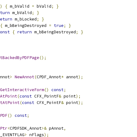
)
{
 m_bValid 
=
 bValid
;
}
turn
 m_bValid
;
}
eturn
 m_bLocked
;
}
{
 m_bBeingDestroyed 
=
true
;
}
onst
{
return
 m_bBeingDestroyed
;
}
tBackedByPDFPage
();
nnot
>
NewAnnot
(
CPDF_Annot
*
 annot
);
GetInteractiveForm
()
const
;
AtPoint
(
const
 CFX_PointF
&
 point
);
tAtPoint
(
const
 CFX_PointF
&
 point
);
PDF
()
const
;
Ptr
<
CPDFSDK_Annot
>&
 pAnnot
,
_EVENTFLAG
>
 nFlags
);