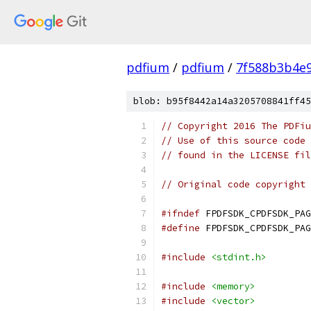
pdfium
/
pdfium
/
7f588b3b4e
blob: b95f8442a14a3205708841ff45
// Copyright 2016 The PDFiu
// Use of this source code 
// found in the LICENSE fil
// Original code copyright 
#ifndef
 FPDFSDK_CPDFSDK_PAG
#define
 FPDFSDK_CPDFSDK_PAG
#include
<stdint.h>
#include
<memory>
#include
<vector>