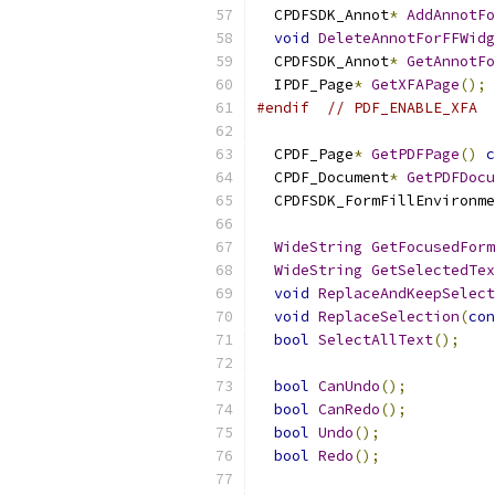
  CPDFSDK_Annot
*
AddAnnotFo
void
DeleteAnnotForFFWidg
  CPDFSDK_Annot
*
GetAnnotFo
  IPDF_Page
*
GetXFAPage
();
#endif
// PDF_ENABLE_XFA
  CPDF_Page
*
GetPDFPage
()
c
  CPDF_Document
*
GetPDFDocu
  CPDFSDK_FormFillEnvironme
WideString
GetFocusedForm
WideString
GetSelectedTex
void
ReplaceAndKeepSelect
void
ReplaceSelection
(
con
bool
SelectAllText
();
bool
CanUndo
();
bool
CanRedo
();
bool
Undo
();
bool
Redo
();