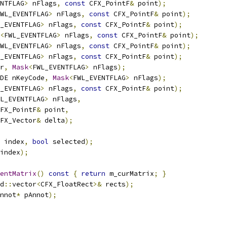
NTFLAG
>
 nFlags
,
const
 CFX_PointF
&
 point
);
WL_EVENTFLAG
>
 nFlags
,
const
 CFX_PointF
&
 point
);
_EVENTFLAG
>
 nFlags
,
const
 CFX_PointF
&
 point
);
<
FWL_EVENTFLAG
>
 nFlags
,
const
 CFX_PointF
&
 point
);
WL_EVENTFLAG
>
 nFlags
,
const
 CFX_PointF
&
 point
);
_EVENTFLAG
>
 nFlags
,
const
 CFX_PointF
&
 point
);
r
,
Mask
<
FWL_EVENTFLAG
>
 nFlags
);
DE nKeyCode
,
Mask
<
FWL_EVENTFLAG
>
 nFlags
);
_EVENTFLAG
>
 nFlags
,
const
 CFX_PointF
&
 point
);
L_EVENTFLAG
>
 nFlags
,
FX_PointF
&
 point
,
FX_Vector
&
 delta
);
 index
,
bool
 selected
);
index
);
entMatrix
()
const
{
return
 m_curMatrix
;
}
d
::
vector
<
CFX_FloatRect
>&
 rects
);
nnot
*
 pAnnot
);