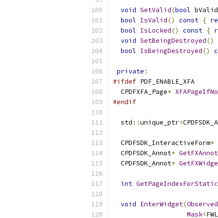
void
SetValid
(
bool
 bValid
bool
IsValid
()
const
{
re
bool
IsLocked
()
const
{
r
void
SetBeingDestroyed
()
bool
IsBeingDestroyed
()
c
private
:
#ifdef
 PDF_ENABLE_XFA
  CPDFXFA_Page
*
XFAPageIfNo
#endif
  std
::
unique_ptr
<
CPDFSDK_A
  CPDFSDK_InteractiveForm
*
  CPDFSDK_Annot
*
GetFXAnnot
  CPDFSDK_Annot
*
GetFXWidge
int
GetPageIndexForStatic
void
EnterWidget
(
Observed
Mask
<
FWL