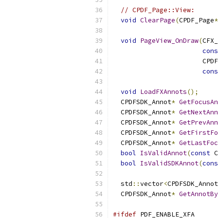
// CPDF_Page::View:
void
ClearPage
(
CPDF_Page
*
void
PageView_OnDraw
(
CFX_
cons
                       CPDF
cons
void
LoadFXAnnots
();
  CPDFSDK_Annot
*
GetFocusAn
  CPDFSDK_Annot
*
GetNextAnn
  CPDFSDK_Annot
*
GetPrevAnn
  CPDFSDK_Annot
*
GetFirstFo
  CPDFSDK_Annot
*
GetLastFoc
bool
IsValidAnnot
(
const
 C
bool
IsValidSDKAnnot
(
cons
  std
::
vector
<
CPDFSDK_Annot
  CPDFSDK_Annot
*
GetAnnotBy
#ifdef
 PDF_ENABLE_XFA