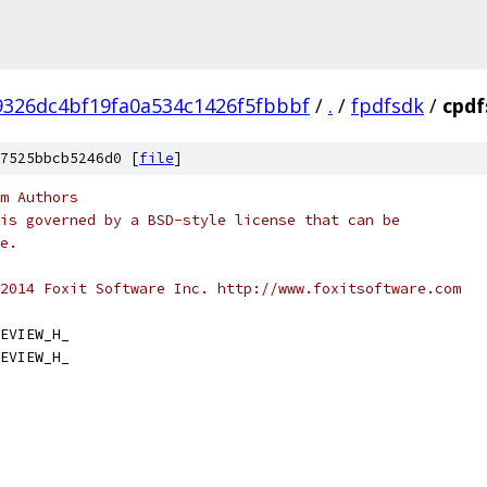
9326dc4bf19fa0a534c1426f5fbbbf
/
.
/
fpdfsdk
/
cpdf
7525bbcb5246d0 [
file
]
m Authors
is governed by a BSD-style license that can be
e.
2014 Foxit Software Inc. http://www.foxitsoftware.com
EVIEW_H_
EVIEW_H_