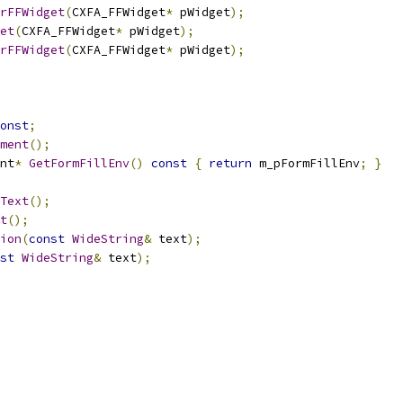
rFFWidget
(
CXFA_FFWidget
*
 pWidget
);
et
(
CXFA_FFWidget
*
 pWidget
);
rFFWidget
(
CXFA_FFWidget
*
 pWidget
);
onst
;
ment
();
nt
*
GetFormFillEnv
()
const
{
return
 m_pFormFillEnv
;
}
Text
();
t
();
ion
(
const
WideString
&
 text
);
st
WideString
&
 text
);