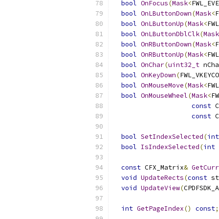
bool
OnFocus
(
Mask
<
FWL_EVE
bool
OnLButtonDown
(
Mask
<
F
bool
OnLButtonUp
(
Mask
<
FWL
bool
OnLButtonDblClk
(
Mask
bool
OnRButtonDown
(
Mask
<
F
bool
OnRButtonUp
(
Mask
<
FWL
bool
OnChar
(
uint32_t
 nCha
bool
OnKeyDown
(
FWL_VKEYCO
bool
OnMouseMove
(
Mask
<
FWL
bool
OnMouseWheel
(
Mask
<
FW
const
 C
const
 C
bool
SetIndexSelected
(
int
bool
IsIndexSelected
(
int
 
const
 CFX_Matrix
&
GetCurr
void
UpdateRects
(
const
 st
void
UpdateView
(
CPDFSDK_A
int
GetPageIndex
()
const
;