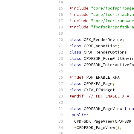
#include
"core/fpdfapi/page
#include
"core/fxcrt/mask.h
#include
"core/fxcrt/unowne
#include
"fpdfsdk/cpdfsdk_a
class
 CFX_RenderDevice
;
class
 CPDF_AnnotList
;
class
 CPDF_RenderOptions
;
class
 CPDFSDK_FormFillEnvir
class
 CPDFSDK_InteractiveFo
#ifdef
 PDF_ENABLE_XFA
class
 CPDFXFA_Page
;
class
 CXFA_FFWidget
;
#endif
// PDF_ENABLE_XFA
class
 CPDFSDK_PageView 
fina
public
:
  CPDFSDK_PageView
(
CPDFSDK_
~
CPDFSDK_PageView
();