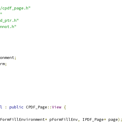
/cpdf_page.h"
"
d_ptr.h"
nnot.h"
onment
;
rm
;
l
:
public
 CPDF_Page
::
View
{
FormFillEnvironment
*
 pFormFillEnv
,
 IPDF_Page
*
 page
);