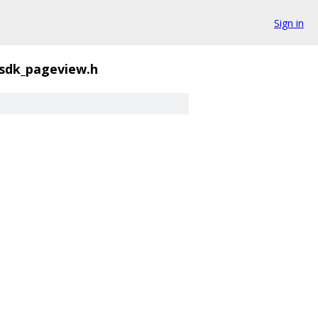
Sign in
sdk_pageview.h