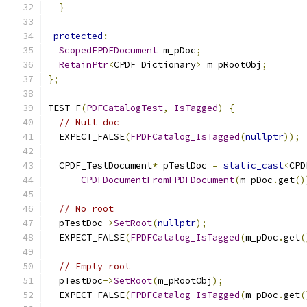
}
protected
:
ScopedFPDFDocument
 m_pDoc
;
RetainPtr
<
CPDF_Dictionary
>
 m_pRootObj
;
};
TEST_F
(
PDFCatalogTest
,
IsTagged
)
{
// Null doc
  EXPECT_FALSE
(
FPDFCatalog_IsTagged
(
nullptr
));
  CPDF_TestDocument
*
 pTestDoc 
=
static_cast
<
CPD
CPDFDocumentFromFPDFDocument
(
m_pDoc
.
get
()
// No root
  pTestDoc
->
SetRoot
(
nullptr
);
  EXPECT_FALSE
(
FPDFCatalog_IsTagged
(
m_pDoc
.
get
(
// Empty root
  pTestDoc
->
SetRoot
(
m_pRootObj
);
  EXPECT_FALSE
(
FPDFCatalog_IsTagged
(
m_pDoc
.
get
(