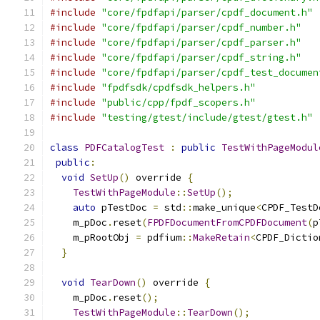
#include
"core/fpdfapi/parser/cpdf_document.h"
#include
"core/fpdfapi/parser/cpdf_number.h"
#include
"core/fpdfapi/parser/cpdf_parser.h"
#include
"core/fpdfapi/parser/cpdf_string.h"
#include
"core/fpdfapi/parser/cpdf_test_documen
#include
"fpdfsdk/cpdfsdk_helpers.h"
#include
"public/cpp/fpdf_scopers.h"
#include
"testing/gtest/include/gtest/gtest.h"
class
PDFCatalogTest
:
public
TestWithPageModul
public
:
void
SetUp
()
 override 
{
TestWithPageModule
::
SetUp
();
auto
 pTestDoc 
=
 std
::
make_unique
<
CPDF_TestD
    m_pDoc
.
reset
(
FPDFDocumentFromCPDFDocument
(
p
    m_pRootObj 
=
 pdfium
::
MakeRetain
<
CPDF_Dictio
}
void
TearDown
()
 override 
{
    m_pDoc
.
reset
();
TestWithPageModule
::
TearDown
();