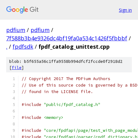
Sign in
pdfium
/
pdfium
/
7f588b3b4e9326dc4bf19fa0a534c1426f5fbbbf
/
.
/
fpdfsdk
/
fpdf_catalog_unittest.cpp
blob: b5f655a56c1ffa9558b994dfcf2fccde0f2918d2
[
file
]
// Copyright 2017 The PDFium Authors
// Use of this source code is governed by a BSD
// found in the LICENSE file.
#include
"public/fpdf_catalog.h"
#include
<memory>
#include
"core/fpdfapi/page/test_with_page_modu
#include
"core/fpdfapi/parser/cpdf_dictionary.h