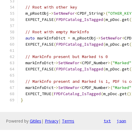
// Root with other key
  m_pRootObj
->
SetNewFor
<
CPDF_String
>(
"OTHER_KEY
  EXPECT_FALSE
(
FPDFCatalog_IsTagged
(
m_pDoc
.
get
(
// Root with empty MarkInfo
auto
 markInfoDict 
=
 m_pRootObj
->
SetNewFor
<
CPD
  EXPECT_FALSE
(
FPDFCatalog_IsTagged
(
m_pDoc
.
get
(
// MarkInfo present but Marked is 0
  markInfoDict
->
SetNewFor
<
CPDF_Number
>(
"Marked"
  EXPECT_FALSE
(
FPDFCatalog_IsTagged
(
m_pDoc
.
get
(
// MarkInfo present and Marked is 1, PDF is c
  markInfoDict
->
SetNewFor
<
CPDF_Number
>(
"Marked"
  EXPECT_TRUE
(
FPDFCatalog_IsTagged
(
m_pDoc
.
get
()
}
Powered by
Gitiles
|
Privacy
|
Terms
txt
json