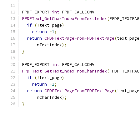
FPDF_EXPORT 
int
 FPDF_CALLCONV
FPDFText_GetCharIndexFromTextIndex
(
FPDF_TEXTPAG
if
(!
text_page
)
return
-
1
;
return
CPDFTextPageFromFPDFTextPage
(
text_page
      nTextIndex
);
}
FPDF_EXPORT 
int
 FPDF_CALLCONV
FPDFText_GetTextIndexFromCharIndex
(
FPDF_TEXTPAG
if
(!
text_page
)
return
-
1
;
return
CPDFTextPageFromFPDFTextPage
(
text_page
      nCharIndex
);
}