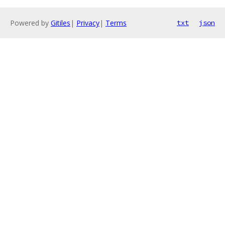
Powered by
Gitiles
|
Privacy
|
Terms
txt
json