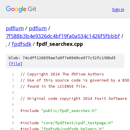
Sign in
pdfium
/
pdfium
/
7f588b3b4e9326dc4bf19fa0a534c1426f5fbbbf
/
.
/
fpdfsdk
/
fpdf_searchex.cpp
blob: 74cdff126859ae7a9f7e0949ce977c52fc150bd5
[
file
]
// Copyright 2014 The PDFium Authors
// Use of this source code is governed by a BSD
// found in the LICENSE file.
// Original code copyright 2014 Foxit Software 
#include
"public/fpdf_searchex.h"
#include
"core/fpdftext/cpdf_textpage.h"
#include
"fpdfsdk/cpdfsdk_helpers.h"