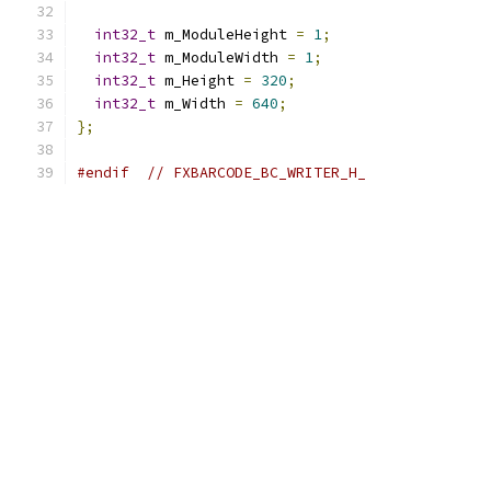
int32_t
 m_ModuleHeight 
=
1
;
int32_t
 m_ModuleWidth 
=
1
;
int32_t
 m_Height 
=
320
;
int32_t
 m_Width 
=
640
;
};
#endif
// FXBARCODE_BC_WRITER_H_