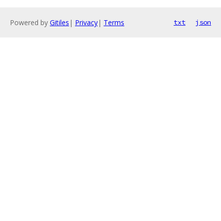
Powered by
Gitiles
|
Privacy
|
Terms
txt
json