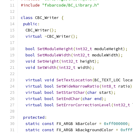
#include
"fxbarcode/BC_Library.h"
class
 CBC_Writer 
{
public
:
  CBC_Writer
();
virtual
~
CBC_Writer
();
bool
SetModuleHeight
(
int32_t
 moduleHeight
);
bool
SetModuleWidth
(
int32_t
 moduleWidth
);
void
SetHeight
(
int32_t
 height
);
void
SetWidth
(
int32_t
 width
);
virtual
void
SetTextLocation
(
BC_TEXT_LOC loca
virtual
bool
SetWideNarrowRatio
(
int8_t
 ratio
)
virtual
bool
SetStartChar
(
char
 start
);
virtual
bool
SetEndChar
(
char
end
);
virtual
bool
SetErrorCorrectionLevel
(
int32_t
 
protected
:
static
const
 FX_ARGB kBarColor 
=
0xff000000
;
static
const
 FX_ARGB kBackgroundColor 
=
0xfff