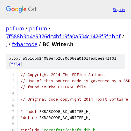
Sign in
pdfium
/
pdfium
/
7f588b3b4e9326dc4bf19fa0a534c1426f5fbbbf
/
.
/
fxbarcode
/
BC_Writer.h
blob: a951dbb24080efb2630c06ea0101feabee341f01
[
file
]
// Copyright 2014 The PDFium Authors
// Use of this source code is governed by a BSD
// found in the LICENSE file.
// Original code copyright 2014 Foxit Software 
#ifndef
 FXBARCODE_BC_WRITER_H_
#define
 FXBARCODE_BC_WRITER_H_
#include
"core/fxge/dib/fx_dib.h"