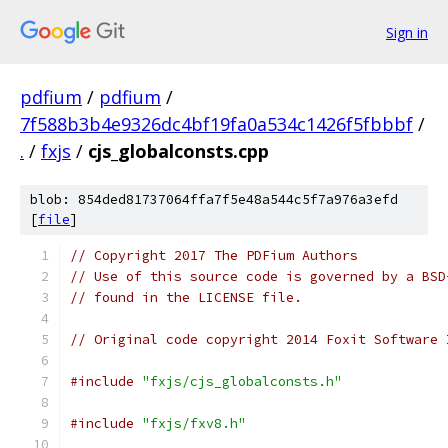
Sign in
pdfium
/
pdfium
/
7f588b3b4e9326dc4bf19fa0a534c1426f5fbbbf
/
.
/
fxjs
/
cjs_globalconsts.cpp
blob: 854ded81737064ffa7f5e48a544c5f7a976a3efd
[
file
]
// Copyright 2017 The PDFium Authors
// Use of this source code is governed by a BSD
// found in the LICENSE file.
// Original code copyright 2014 Foxit Software 
#include
"fxjs/cjs_globalconsts.h"
#include
"fxjs/fxv8.h"