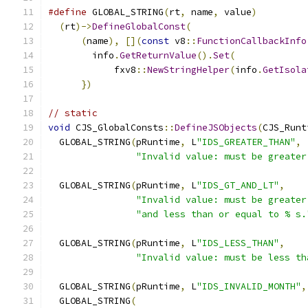
#define
 GLOBAL_STRING
(
rt
,
 name
,
 value
)
         
(
rt
)->
DefineGlobalConst
(
                     
(
name
),
[](
const
 v8
::
FunctionCallbackInfo
        info
.
GetReturnValue
().
Set
(
             
            fxv8
::
NewStringHelper
(
info
.
GetIsola
})
// static
void
 CJS_GlobalConsts
::
DefineJSObjects
(
CJS_Runt
  GLOBAL_STRING
(
pRuntime
,
 L
"IDS_GREATER_THAN"
,
"Invalid value: must be greater
  GLOBAL_STRING
(
pRuntime
,
 L
"IDS_GT_AND_LT"
,
"Invalid value: must be greater
"and less than or equal to % s.
  GLOBAL_STRING
(
pRuntime
,
 L
"IDS_LESS_THAN"
,
"Invalid value: must be less th
  GLOBAL_STRING
(
pRuntime
,
 L
"IDS_INVALID_MONTH"
,
  GLOBAL_STRING
(