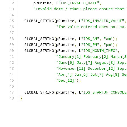
      pRuntime
,
 L
"IDS_INVALID_DATE"
,
"Invalid date / time: please ensure that 
  GLOBAL_STRING
(
pRuntime
,
 L
"IDS_INVALID_VALUE"
,
"The value entered does not mat
  GLOBAL_STRING
(
pRuntime
,
 L
"IDS_AM"
,
"am"
);
  GLOBAL_STRING
(
pRuntime
,
 L
"IDS_PM"
,
"pm"
);
  GLOBAL_STRING
(
pRuntime
,
 L
"IDS_MONTH_INFO"
,
"January[1] February[2] March[3
"June[6] July[7] August[8] Sept
"November[11] December[12] Sept
"Apr[4] Jun[6] Jul[7] Aug[8] Se
"Dec[12]"
);
  GLOBAL_STRING
(
pRuntime
,
 L
"IDS_STARTUP_CONSOLE
}