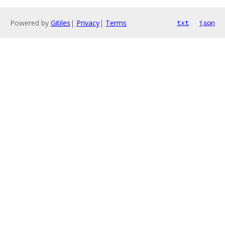
Powered by
Gitiles
|
Privacy
|
Terms
txt
json